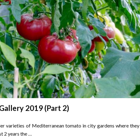
allery 2019 (Part 2)
ller varieties of Mediterranean tomato in city gardens where they
st 2 years the …