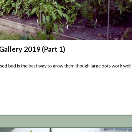
allery 2019 (Part 1)
ised bed is the best way to grow them though large pots work well