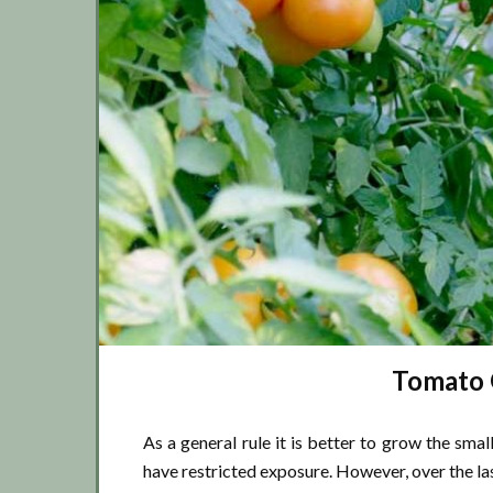
Tomato G
As a general rule it is better to grow the sma
have restricted exposure. However, over the la