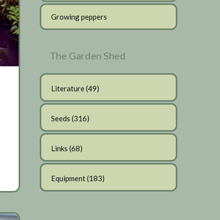
Growing peppers
The Garden Shed
Literature
(49)
Seeds
(316)
Links
(68)
Equipment
(183)