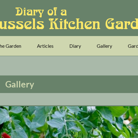
he Garden
Articles
Diary
Gallery
Gard
Gallery