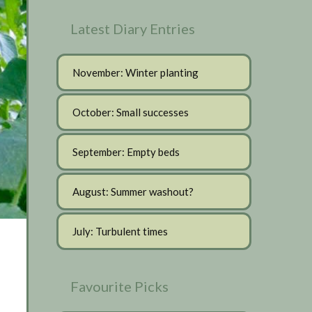
Latest Diary Entries
November: Winter planting
October: Small successes
September: Empty beds
August: Summer washout?
July: Turbulent times
Favourite Picks