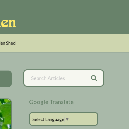
en Shed
Primary
Search
Articles
Sidebar
Google Translate
Select Language
▼