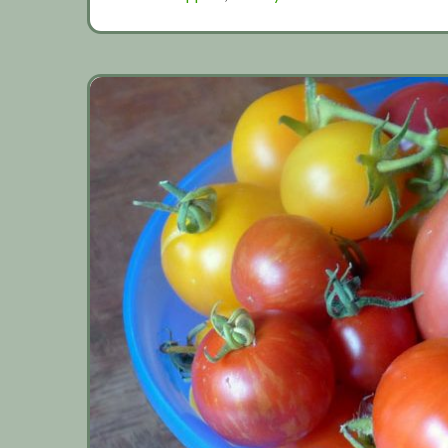
Gallery
2019
(Part
1)