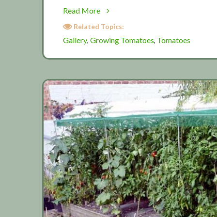
about
Read More
Tomato
Related Topics:
Gallery
Gallery
Growing Tomatoes
Tomatoes
,
,
2019
(Part
2)