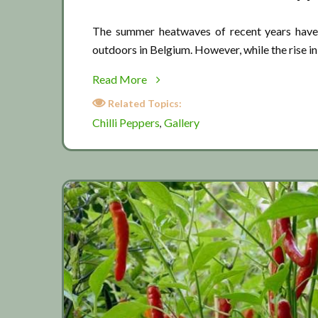
The summer heatwaves of recent years have 
outdoors in Belgium. However, while the rise i
about
Read More
Chilli
Related Topics:
Pepper
Chilli Peppers
Gallery
,
Gallery
2019
(Part
2)