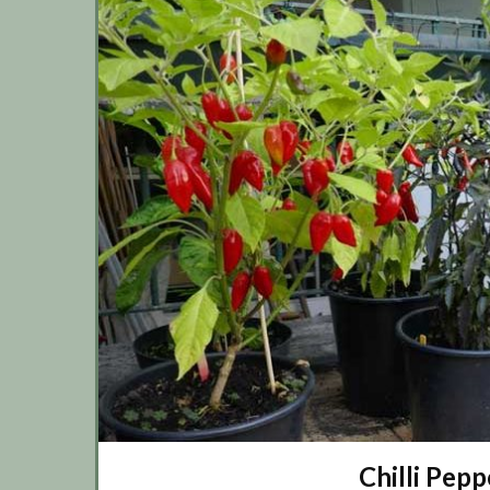
Chilli Pepp