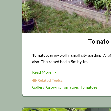
Tomato G
Tomatoes grow well in small city gardens. A ra
also. This raised bed is 5m by 1m …
about
Read More
Tomato
Related Topics:
Gallery
Gallery
Growing Tomatoes
Tomatoes
,
,
2019
(Part
1)