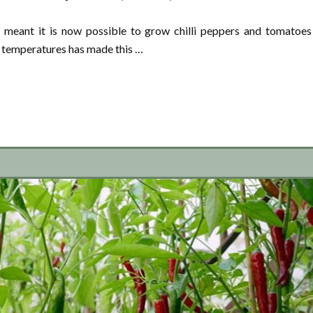
meant it is now possible to grow chilli peppers and tomatoes
n temperatures has made this …