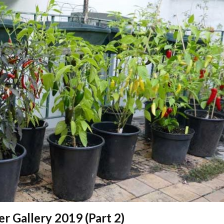
er Gallery 2019 (Part 2)