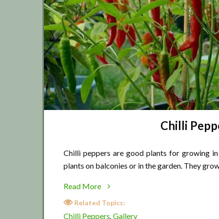
Chilli Pepp
Chilli peppers are good plants for growing in
plants on balconies or in the garden. They grow
about
Read More
Chilli
Related Topics:
Pepper
Chilli Peppers
Gallery
,