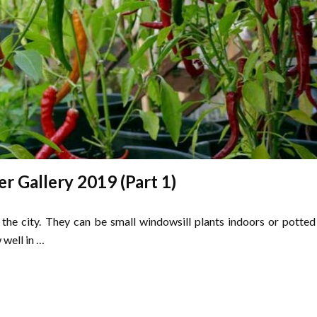
er Gallery 2019 (Part 1)
 the city. They can be small windowsill plants indoors or potted
 well in …