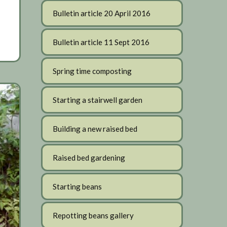
Bulletin article 20 April 2016
Bulletin article 11 Sept 2016
Spring time composting
Starting a stairwell garden
Building a new raised bed
Raised bed gardening
Starting beans
Repotting beans gallery