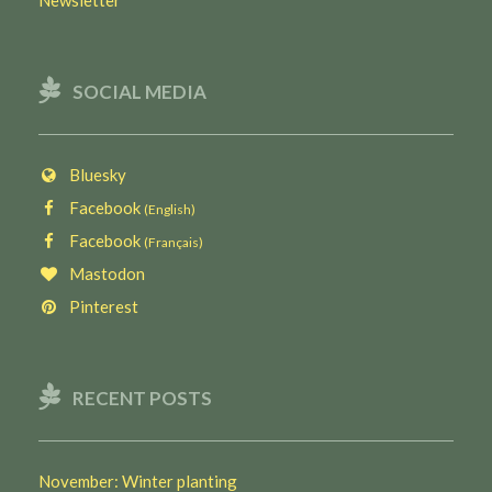
SOCIAL MEDIA
Bluesky
Facebook
(English)
Facebook
(Français)
Mastodon
Pinterest
RECENT POSTS
November: Winter planting