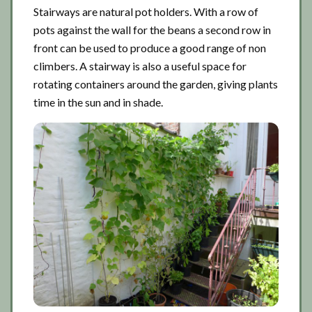
Stairways are natural pot holders. With a row of
pots against the wall for the beans a second row in
front can be used to produce a good range of non
climbers. A stairway is also a useful space for
rotating containers around the garden, giving plants
time in the sun and in shade.