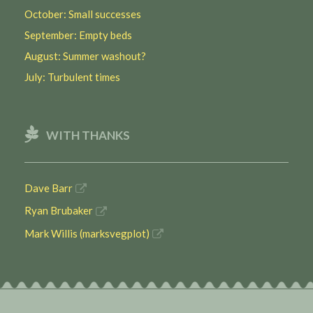
October: Small successes
September: Empty beds
August: Summer washout?
July: Turbulent times
WITH THANKS
Dave Barr
Ryan Brubaker
Mark Willis (marksvegplot)