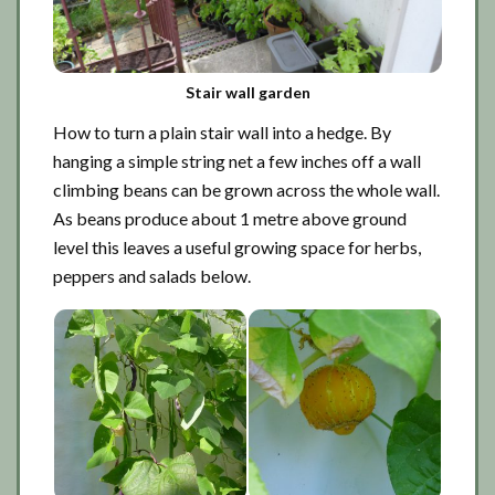
Stair wall garden
How to turn a plain stair wall into a hedge. By
hanging a simple string net a few inches off a wall
climbing beans can be grown across the whole wall.
As beans produce about 1 metre above ground
level this leaves a useful growing space for herbs,
peppers and salads below.