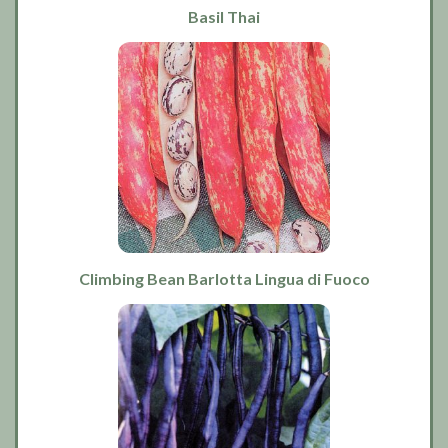
Basil Thai
Climbing Bean Barlotta Lingua di Fuoco