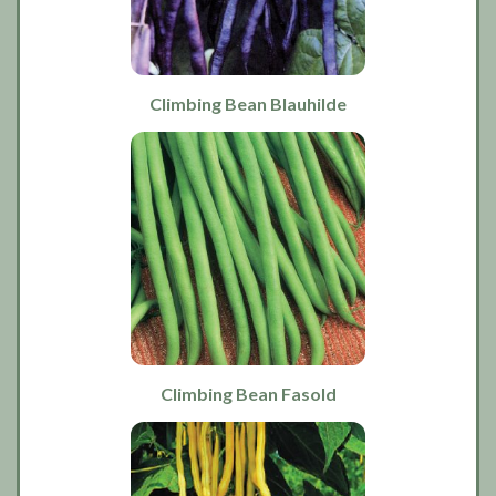
Climbing Bean Blauhilde
Climbing Bean Fasold