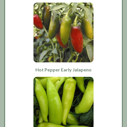
Hot Pepper Early Jalapeno