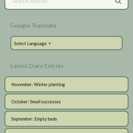
Articles
Sidebar
Google Translate
Select Language
▼
Latest Diary Entries
November: Winter planting
October: Small successes
September: Empty beds