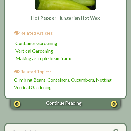
Hot Pepper Hungarian Hot Wax
Related Articles:
Container Gardening
Vertical Gardening
Making a simple bean frame
Related Topics:
Climbing Beans
Containers
Cucumbers
Netting
,
,
,
,
Vertical Gardening
Continue Reading
Primary
Search