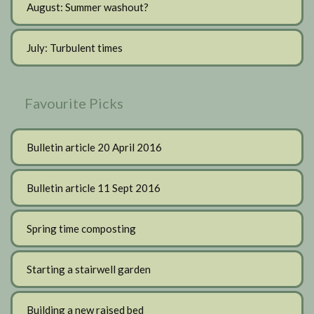
August: Summer washout?
July: Turbulent times
Favourite Picks
Bulletin article 20 April 2016
Bulletin article 11 Sept 2016
Spring time composting
Starting a stairwell garden
Building a new raised bed