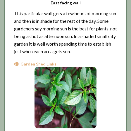
East facing wall
This particular wall gets a few hours of morning sun
and then is in shade for the rest of the day. Some
gardeners say morning sun is the best for plants, not
being as hot as afternoon sun. In a shaded small city
garden it is well worth spending time to establish
just when each area gets sun.
Garden Shed Links: