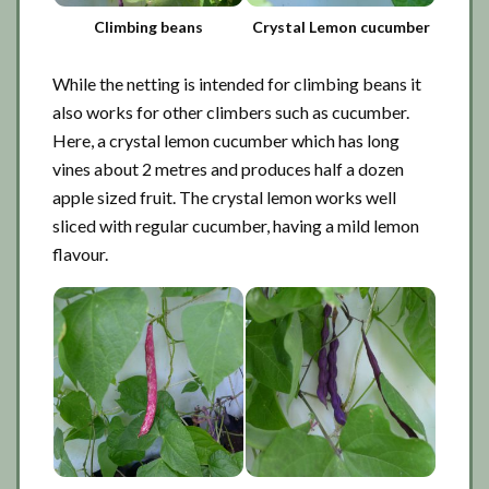
Climbing beans
Crystal Lemon cucumber
While the netting is intended for climbing beans it
also works for other climbers such as cucumber.
Here, a crystal lemon cucumber which has long
vines about 2 metres and produces half a dozen
apple sized fruit. The crystal lemon works well
sliced with regular cucumber, having a mild lemon
flavour.