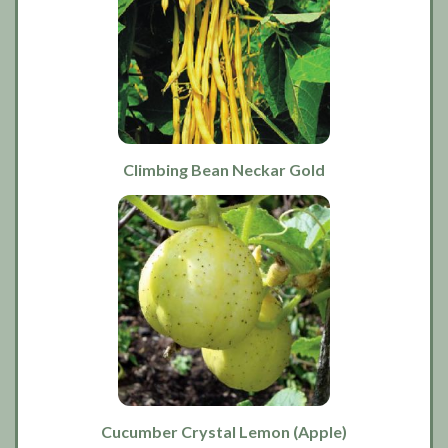
Climbing Bean Neckar Gold
Cucumber Crystal Lemon (Apple)