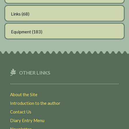
Links
(68)
Equipment
(183)
OTHER LINKS
About the Site
Introduction to the author
Contact Us
Diary Entry Menu
Newsletter