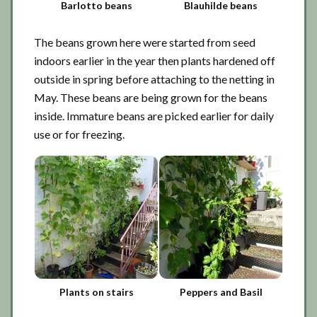
Barlotto beans
Blauhilde beans
The beans grown here were started from seed
indoors earlier in the year then plants hardened off
outside in spring before attaching to the netting in
May. These beans are being grown for the beans
inside. Immature beans are picked earlier for daily
use or for freezing.
Plants on stairs
Peppers and Basil