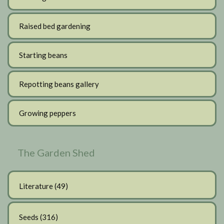
Raised bed gardening
Starting beans
Repotting beans gallery
Growing peppers
The Garden Shed
Literature
(49)
Seeds
(316)