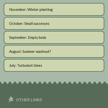
November: Winter planting
October: Small successes
September: Empty beds
August: Summer washout?
July: Turbulent times
OTHER LINKS