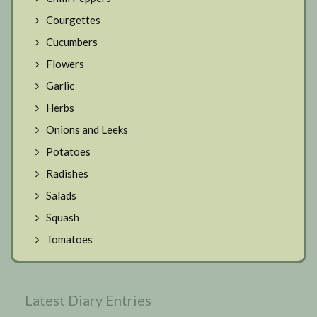
Courgettes
Cucumbers
Flowers
Garlic
Herbs
Onions and Leeks
Potatoes
Radishes
Salads
Squash
Tomatoes
Latest Diary Entries