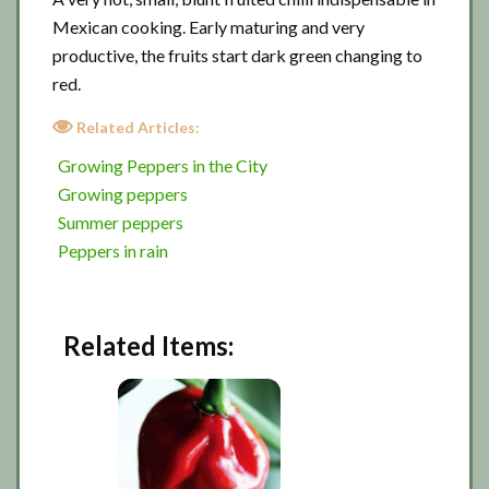
Mexican cooking. Early maturing and very
productive, the fruits start dark green changing to
red.
Related Articles:
Growing Peppers in the City
Growing peppers
Summer peppers
Peppers in rain
Related Items: