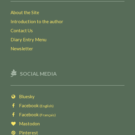
About the Site
Introduction to the author
Contact Us
Diary Entry Menu
Newsletter
SOCIAL MEDIA
Bluesky
Facebook
(English)
Facebook
(Français)
Mastodon
Pinterest