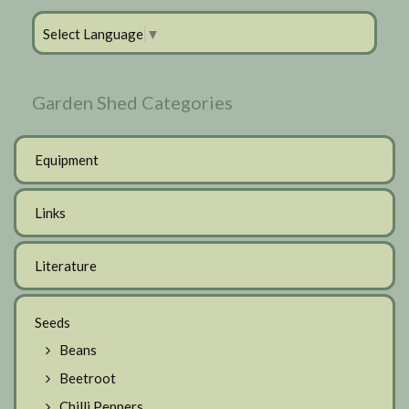
Select Language
▼
Garden Shed Categories
Equipment
Links
Literature
Seeds
Beans
Beetroot
Chilli Peppers