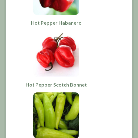
Hot Pepper Habanero
Hot Pepper Scotch Bonnet