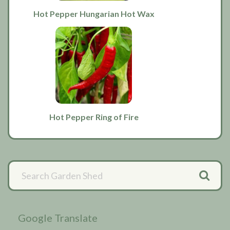
Hot Pepper Hungarian Hot Wax
Hot Pepper Ring of Fire
Primary
Sidebar
Google Translate