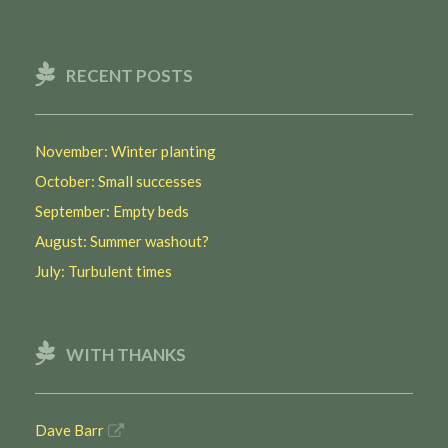
RECENT POSTS
November: Winter planting
October: Small successes
September: Empty beds
August: Summer washout?
July: Turbulent times
WITH THANKS
Dave Barr