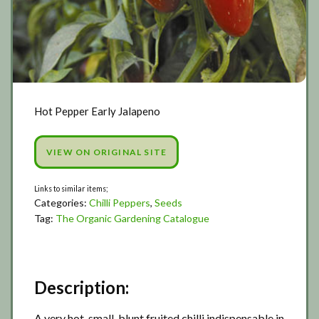
Hot Pepper Early Jalapeno
VIEW ON ORIGINAL SITE
Categories:
Chilli Peppers
,
Seeds
Tag:
The Organic Gardening Catalogue
Description:
A very hot, small, blunt fruited chilli indispensable in