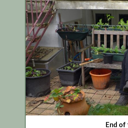
End of