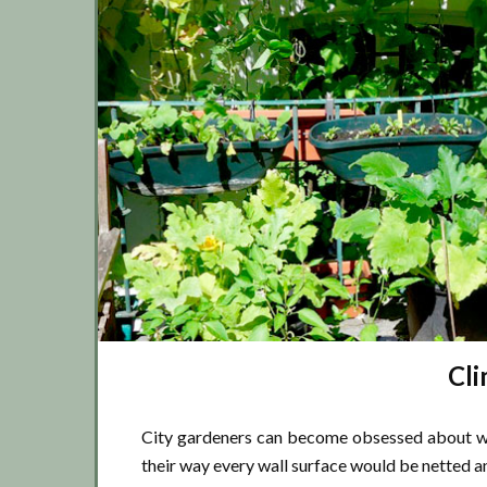
Cli
City gardeners can become obsessed about wal
their way every wall surface would be netted a