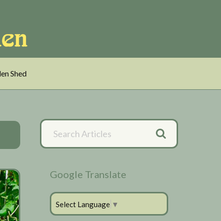
en Shed
Primary
Search
Articles
Sidebar
Google Translate
Select Language
▼