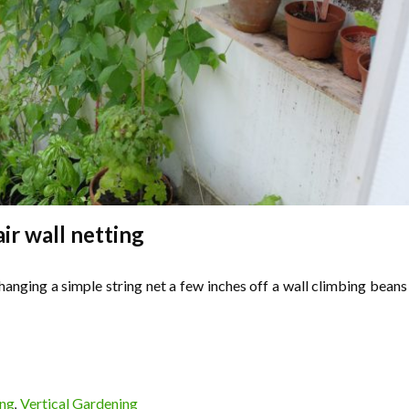
air wall netting
 hanging a simple string net a few inches off a wall climbing beans
ing
Vertical Gardening
,