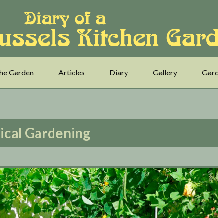
he Garden
Articles
Diary
Gallery
Gard
ical Gardening