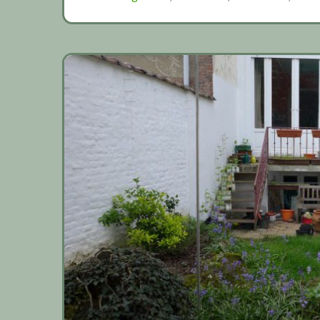
netting