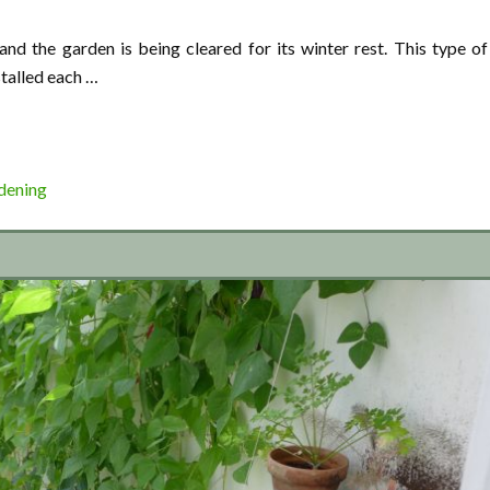
nd the garden is being cleared for its winter rest. This type of
stalled each …
dening