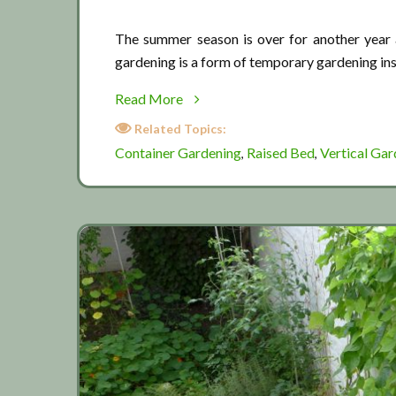
The summer season is over for another year a
gardening is a form of temporary gardening in
about
Read More
End
Related Topics:
of
Container Gardening
Raised Bed
Vertical Gar
,
,
the
summer
season