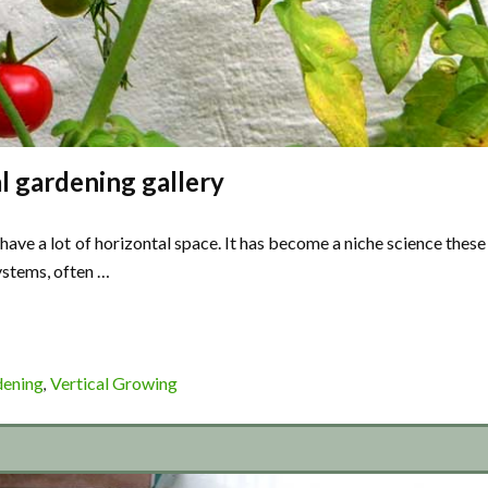
l gardening gallery
have a lot of horizontal space. It has become a niche science these
ystems, often …
dening
Vertical Growing
,