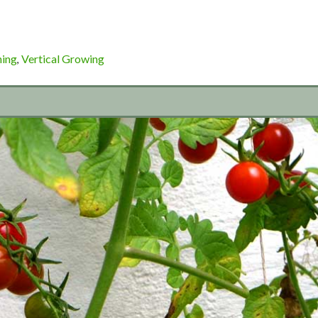
ning
Vertical Growing
,