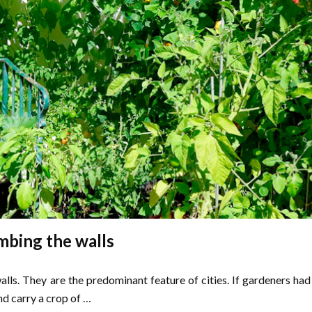
mbing the walls
ls. They are the predominant feature of cities. If gardeners had
nd carry a crop of …