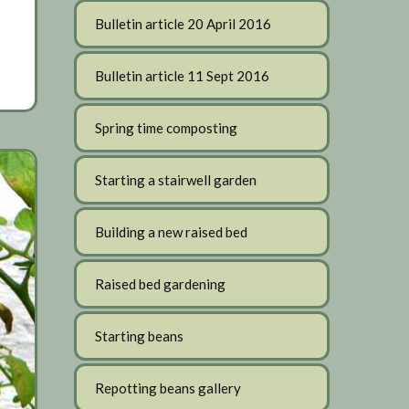
Bulletin article 20 April 2016
Bulletin article 11 Sept 2016
Spring time composting
Starting a stairwell garden
Building a new raised bed
Raised bed gardening
Starting beans
Repotting beans gallery