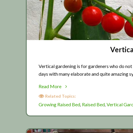
Vertica
Vertical gardening is for gardeners who do not 
days with many elaborate and quite amazing s
about
Read More
Vertical
Related Topics:
gardening
Growing Raised Bed
Raised Bed
Vertical Gar
,
,
gallery