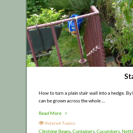
St
How to turn a plain stair wall into a hedge. By
can be grown across the whole …
about
Read More
Stair
Related Topics:
wall
Climbing Beans
Containers
Cucumbers
Nett
,
,
,