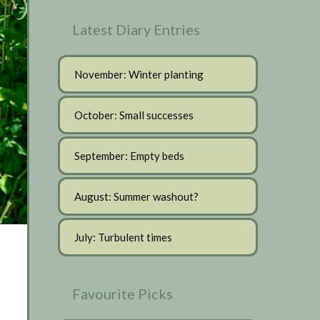
Latest Diary Entries
November: Winter planting
October: Small successes
September: Empty beds
August: Summer washout?
July: Turbulent times
Favourite Picks