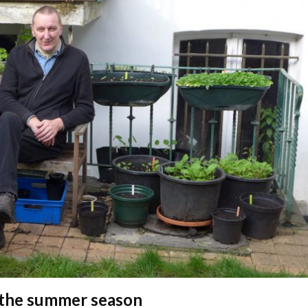
 the summer season