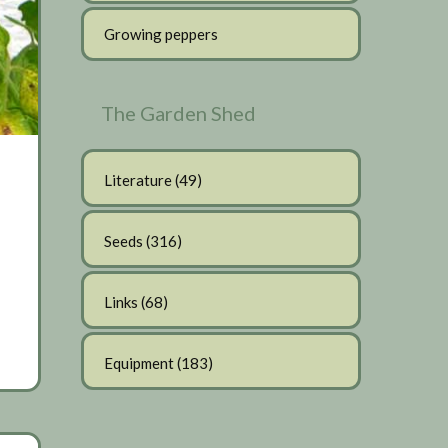
Growing peppers
The Garden Shed
Literature
(49)
Seeds
(316)
Links
(68)
Equipment
(183)