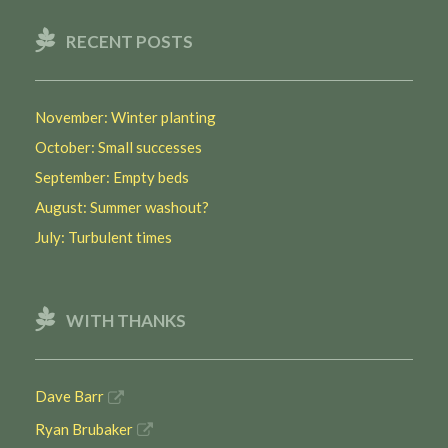
RECENT POSTS
November: Winter planting
October: Small successes
September: Empty beds
August: Summer washout?
July: Turbulent times
WITH THANKS
Dave Barr
Ryan Brubaker