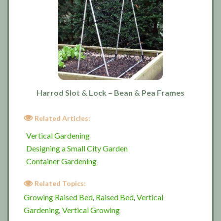
Harrod Slot & Lock – Bean & Pea Frames
Related Articles:
Vertical Gardening
Designing a Small City Garden
Container Gardening
Related Topics:
Growing Raised Bed
Raised Bed
Vertical
,
,
Gardening
Vertical Growing
,