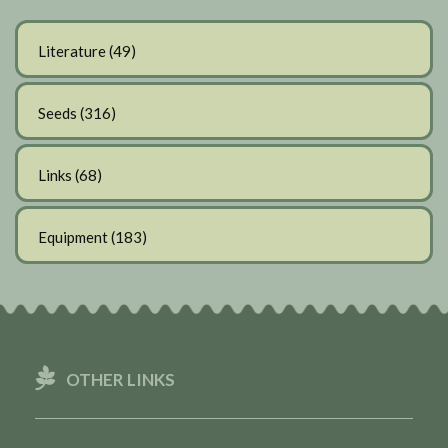
Literature
(49)
Seeds
(316)
Links
(68)
Equipment
(183)
OTHER LINKS