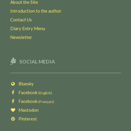
About the Site
Introduction to the author
Contact Us
Diary Entry Menu
Newsletter
SOCIAL MEDIA
Bluesky
Facebook
(English)
Facebook
(Français)
Mastodon
Pinterest