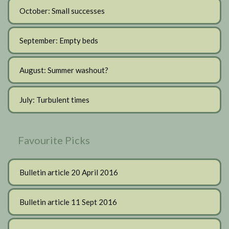
October: Small successes
September: Empty beds
August: Summer washout?
July: Turbulent times
Favourite Picks
Bulletin article 20 April 2016
Bulletin article 11 Sept 2016