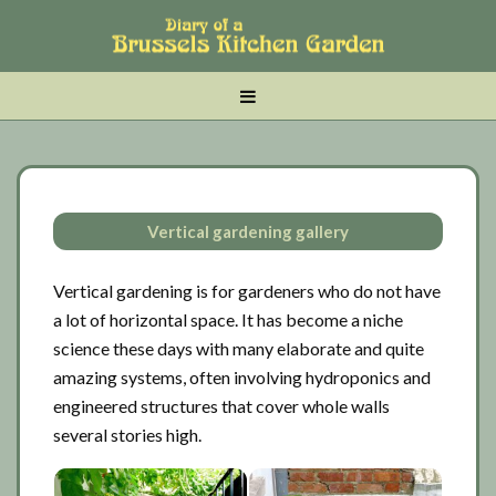
Skip
Skip
Skip
to
to
to
main
tertiary
primary
MENU
content
navigation
sidebar
Vertical gardening gallery
Vertical gardening is for gardeners who do not have
a lot of horizontal space. It has become a niche
science these days with many elaborate and quite
amazing systems, often involving hydroponics and
engineered structures that cover whole walls
several stories high.