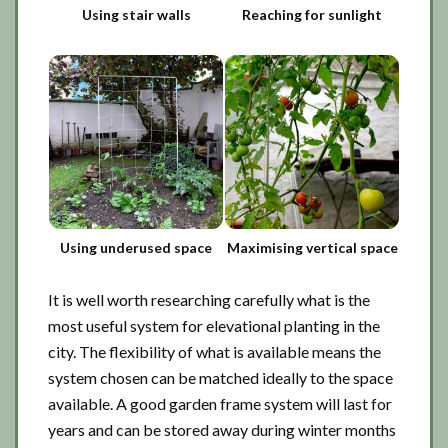
Using stair walls
Reaching for sunlight
Using underused space
Maximising vertical space
It is well worth researching carefully what is the
most useful system for elevational planting in the
city. The flexibility of what is available means the
system chosen can be matched ideally to the space
available. A good garden frame system will last for
years and can be stored away during winter months