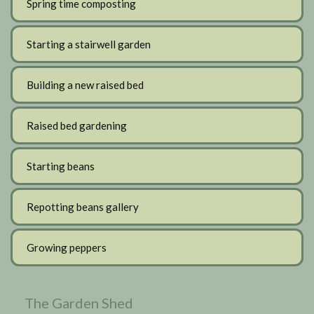
Spring time composting
Starting a stairwell garden
Building a new raised bed
Raised bed gardening
Starting beans
Repotting beans gallery
Growing peppers
The Garden Shed