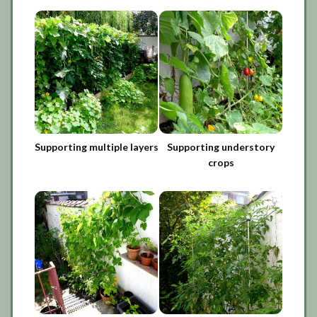
Supporting multiple layers
Supporting understory
crops