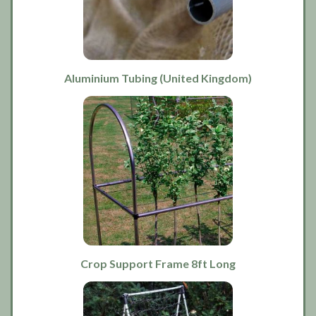
Aluminium Tubing (United Kingdom)
Crop Support Frame 8ft Long