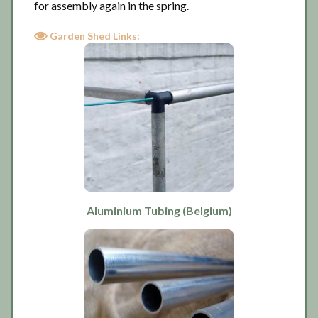
for assembly again in the spring.
Garden Shed Links:
Aluminium Tubing (Belgium)