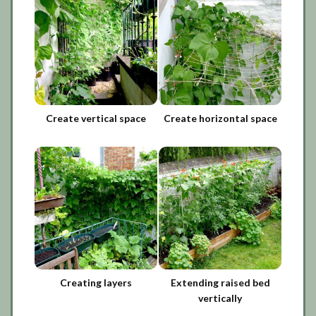
Create vertical space
Create horizontal space
Creating layers
Extending raised bed
vertically