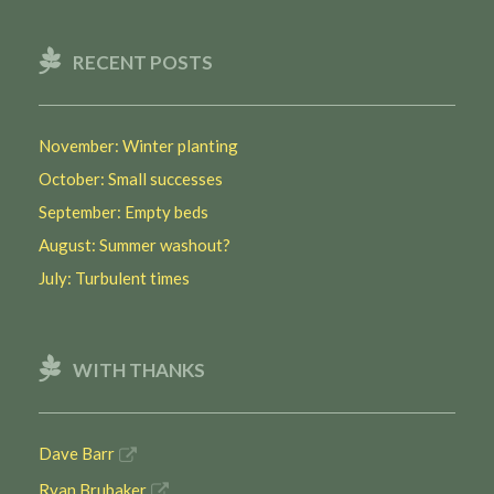
RECENT POSTS
November: Winter planting
October: Small successes
September: Empty beds
August: Summer washout?
July: Turbulent times
WITH THANKS
Dave Barr
Ryan Brubaker