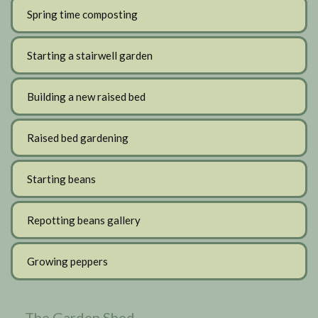
Spring time composting
Starting a stairwell garden
Building a new raised bed
Raised bed gardening
Starting beans
Repotting beans gallery
Growing peppers
The Garden Shed