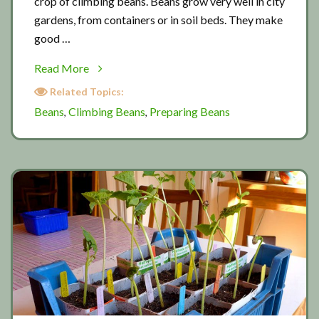
crop of climbing beans. Beans grow very well in city
gardens, from containers or in soil beds. They make
good …
about
Read More
Planting
Related Topics:
out
Beans
Climbing Beans
Preparing Beans
,
,
beans