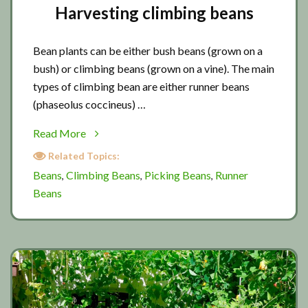
Harvesting climbing beans
Bean plants can be either bush beans (grown on a
bush) or climbing beans (grown on a vine). The main
types of climbing bean are either runner beans
(phaseolus coccineus) …
about
Read More
Harvesting
Related Topics:
climbing
Beans
Climbing Beans
Picking Beans
Runner
,
,
,
beans
Beans