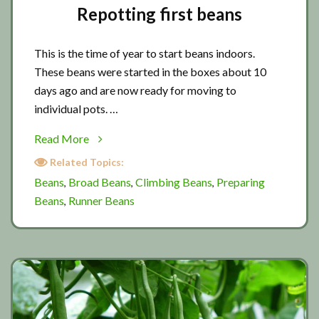
Repotting first beans
This is the time of year to start beans indoors.
These beans were started in the boxes about 10
days ago and are now ready for moving to
individual pots. …
about
Read More
Repotting
Related Topics:
first
Beans
Broad Beans
Climbing Beans
Preparing
,
,
,
beans
Beans
Runner Beans
,