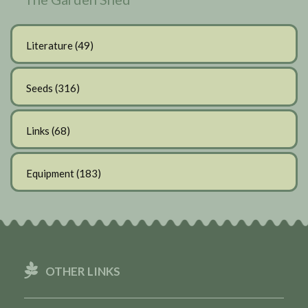
Literature
(49)
Seeds
(316)
Links
(68)
Equipment
(183)
OTHER LINKS