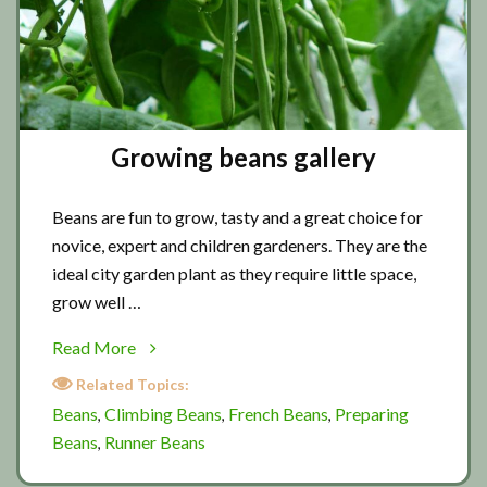
Growing beans gallery
Beans are fun to grow, tasty and a great choice for
novice, expert and children gardeners. They are the
ideal city garden plant as they require little space,
grow well …
about
Read More
Growing
Related Topics:
beans
Beans
Climbing Beans
French Beans
Preparing
,
,
,
gallery
Beans
Runner Beans
,