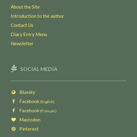
About the Site
Introduction to the author
Contact Us
Diary Entry Menu
Newsletter
SOCIAL MEDIA
Bluesky
Facebook
(English)
Facebook
(Français)
Mastodon
Pinterest