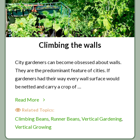
Climbing the walls
City gardeners can become obsessed about walls.
They are the predominant feature of cities. If
gardeners had their way every wall surface would
be netted and carry a crop of …
about
Read More
Climbing
Related Topics:
the
Climbing Beans
Runner Beans
Vertical Gardening
,
,
,
walls
Vertical Growing