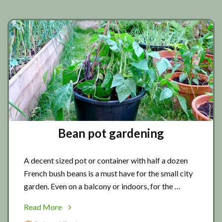
Bean pot gardening
A decent sized pot or container with half a dozen
French bush beans is a must have for the small city
garden. Even on a balcony or indoors, for the …
about
Read More
Bean