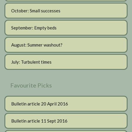
October: Small successes
September: Empty beds
August: Summer washout?
July: Turbulent times
Favourite Picks
Bulletin article 20 April 2016
Bulletin article 11 Sept 2016