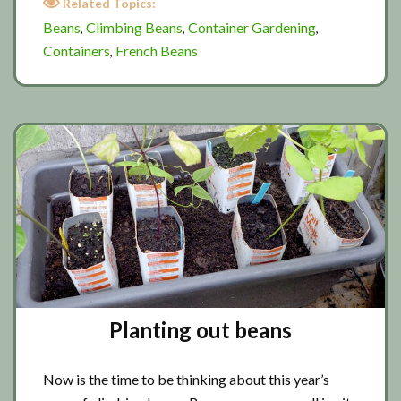
Related Topics:
pot
Beans
Climbing Beans
Container Gardening
,
,
,
gardening
Containers
French Beans
,
Planting out beans
Now is the time to be thinking about this year’s