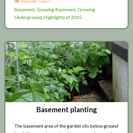
Related Topics:
underground
Basement
Growing Basement
Growing
,
,
2015
Underground
Highlights of 2015
,
Basement planting
The basement area of the garden sits below ground