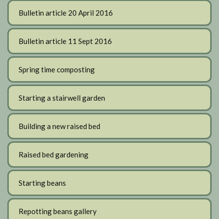
Bulletin article 20 April 2016
Bulletin article 11 Sept 2016
Spring time composting
Starting a stairwell garden
Building a new raised bed
Raised bed gardening
Starting beans
Repotting beans gallery