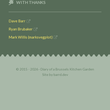
WITH THANKS
Dave Barr
Ryan Brubaker
Mark Willis (marksvegplot)
© 2015 - 2026 ·
Diary of a Brussels Kitchen Garden
Site by
barrd.dev