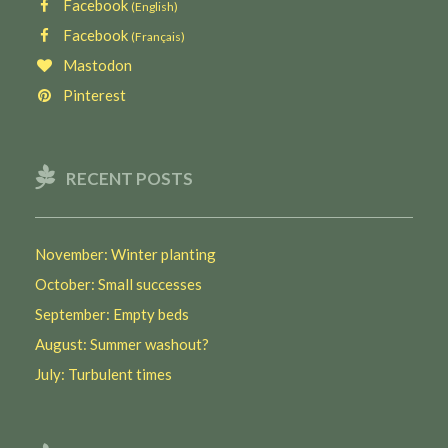
Facebook
(English)
Facebook
(Français)
Mastodon
Pinterest
RECENT POSTS
November: Winter planting
October: Small successes
September: Empty beds
August: Summer washout?
July: Turbulent times