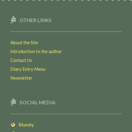
OTHER LINKS
About the Site
Introduction to the author
Contact Us
Diary Entry Menu
Newsletter
SOCIAL MEDIA
Bluesky