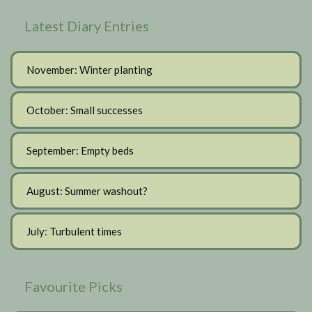
Latest Diary Entries
November: Winter planting
October: Small successes
September: Empty beds
August: Summer washout?
July: Turbulent times
Favourite Picks