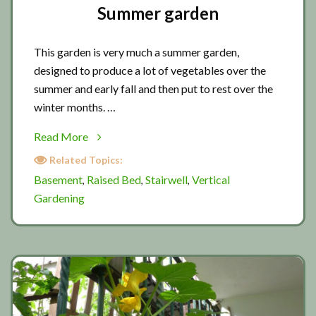
Summer garden
This garden is very much a summer garden,
designed to produce a lot of vegetables over the
summer and early fall and then put to rest over the
winter months. …
about
Read More
Summer
Related Topics:
garden
Basement
Raised Bed
Stairwell
Vertical
,
,
,
Gardening