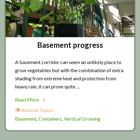
Basement progress
A basement corridor can seem an unlikely place to
grow vegetables but with the combination of extra
shading from extreme heat and protection from
heavy rain, it can prove quite …
about
Read More
Basement
Related Topics:
progress
Basement
Containers
Vertical Growing
,
,