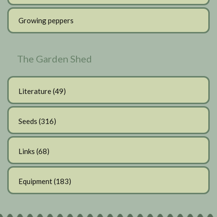
Growing peppers
The Garden Shed
Literature
(49)
Seeds
(316)
Links
(68)
Equipment
(183)