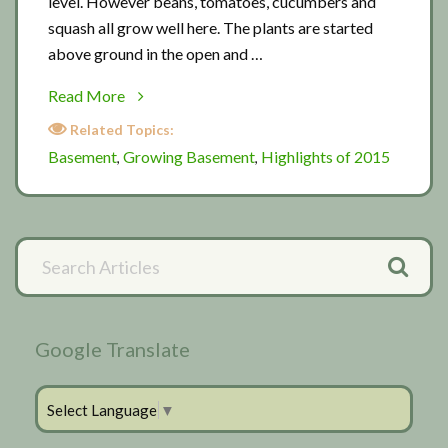
level. However beans, tomatoes, cucumbers and
squash all grow well here. The plants are started
above ground in the open and …
about
Read More
Basement
Related Topics:
planting
Basement
Growing Basement
Highlights of 2015
,
,
Primary
Search
Articles
Sidebar
Google Translate
Select Language
▼