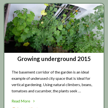
Growing underground 2015
The basement corridor of the garden is an ideal
example of underused city space that is ideal for
vertical gardening. Using natural climbers, beans,
tomatoes and cucumber, the plants seek …
about
Read More
Growing