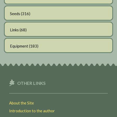
Seeds
(316)
Links
(68)
Equipment
(183)
OTHER LINKS
About the Site
Introduction to the author