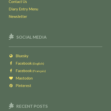
Contact Us
Diary Entry Menu
Newsletter
SOCIAL MEDIA
Bluesky
Facebook
(English)
Facebook
(Français)
Mastodon
Pinterest
RECENT POSTS