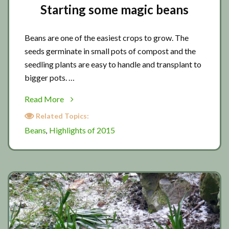
Starting some magic beans
Beans are one of the easiest crops to grow. The
seeds germinate in small pots of compost and the
seedling plants are easy to handle and transplant to
bigger pots. …
about
Read More
Starting
Related Topics:
some
Beans
Highlights of 2015
,
magic
beans