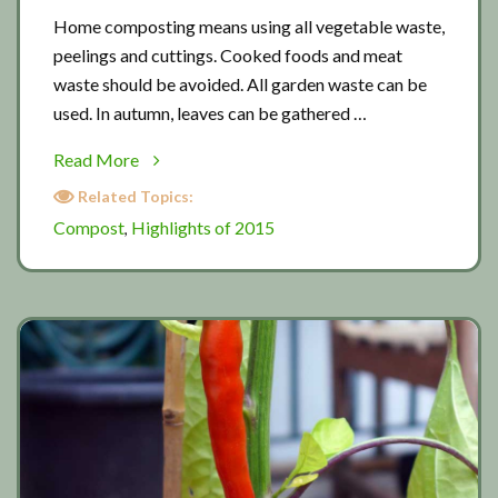
Home composting means using all vegetable waste,
peelings and cuttings. Cooked foods and meat
waste should be avoided. All garden waste can be
used. In autumn, leaves can be gathered …
about
Read More
Composting
Related Topics:
tips
Compost
Highlights of 2015
,
01