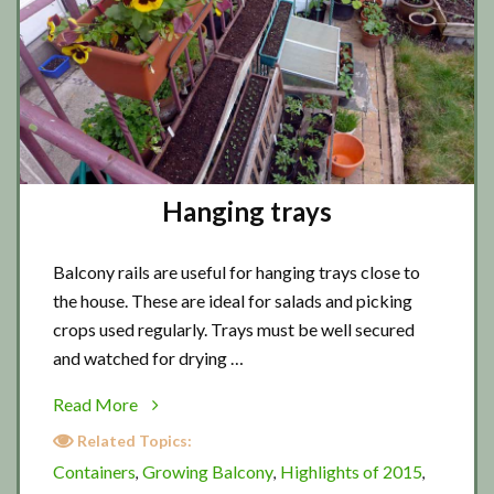
Hanging trays
Balcony rails are useful for hanging trays close to
the house. These are ideal for salads and picking
crops used regularly. Trays must be well secured
and watched for drying …
about
Read More
Hanging
Related Topics:
trays
Containers
Growing Balcony
Highlights of 2015
,
,
,