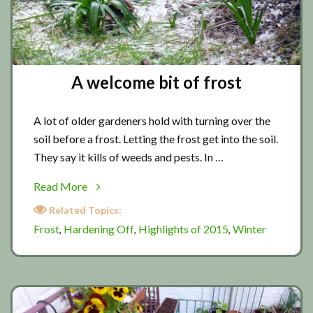
A welcome bit of frost
A lot of older gardeners hold with turning over the
soil before a frost. Letting the frost get into the soil.
They say it kills of weeds and pests. In …
about
Read More
A
Related Topics:
welcome
Frost
Hardening Off
Highlights of 2015
Winter
,
,
,
bit
of
frost