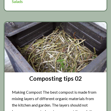
Salads
Composting tips 02
Making Compost The best compost is made from
mixing layers of different organic materials from
the kitchen and garden. The layers should not