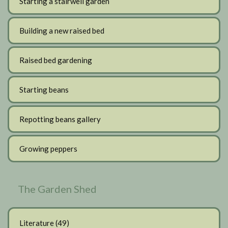
Starting a stairwell garden
Building a new raised bed
Raised bed gardening
Starting beans
Repotting beans gallery
Growing peppers
The Garden Shed
Literature
(49)