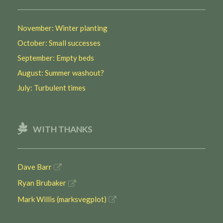
November: Winter planting
October: Small successes
September: Empty beds
August: Summer washout?
July: Turbulent times
WITH THANKS
Dave Barr
Ryan Brubaker
Mark Willis (marksvegplot)