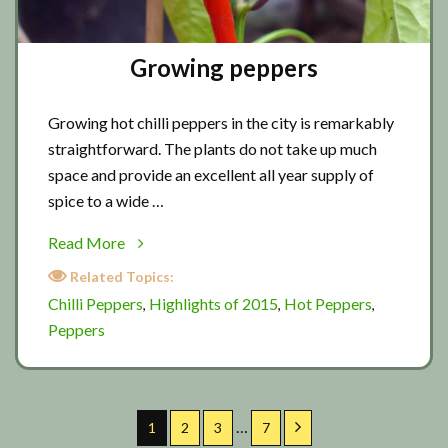
Growing peppers
Growing hot chilli peppers in the city is remarkably
straightforward. The plants do not take up much
space and provide an excellent all year supply of
spice to a wide …
about
Read More
Growing
Related Topics:
peppers
Chilli Peppers
Highlights of 2015
Hot Peppers
,
,
,
Peppers
Interim
…
Page
Page
Page
Page
Next
1
2
3
7
pages