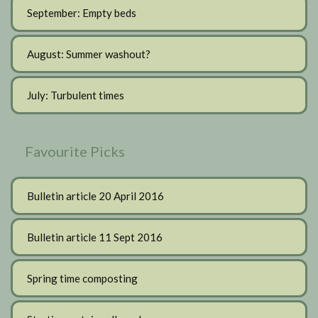
September: Empty beds
August: Summer washout?
July: Turbulent times
Favourite Picks
Bulletin article 20 April 2016
Bulletin article 11 Sept 2016
Spring time composting