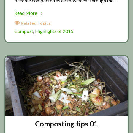
become compacted as air movement through the …
about
Read More
Composting
Related Topics:
tips
Compost
Highlights of 2015
,
02
Composting tips 01