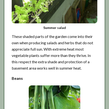
Summer salad
These shaded parts of the garden come into their
own when producing salads and herbs that do not
appreciate full sun. With extreme heat most
vegetable plants suffer more than they thrive. In
this respect the extra shade and protection of a
basement area works well in summer heat.
Beans