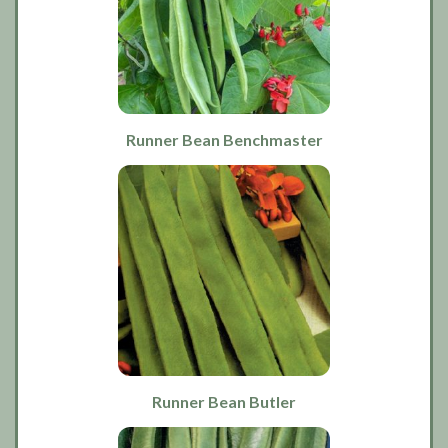
Runner Bean Benchmaster
Runner Bean Butler