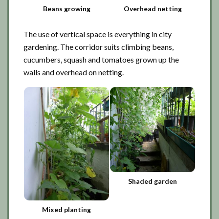
Beans growing
Overhead netting
The use of vertical space is everything in city
gardening. The corridor suits climbing beans,
cucumbers, squash and tomatoes grown up the
walls and overhead on netting.
Shaded garden
Mixed planting