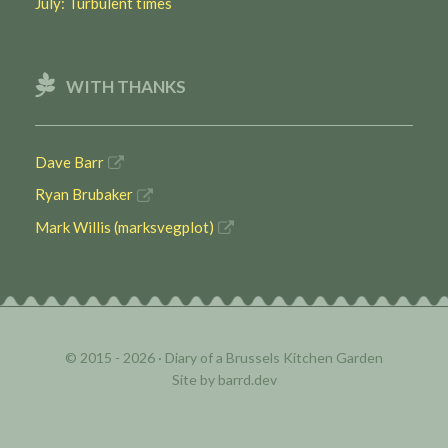
July: Turbulent times
WITH THANKS
Dave Barr
Ryan Brubaker
Mark Willis (marksvegplot)
© 2015 - 2026 ·
Diary of a Brussels Kitchen Garden
Site by
barrd.dev