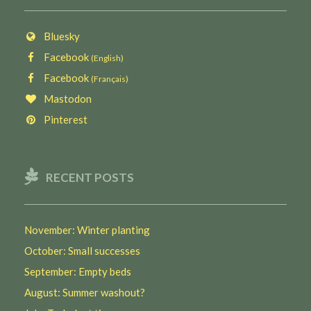
Bluesky
Facebook
(English)
Facebook
(Français)
Mastodon
Pinterest
RECENT POSTS
November: Winter planting
October: Small successes
September: Empty beds
August: Summer washout?