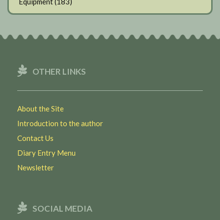
Equipment
(183)
OTHER LINKS
About the Site
Introduction to the author
Contact Us
Diary Entry Menu
Newsletter
SOCIAL MEDIA