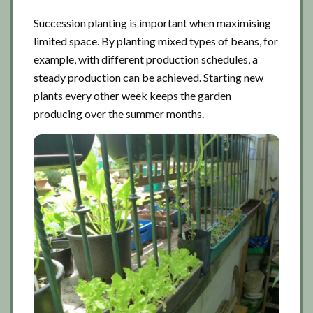
Succession planting is important when maximising
limited space. By planting mixed types of beans, for
example, with different production schedules, a
steady production can be achieved. Starting new
plants every other week keeps the garden
producing over the summer months.