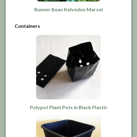
Runner Bean Kelvedon Marvel
Containers
Polypot Plant Pots in Black Plastic