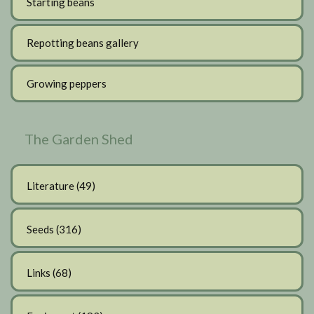
Starting beans
Repotting beans gallery
Growing peppers
The Garden Shed
Literature
(49)
Seeds
(316)
Links
(68)