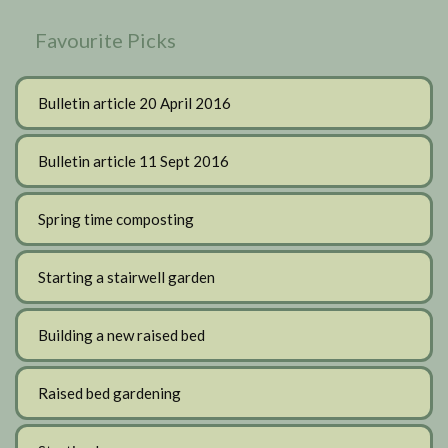
Favourite Picks
Bulletin article 20 April 2016
Bulletin article 11 Sept 2016
Spring time composting
Starting a stairwell garden
Building a new raised bed
Raised bed gardening