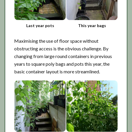
Last year pots
This year bags
Maximising the use of floor space without
obstructing access is the obvious challenge. By
changing from large round containers in previous
years to square poly bags and pots this year, the
basic container layout is more streamlined.