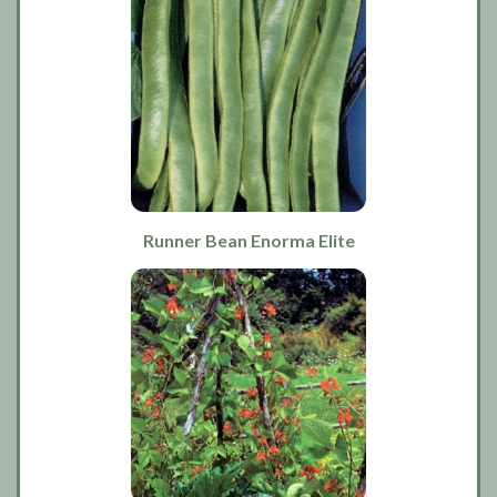
Runner Bean Enorma Elite