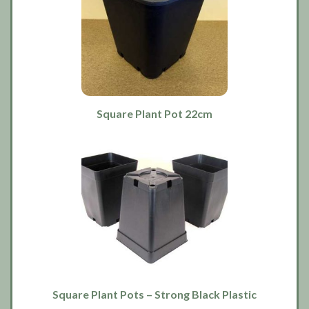
Square Plant Pot 22cm
Square Plant Pots – Strong Black Plastic