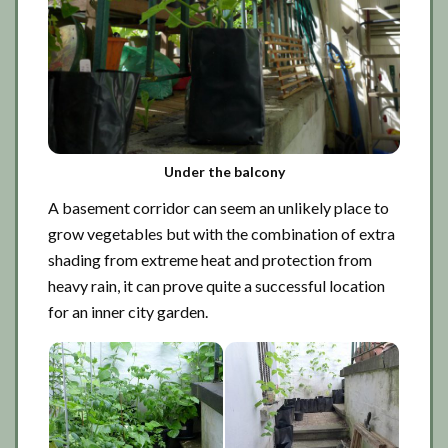
Under the balcony
A basement corridor can seem an unlikely place to
grow vegetables but with the combination of extra
shading from extreme heat and protection from
heavy rain, it can prove quite a successful location
for an inner city garden.