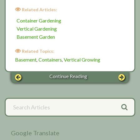
Related Articles:
Container Gardening
Vertical Gardening
Basement Garden
Related Topics:
Basement
Containers
Vertical Growing
,
,
Continue Reading
Primary
Search
Articles
Sidebar
Google Translate