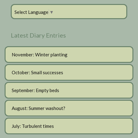
Select Language
▼
Latest Diary Entries
November: Winter planting
October: Small successes
September: Empty beds
August: Summer washout?
July: Turbulent times