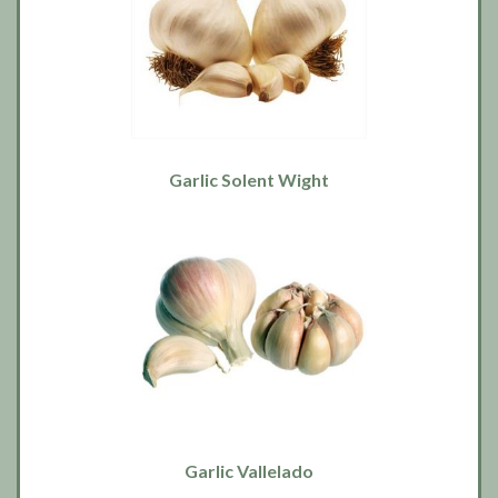
Garlic Solent Wight
Garlic Vallelado