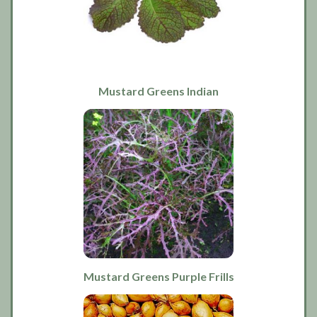
Mustard Greens Indian
Mustard Greens Purple Frills