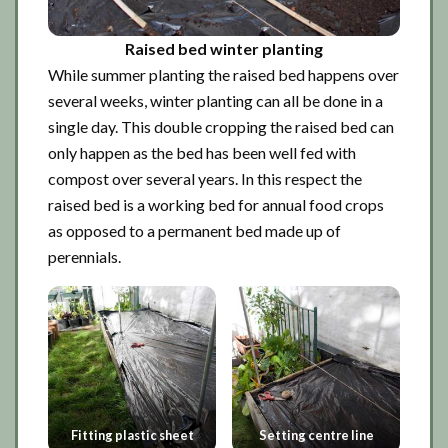
Raised bed winter planting
While summer planting the raised bed happens over
several weeks, winter planting can all be done in a
single day. This double cropping the raised bed can
only happen as the bed has been well fed with
compost over several years. In this respect the
raised bed is a working bed for annual food crops
as opposed to a permanent bed made up of
perennials.
Fitting plastic sheet
Setting centre line