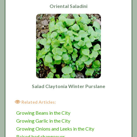
Oriental Saladini
Salad Claytonia Winter Purslane
Related Articles:
Growing Beans in the City
Growing Garlic in the City
Growing Onions and Leeks in the City
Raised bed changeover