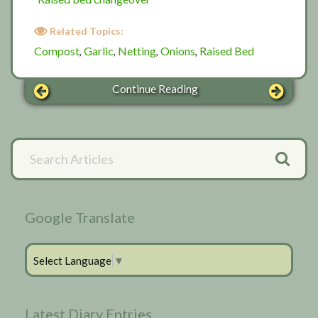
Related Topics:
Compost
Garlic
Netting
Onions
Raised Bed
,
,
,
,
Continue Reading
Primary
Search
Articles
Sidebar
Google Translate
Select Language
▼
Latest Diary Entries