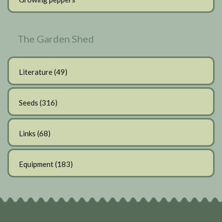
The Garden Shed
Literature
(49)
Seeds
(316)
Links
(68)
Equipment
(183)