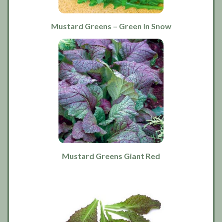
Mustard Greens – Green in Snow
Mustard Greens Giant Red