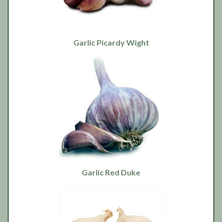
Garlic Picardy Wight
Garlic Red Duke