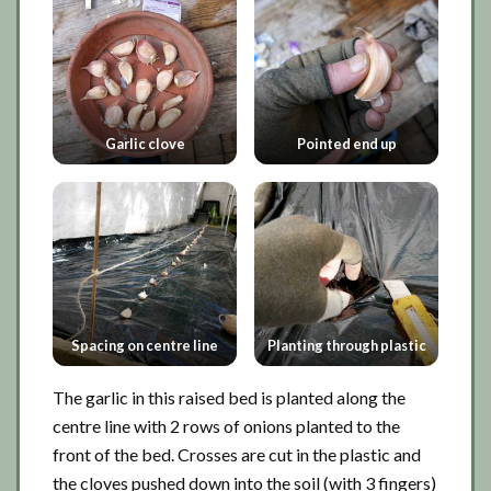
Garlic clove
Pointed end up
Spacing on centre line
Planting through plastic
The garlic in this raised bed is planted along the
centre line with 2 rows of onions planted to the
front of the bed. Crosses are cut in the plastic and
the cloves pushed down into the soil (with 3 fingers)