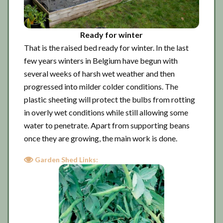
Ready for winter
That is the raised bed ready for winter. In the last
few years winters in Belgium have begun with
several weeks of harsh wet weather and then
progressed into milder colder conditions. The
plastic sheeting will protect the bulbs from rotting
in overly wet conditions while still allowing some
water to penetrate. Apart from supporting beans
once they are growing, the main work is done.
Garden Shed Links: