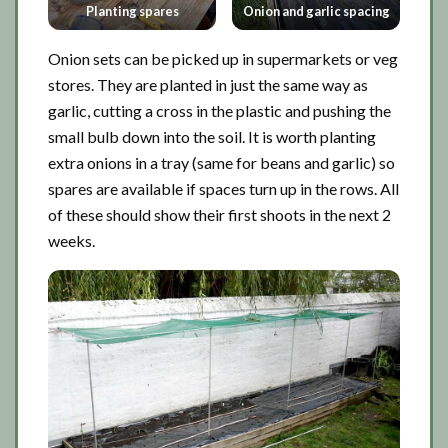
Planting spares
Onion and garlic spacing
Onion sets can be picked up in supermarkets or veg
stores. They are planted in just the same way as
garlic, cutting a cross in the plastic and pushing the
small bulb down into the soil. It is worth planting
extra onions in a tray (same for beans and garlic) so
spares are available if spaces turn up in the rows. All
of these should show their first shoots in the next 2
weeks.