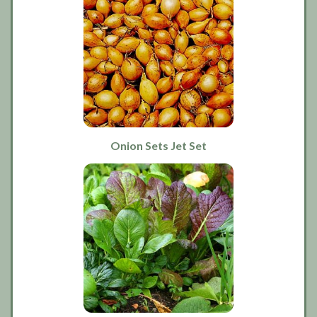
Onion Sets Jet Set