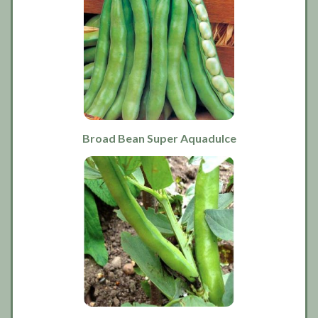
Broad Bean Super Aquadulce