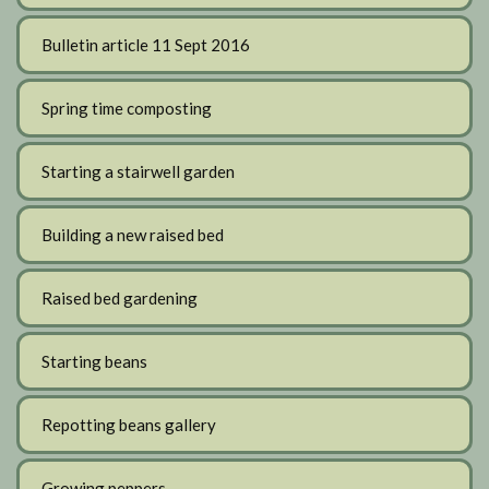
Bulletin article 11 Sept 2016
Spring time composting
Starting a stairwell garden
Building a new raised bed
Raised bed gardening
Starting beans
Repotting beans gallery
Growing peppers