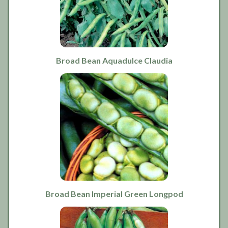
Broad Bean Aquadulce Claudia
Broad Bean Imperial Green Longpod