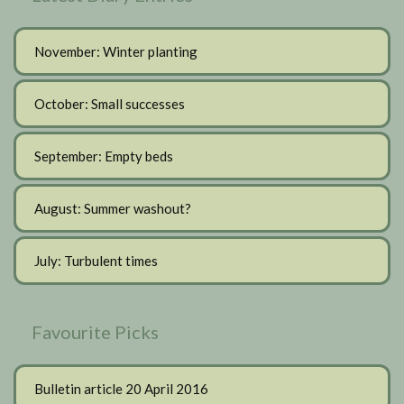
November: Winter planting
October: Small successes
September: Empty beds
August: Summer washout?
July: Turbulent times
Favourite Picks
Bulletin article 20 April 2016