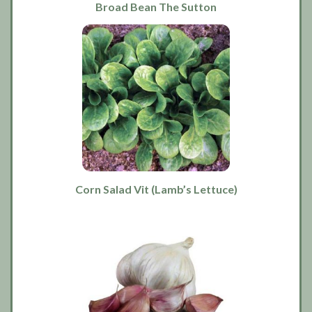
Broad Bean The Sutton
Corn Salad Vit (Lamb’s Lettuce)