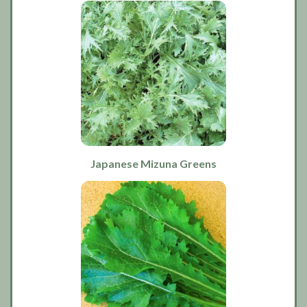
Japanese Mizuna Greens