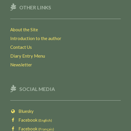
OTHER LINKS
About the Site
Introduction to the author
Contact Us
Diary Entry Menu
Newsletter
SOCIAL MEDIA
Bluesky
Facebook
(English)
Facebook
(Français)