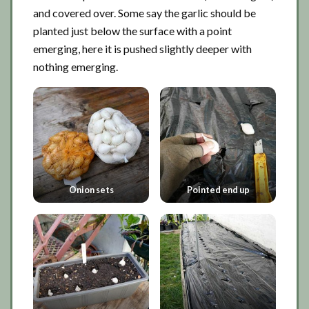
and covered over. Some say the garlic should be
planted just below the surface with a point
emerging, here it is pushed slightly deeper with
nothing emerging.
Onion sets
Pointed end up