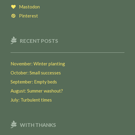
Mastodon
Pinterest
RECENT POSTS
November: Winter planting
October: Small successes
September: Empty beds
August: Summer washout?
July: Turbulent times
WITH THANKS