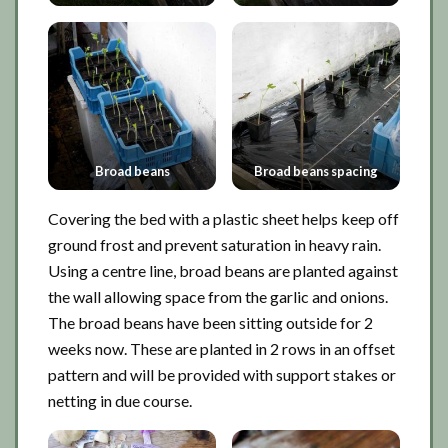
Broad beans
Broad beans spacing
Covering the bed with a plastic sheet helps keep off
ground frost and prevent saturation in heavy rain.
Using a centre line, broad beans are planted against
the wall allowing space from the garlic and onions.
The broad beans have been sitting outside for 2
weeks now. These are planted in 2 rows in an offset
pattern and will be provided with support stakes or
netting in due course.