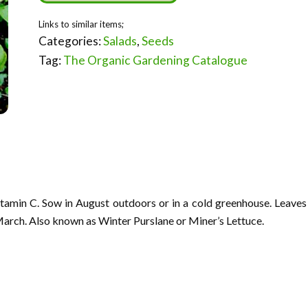
Categories:
Salads
,
Seeds
Tag:
The Organic Gardening Catalogue
Vitamin C. Sow in August outdoors or in a cold greenhouse. Leaves
arch. Also known as Winter Purslane or Miner’s Lettuce.