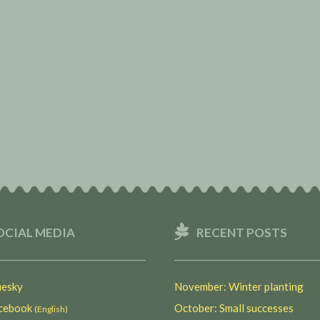
OCIAL MEDIA
RECENT POSTS
esky
November: Winter planting
ebook
October: Small successes
(English)