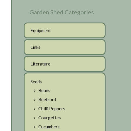
Garden Shed Categories
Equipment
Links
Literature
Seeds
Beans
Beetroot
Chilli Peppers
Courgettes
Cucumbers