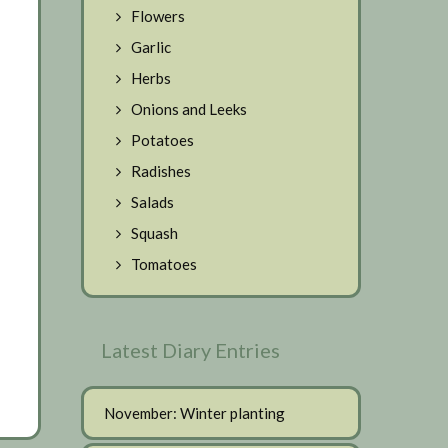
Flowers
Garlic
Herbs
Onions and Leeks
Potatoes
Radishes
Salads
Squash
Tomatoes
Latest Diary Entries
November: Winter planting