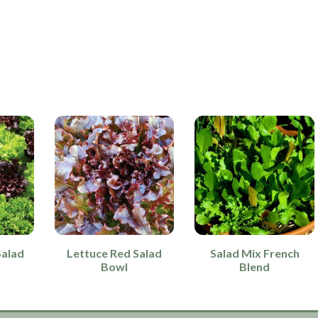
Salad
Lettuce Red Salad
Salad Mix French
Bowl
Blend