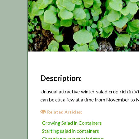
Description:
Unusual attractive winter salad crop rich in 
can be cut a few at a time from November to M
Related Articles:
Growing Salad in Containers
Starting salad in containers
Changing summer salad trays