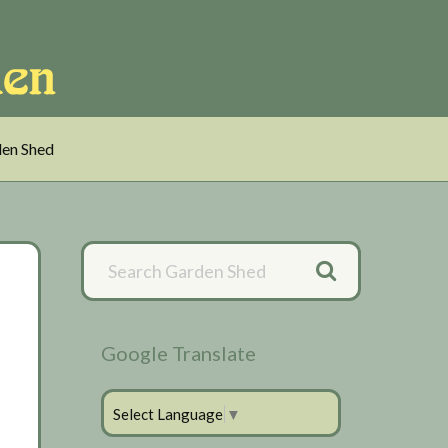
en Shed
Primary
Sidebar
Google Translate
Select Language
▼