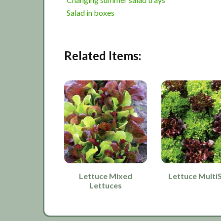
Salad in boxes
Related Items:
Lettuce Mixed
Lettuce Multi
Lettuces