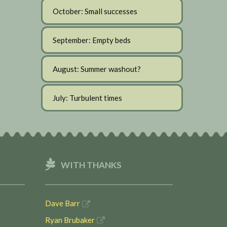
October: Small successes
September: Empty beds
August: Summer washout?
July: Turbulent times
WITH THANKS
Dave Barr
Ryan Brubaker