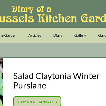
he Garden
Articles
Diary
Gallery
Gard
Salad Claytonia Winter
Purslane
VIEW ON ORIGINAL SITE