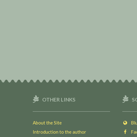
OTHER LINKS
S
About the Site
Blu
Introduction to the author
Fac