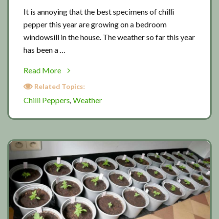
It is annoying that the best specimens of chilli
pepper this year are growing on a bedroom
windowsill in the house. The weather so far this year
has been a …
about
Read More
Struggling
Related Topics:
with
Chilli Peppers
Weather
,
chilli
peppers