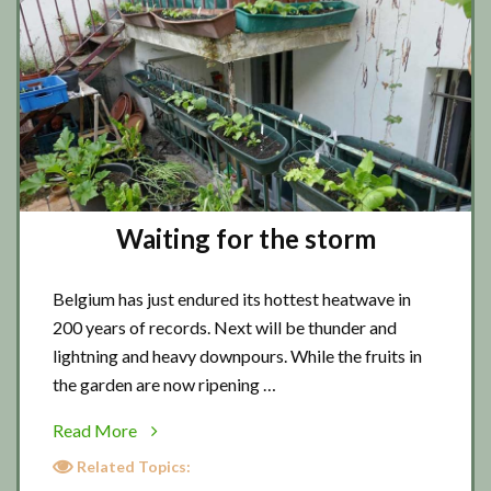
Waiting for the storm
Belgium has just endured its hottest heatwave in
200 years of records. Next will be thunder and
lightning and heavy downpours. While the fruits in
the garden are now ripening …
about
Read More
Waiting
Related Topics:
for