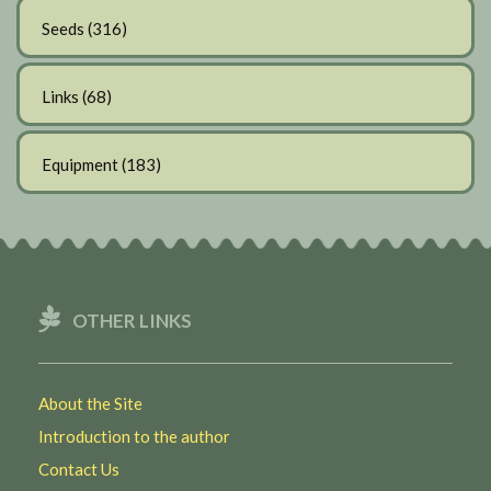
Seeds
(316)
Links
(68)
Equipment
(183)
OTHER LINKS
About the Site
Introduction to the author
Contact Us