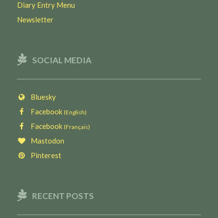
Diary Entry Menu
Newsletter
SOCIAL MEDIA
Bluesky
Facebook
(English)
Facebook
(Français)
Mastodon
Pinterest
RECENT POSTS