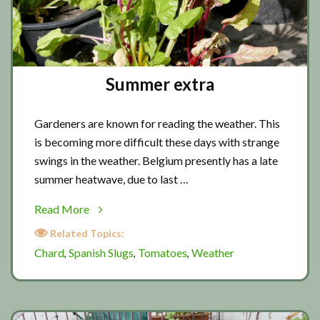
Summer extra
Gardeners are known for reading the weather. This
is becoming more difficult these days with strange
swings in the weather. Belgium presently has a late
summer heatwave, due to last …
about
Read More
Summer
Related Topics:
extra
Chard
Spanish Slugs
Tomatoes
Weather
,
,
,