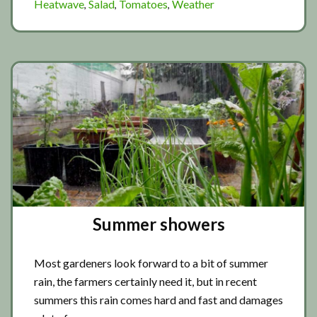
Heatwave
Salad
Tomatoes
Weather
,
,
,
the
storm
Summer showers
Most gardeners look forward to a bit of summer
rain, the farmers certainly need it, but in recent
summers this rain comes hard and fast and damages