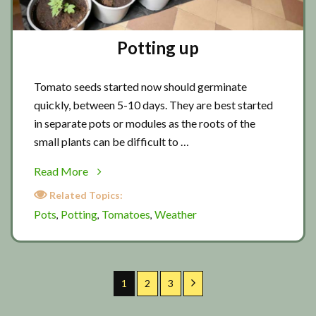
Potting up
Tomato seeds started now should germinate
quickly, between 5-10 days. They are best started
in separate pots or modules as the roots of the
small plants can be difficult to …
about
Read More
Potting
Related Topics:
up
Pots
Potting
Tomatoes
Weather
,
,
,
Page
Page
Page
Next
1
2
3