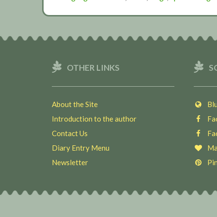
OTHER LINKS
S
About the Site
Blu
Introduction to the author
Fac
Contact Us
Fac
Diary Entry Menu
Ma
Newsletter
Pin