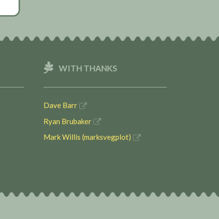
WITH THANKS
Dave Barr
Ryan Brubaker
Mark Willis (marksvegplot)