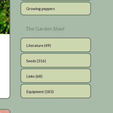
Growing peppers
The Garden Shed
Literature
(49)
Seeds
(316)
Links
(68)
Equipment
(183)