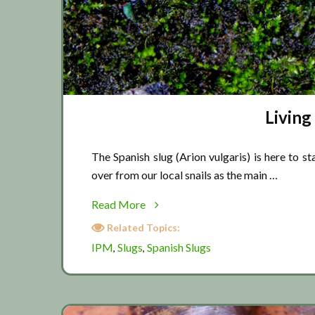
Living
The Spanish slug (Arion vulgaris) is here to st
over from our local snails as the main …
about
Read More
Living
Related Topics:
with
IPM
Slugs
Spanish Slugs
,
,
Spanish
slugs