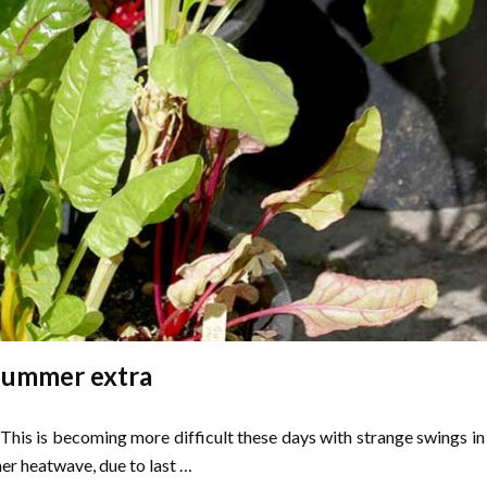
Summer extra
This is becoming more difficult these days with strange swings in
er heatwave, due to last …