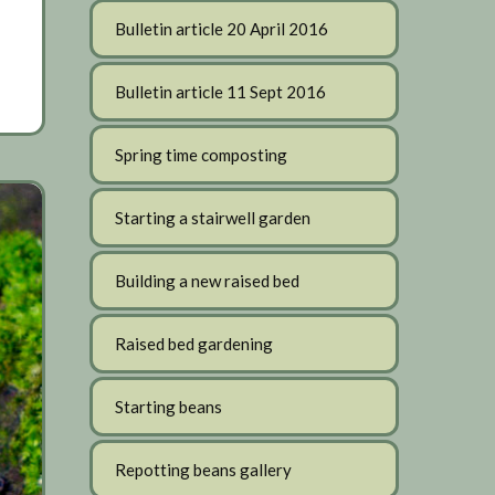
Bulletin article 20 April 2016
Bulletin article 11 Sept 2016
Spring time composting
Starting a stairwell garden
Building a new raised bed
Raised bed gardening
Starting beans
Repotting beans gallery