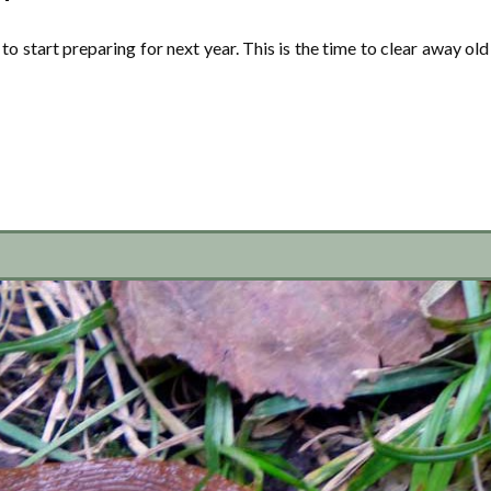
to start preparing for next year. This is the time to clear away old