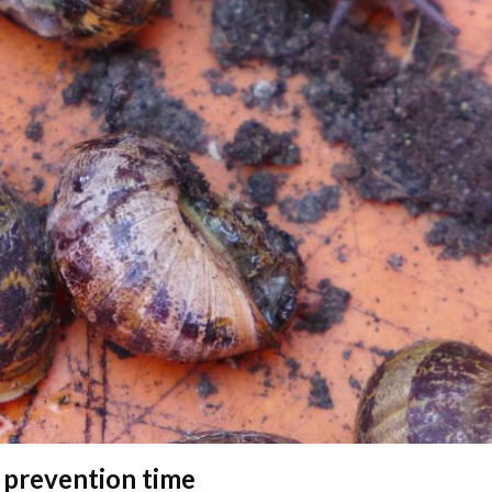
 prevention time