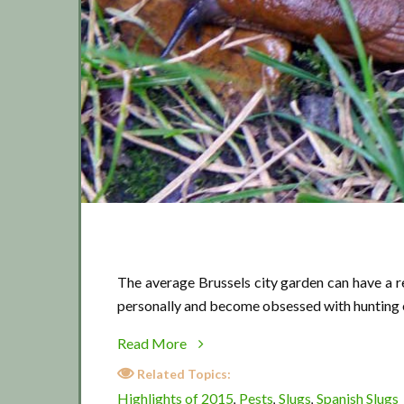
The average Brussels city garden can have a r
personally and become obsessed with hunting 
about
Read More
Slugs
Related Topics:
2015
Highlights of 2015
Pests
Slugs
Spanish Slugs
,
,
,