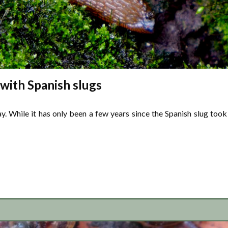
 with Spanish slugs
ay. While it has only been a few years since the Spanish slug took