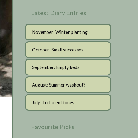
Latest Diary Entries
November: Winter planting
October: Small successes
September: Empty beds
August: Summer washout?
July: Turbulent times
Favourite Picks