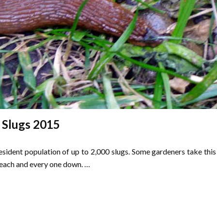
Slugs 2015
esident population of up to 2,000 slugs. Some gardeners take this
each and every one down. …