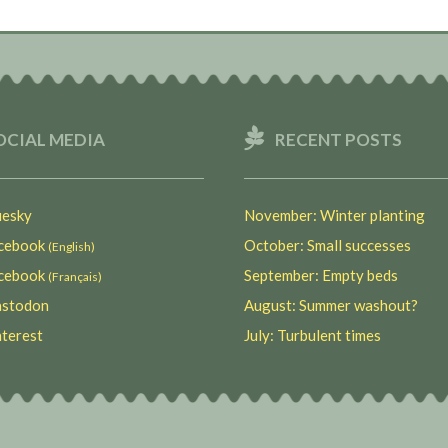
OCIAL MEDIA
RECENT POSTS
esky
November: Winter planting
ebook
October: Small successes
(English)
ebook
September: Empty beds
(Français)
stodon
August: Summer washout?
terest
July: Turbulent times