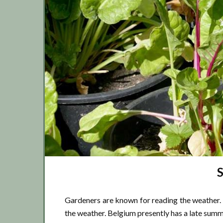
Gardeners are known for reading the weather. 
the weather. Belgium presently has a late summ