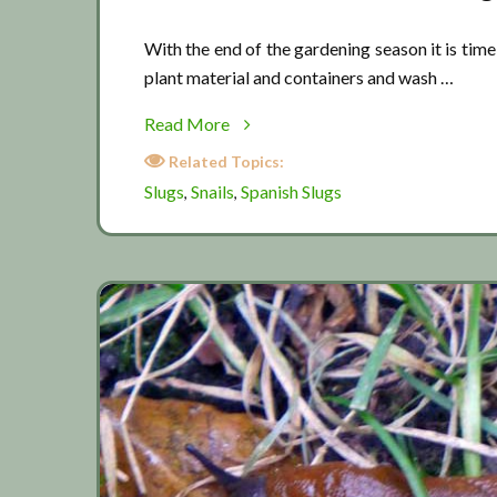
With the end of the gardening season it is time 
plant material and containers and wash …
about
Read More
Slug
Related Topics:
prevention
Slugs
Snails
Spanish Slugs
,
,
time