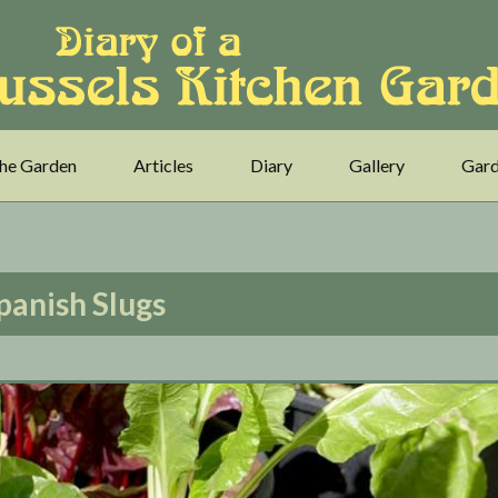
he Garden
Articles
Diary
Gallery
Gard
panish Slugs