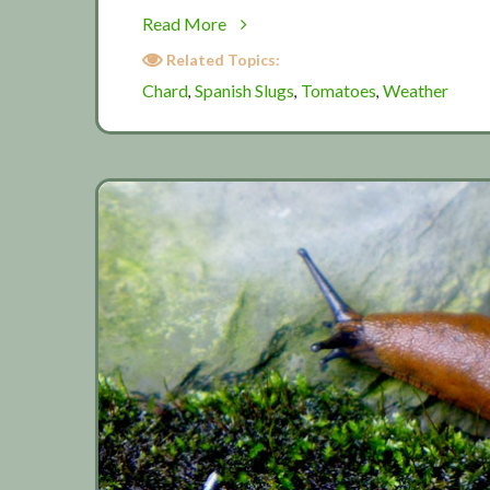
about
Read More
Summer
Related Topics:
extra
Chard
Spanish Slugs
Tomatoes
Weather
,
,
,