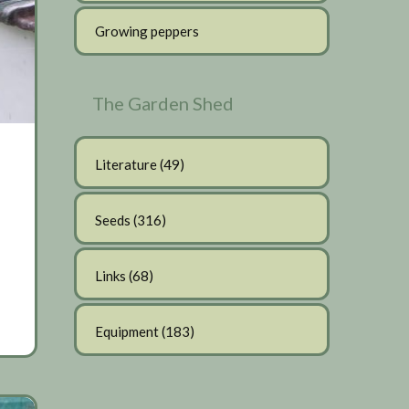
Growing peppers
The Garden Shed
Literature
(49)
Seeds
(316)
Links
(68)
Equipment
(183)