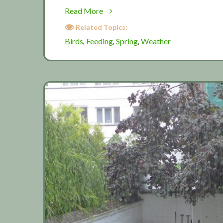
about
Read More
Birds
Related Topics:
in
Birds
Feeding
Spring
Weather
,
,
,
spring