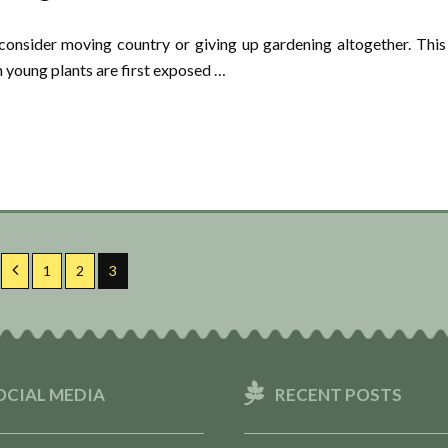
consider moving country or giving up gardening altogether. This
n young plants are first exposed …
Previous
Page
Page
Page
1
2
3
OCIAL MEDIA
RECENT POSTS