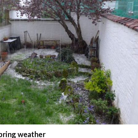
pring weather