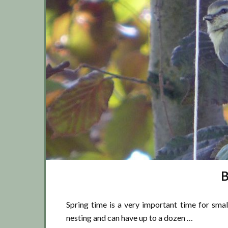
B
Spring time is a very important time for smal
nesting and can have up to a dozen …