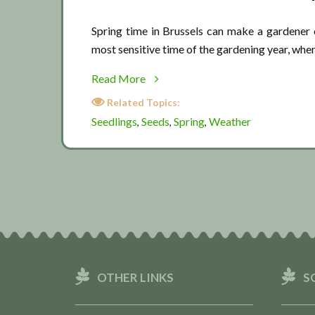
Spring time in Brussels can make a gardener 
most sensitive time of the gardening year, whe
about
Read More
Spring
Related Topics:
weather
Seedlings
Seeds
Spring
Weather
,
,
,
OTHER LINKS
S