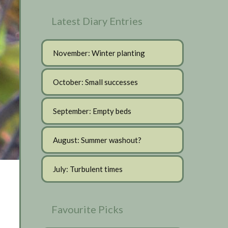
Latest Diary Entries
November: Winter planting
October: Small successes
September: Empty beds
August: Summer washout?
July: Turbulent times
Favourite Picks