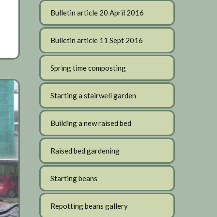
Bulletin article 20 April 2016
Bulletin article 11 Sept 2016
Spring time composting
Starting a stairwell garden
Building a new raised bed
Raised bed gardening
Starting beans
Repotting beans gallery