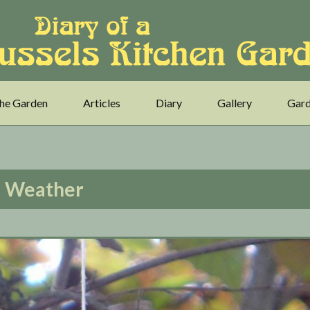
he Garden
Articles
Diary
Gallery
Gard
Weather