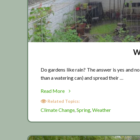
W
Do gardens like rain? The answer is yes and no.
than a watering can) and spread their …
about
Read More
Weather
Related Topics:
report
Climate Change
Spring
Weather
,
,