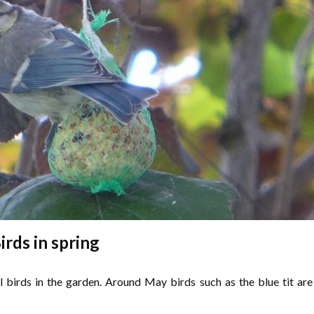
irds in spring
l birds in the garden. Around May birds such as the blue tit are