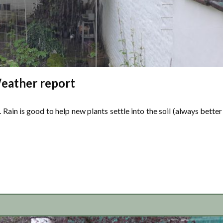
eather report
 Rain is good to help new plants settle into the soil (always better