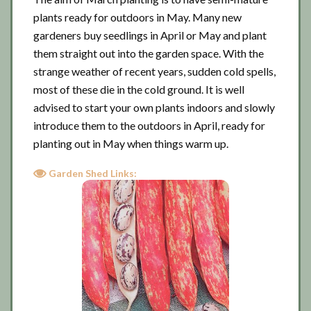
plants ready for outdoors in May. Many new
gardeners buy seedlings in April or May and plant
them straight out into the garden space. With the
strange weather of recent years, sudden cold spells,
most of these die in the cold ground. It is well
advised to start your own plants indoors and slowly
introduce them to the outdoors in April, ready for
planting out in May when things warm up.
Garden Shed Links: