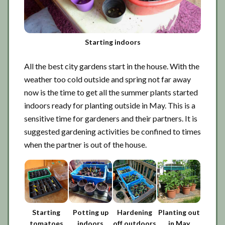
Starting indoors
All the best city gardens start in the house. With the
weather too cold outside and spring not far away
now is the time to get all the summer plants started
indoors ready for planting outside in May. This is a
sensitive time for gardeners and their partners. It is
suggested gardening activities be confined to times
when the partner is out of the house.
Starting
Potting up
Hardening
Planting out
tomatoes
indoors
off outdoors
in May