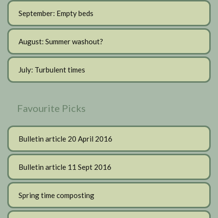
September: Empty beds
August: Summer washout?
July: Turbulent times
Favourite Picks
Bulletin article 20 April 2016
Bulletin article 11 Sept 2016
Spring time composting