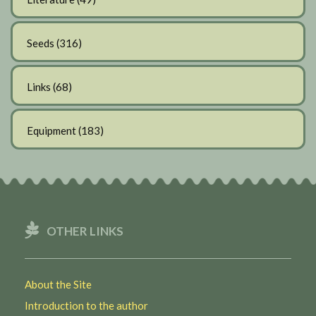
Seeds
(316)
Links
(68)
Equipment
(183)
OTHER LINKS
About the Site
Introduction to the author