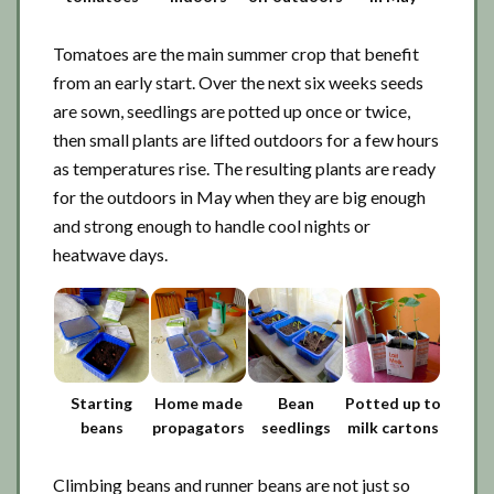
Tomatoes are the main summer crop that benefit
from an early start. Over the next six weeks seeds
are sown, seedlings are potted up once or twice,
then small plants are lifted outdoors for a few hours
as temperatures rise. The resulting plants are ready
for the outdoors in May when they are big enough
and strong enough to handle cool nights or
heatwave days.
Starting
Home made
Bean
Potted up to
beans
propagators
seedlings
milk cartons
Climbing beans and runner beans are not just so