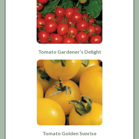
Tomato Gardener’s Delight
Tomato Golden Sunrise