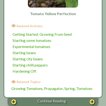
Tomato Yellow Perfection
Related Articles:
Getting Started: Growing From Seed
Starting some tomatoes
Experimental tomatoes
Starting beans
Starting city beans
Starting chilli peppers
Hardening Off
Related Topics:
Growing Tomatoes
Propagator
Spring
Tomatoes
,
,
,
Continue Reading