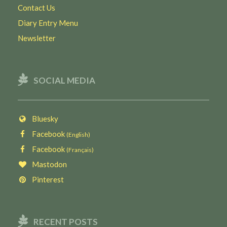
Contact Us
Diary Entry Menu
Newsletter
SOCIAL MEDIA
Bluesky
Facebook
(English)
Facebook
(Français)
Mastodon
Pinterest
RECENT POSTS