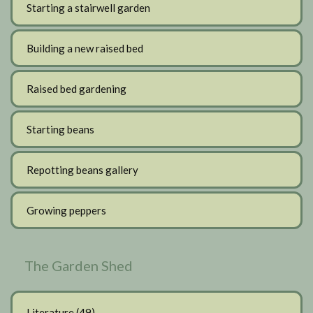
Starting a stairwell garden
Building a new raised bed
Raised bed gardening
Starting beans
Repotting beans gallery
Growing peppers
The Garden Shed
Literature
(49)