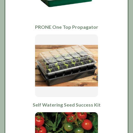
PRONE One Top Propagator
Self Watering Seed Success Kit