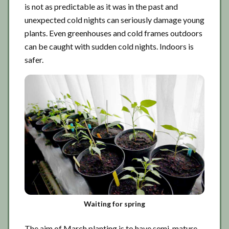
is not as predictable as it was in the past and
unexpected cold nights can seriously damage young
plants. Even greenhouses and cold frames outdoors
can be caught with sudden cold nights. Indoors is
safer.
Waiting for spring
The aim of March planting is to have semi-mature