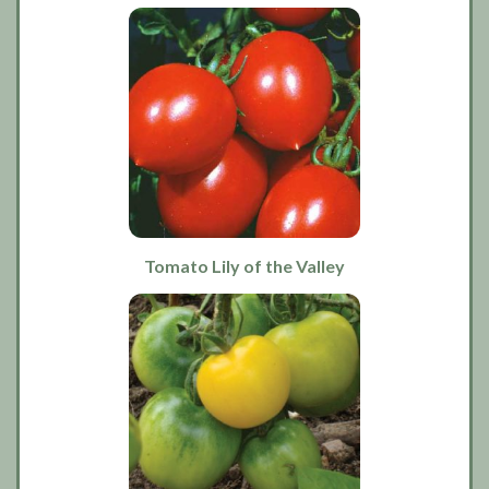
Tomato Lily of the Valley