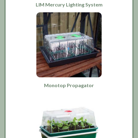
LIM Mercury Lighting System
Monotop Propagator