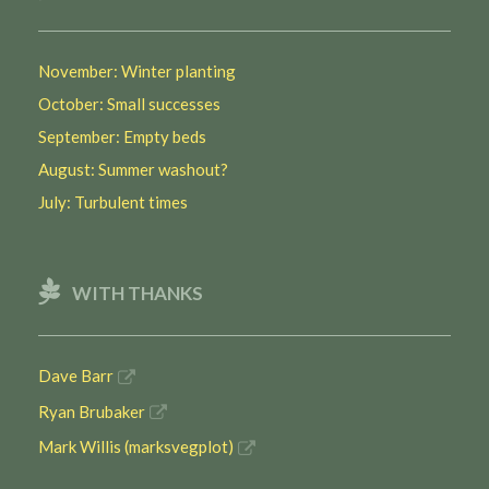
November: Winter planting
October: Small successes
September: Empty beds
August: Summer washout?
July: Turbulent times
WITH THANKS
Dave Barr
Ryan Brubaker
Mark Willis (marksvegplot)