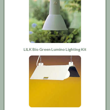
LILK Bio Green Lumino Lighting Kit