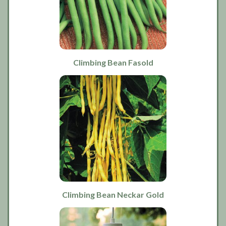
Climbing Bean Fasold
Climbing Bean Neckar Gold