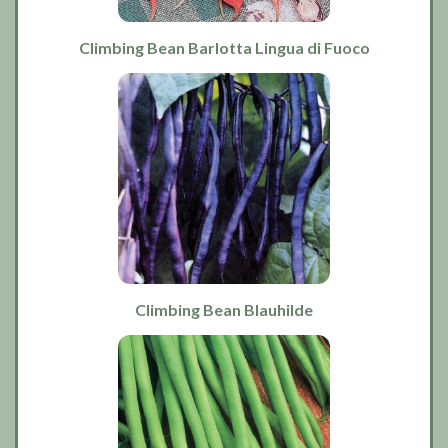
Climbing Bean Barlotta Lingua di Fuoco
Climbing Bean Blauhilde