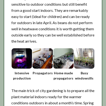
sensitive to outdoor conditions but still benefit
from a good start indoors. They are remarkably
easy to start (ideal for children) and can be ready
for outdoors in late April. As beans do not perform
well in heatwave conditions it is worth getting them
outside early so they can be well established before
the heat arrives.
Intensive
Propagators
Home made
Busy
production
propagators
windowsills
The main trick of city gardening is to prepare all the
plant material indoors ready for the warmer
conditions outdoors in about a month’s time. Spring