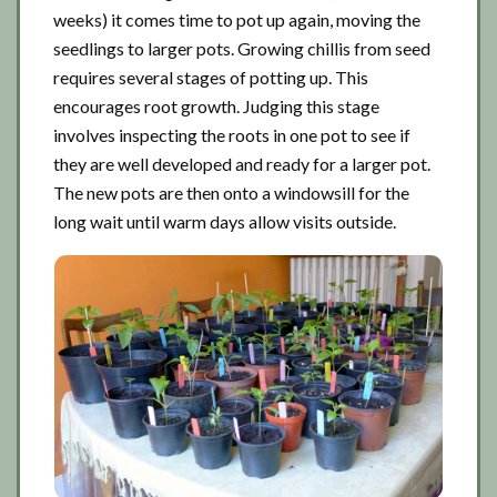
weeks) it comes time to pot up again, moving the
seedlings to larger pots. Growing chillis from seed
requires several stages of potting up. This
encourages root growth. Judging this stage
involves inspecting the roots in one pot to see if
they are well developed and ready for a larger pot.
The new pots are then onto a windowsill for the
long wait until warm days allow visits outside.