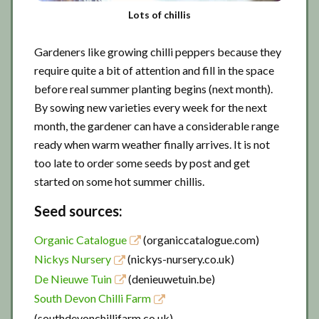
Lots of chillis
Gardeners like growing chilli peppers because they
require quite a bit of attention and fill in the space
before real summer planting begins (next month).
By sowing new varieties every week for the next
month, the gardener can have a considerable range
ready when warm weather finally arrives. It is not
too late to order some seeds by post and get
started on some hot summer chillis.
Seed sources:
Organic Catalogue
(organiccatalogue.com)
Nickys Nursery
(nickys-nursery.co.uk)
De Nieuwe Tuin
(denieuwetuin.be)
South Devon Chilli Farm
(southdevonchillifarm.co.uk)