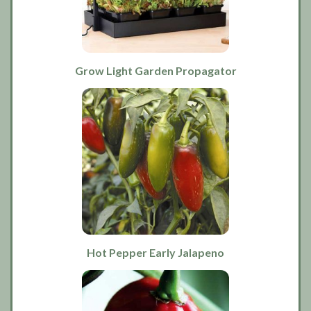
Grow Light Garden Propagator
Hot Pepper Early Jalapeno