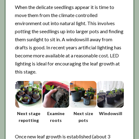
When the delicate seedlings appear it is time to
move them from the climate controlled
environment out into natural light. This involves
potting the seedlings up into larger pots and finding
them sunlight to sit in. A windowsill away from
drafts is good. In recent years artificial lighting has
become more available at a reasonable cost. LED
lighting is ideal for encouraging the leaf growth at
this stage.
Next stage
Examine
Next size
Windowsill
repotting
roots
pots
Once new leaf growth is established (about 3