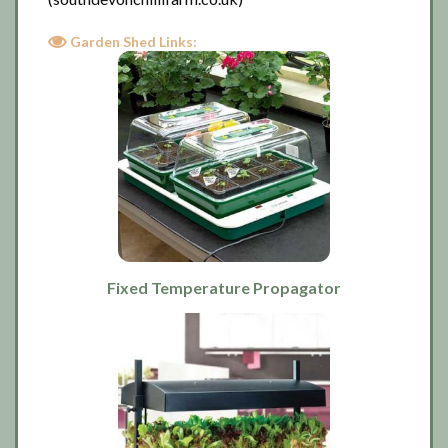
Garden Shed Links:
Fixed Temperature Propagator