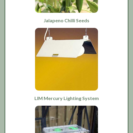
Jalapeno Chilli Seeds
LIM Mercury Lighting System