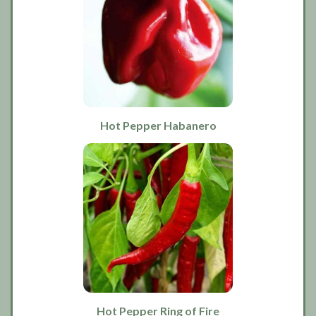
Hot Pepper Habanero
Hot Pepper Ring of Fire