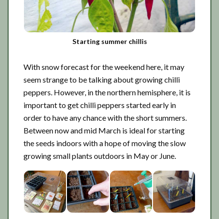
Starting summer chillis
With snow forecast for the weekend here, it may
seem strange to be talking about growing chilli
peppers. However, in the northern hemisphere, it is
important to get chilli peppers started early in
order to have any chance with the short summers.
Between now and mid March is ideal for starting
the seeds indoors with a hope of moving the slow
growing small plants outdoors in May or June.