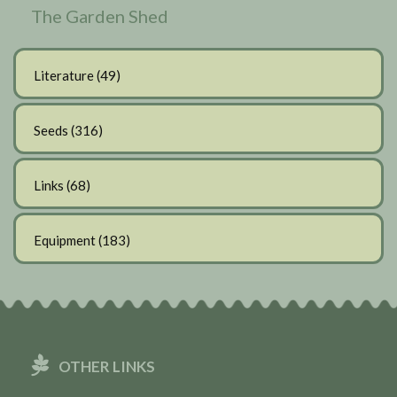
The Garden Shed
Literature
(49)
Seeds
(316)
Links
(68)
Equipment
(183)
OTHER LINKS