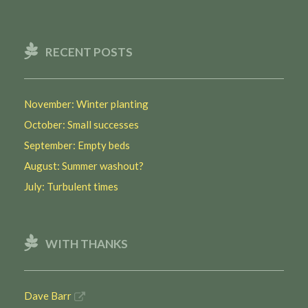
RECENT POSTS
November: Winter planting
October: Small successes
September: Empty beds
August: Summer washout?
July: Turbulent times
WITH THANKS
Dave Barr