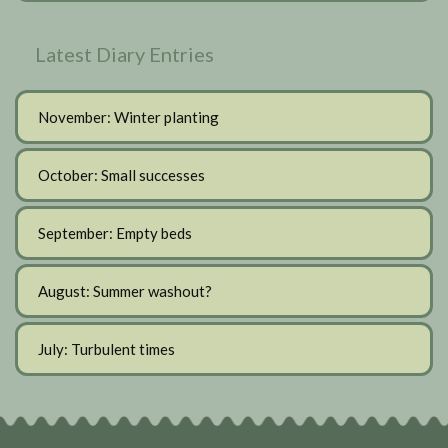
Latest Diary Entries
November: Winter planting
October: Small successes
September: Empty beds
August: Summer washout?
July: Turbulent times