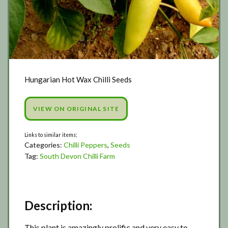
Hungarian Hot Wax Chilli Seeds
VIEW ON ORIGINAL SITE
Categories:
Chilli Peppers
,
Seeds
Tag:
South Devon Chilli Farm
Description:
This plant is amazingly prolific and very easy to