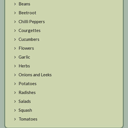
Beans
Beetroot
Chilli Peppers
Courgettes
Cucumbers
Flowers
Garlic
Herbs
Onions and Leeks
Potatoes
Radishes
Salads
Squash
Tomatoes