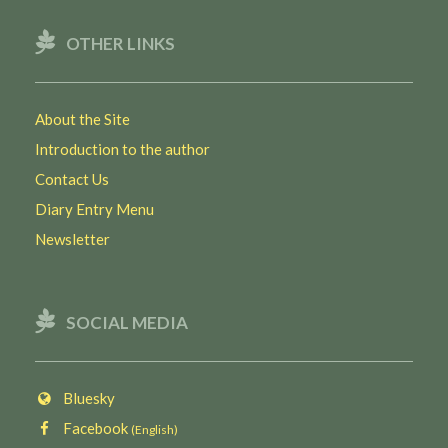
OTHER LINKS
About the Site
Introduction to the author
Contact Us
Diary Entry Menu
Newsletter
SOCIAL MEDIA
Bluesky
Facebook
(English)