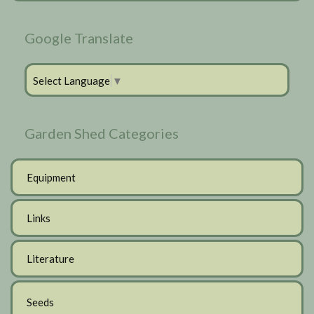
Google Translate
Select Language
▼
Garden Shed Categories
Equipment
Links
Literature
Seeds