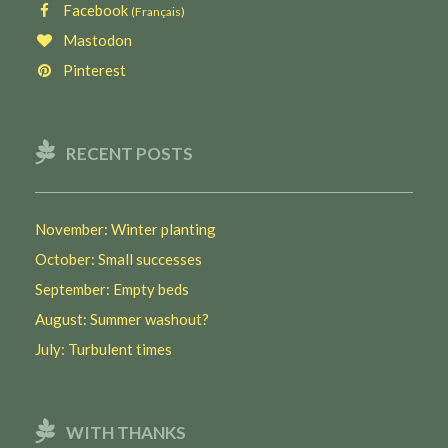
Facebook
(Français)
Mastodon
Pinterest
RECENT POSTS
November: Winter planting
October: Small successes
September: Empty beds
August: Summer washout?
July: Turbulent times
WITH THANKS