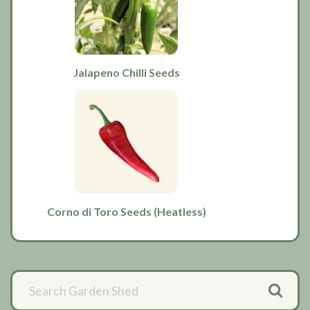
Jalapeno Chilli Seeds
Corno di Toro Seeds (Heatless)
Primary
Sidebar