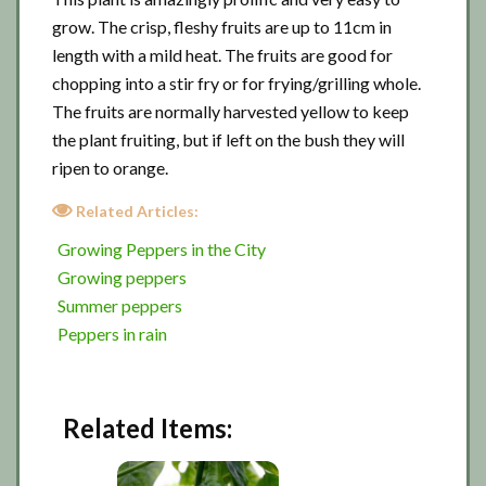
grow. The crisp, fleshy fruits are up to 11cm in
length with a mild heat. The fruits are good for
chopping into a stir fry or for frying/grilling whole.
The fruits are normally harvested yellow to keep
the plant fruiting, but if left on the bush they will
ripen to orange.
Related Articles:
Growing Peppers in the City
Growing peppers
Summer peppers
Peppers in rain
Related Items: