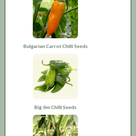
Bulgarian Carrot Chilli Seeds
Big Jim Chilli Seeds