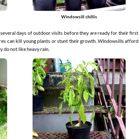
Windowsill chillis
 several days of outdoor visits before they are ready for their first
es can kill young plants or stunt their growth. Windowsills afford
 do not like heavy rain.