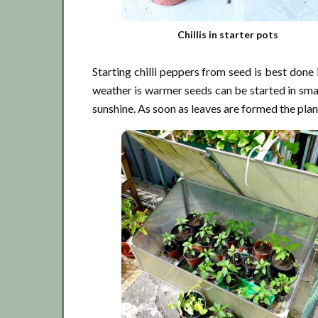
Chillis in starter pots
Starting chilli peppers from seed is best don
weather is warmer seeds can be started in sma
sunshine. As soon as leaves are formed the plant