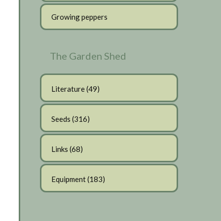
Growing peppers
The Garden Shed
Literature
(49)
Seeds
(316)
Links
(68)
Equipment
(183)