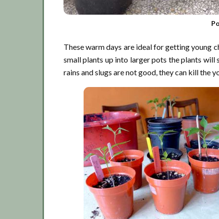
Po
These warm days are ideal for getting young chil
small plants up into larger pots the plants will
rains and slugs are not good, they can kill the y