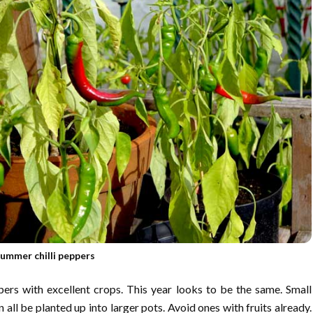
ummer chilli peppers
pers with excellent crops. This year looks to be the same. Small
n all be planted up into larger pots. Avoid ones with fruits already.