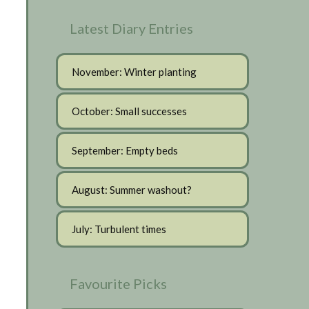
Latest Diary Entries
November: Winter planting
October: Small successes
September: Empty beds
August: Summer washout?
July: Turbulent times
Favourite Picks