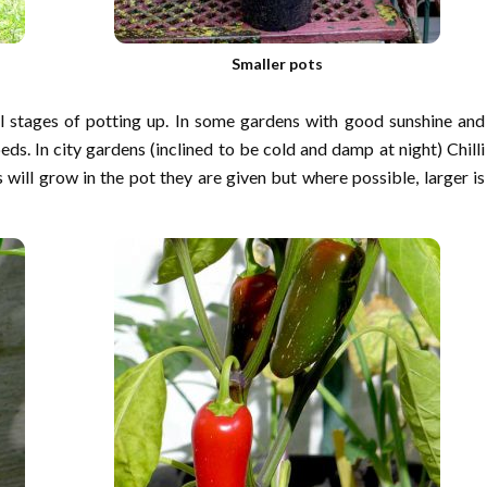
Smaller pots
al stages of potting up. In some gardens with good sunshine and
ds. In city gardens (inclined to be cold and damp at night) Chilli
 will grow in the pot they are given but where possible, larger is