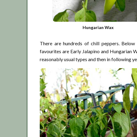
Hungarian Wax
There are hundreds of chill peppers. Below 
favourites are Early Jalapino and Hungarian Wax
reasonably usual types and then in following ye