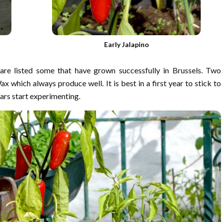
Early Jalapino
are listed some that have grown successfully in Brussels. Two
 which always produce well. It is best in a first year to stick to
ars start experimenting.