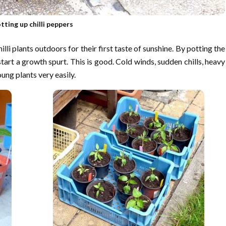
tting up chilli peppers
li plants outdoors for their first taste of sunshine. By potting the
 start a growth spurt. This is good. Cold winds, sudden chills, heavy
oung plants very easily.