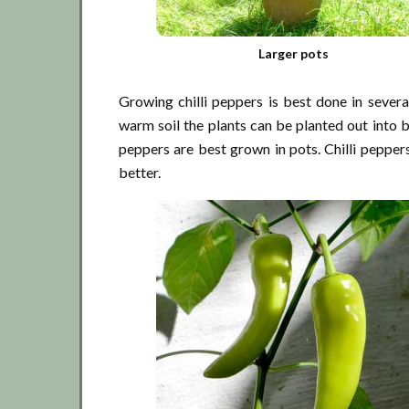
Larger pots
Growing chilli peppers is best done in sever
warm soil the plants can be planted out into be
peppers are best grown in pots. Chilli peppers
better.