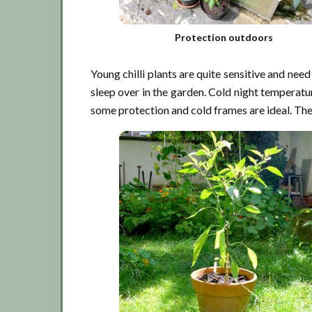
Protection outdoors
Young chilli plants are quite sensitive and need
sleep over in the garden. Cold night temperatur
some protection and cold frames are ideal. They