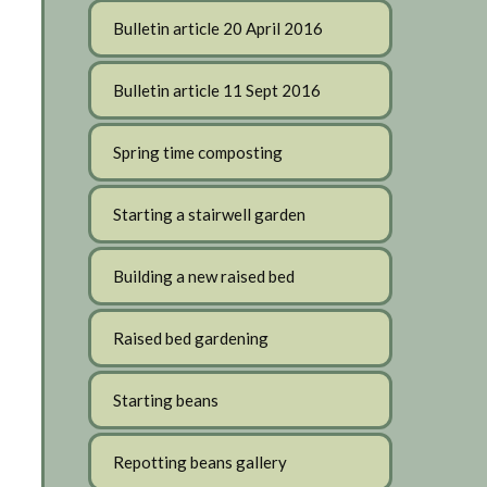
Bulletin article 20 April 2016
Bulletin article 11 Sept 2016
Spring time composting
Starting a stairwell garden
Building a new raised bed
Raised bed gardening
Starting beans
Repotting beans gallery