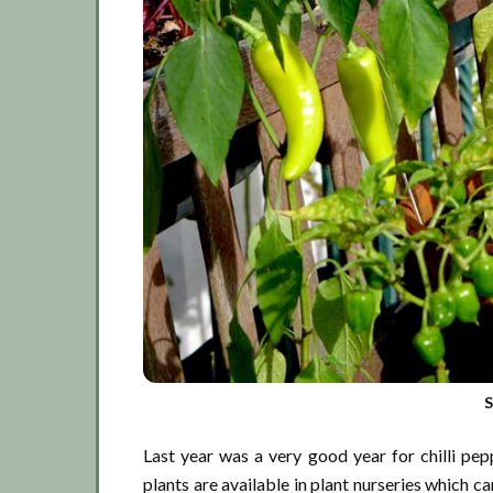
S
Last year was a very good year for chilli pep
plants are available in plant nurseries which ca