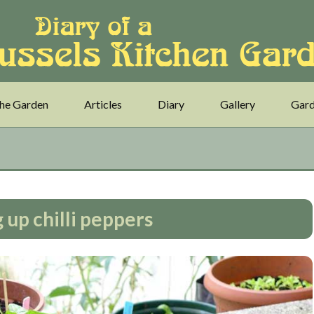
he Garden
Articles
Diary
Gallery
Gard
 up chilli peppers