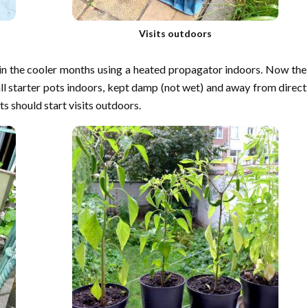
Visits outdoors
e in the cooler months using a heated propagator indoors. Now the
ll starter pots indoors, kept damp (not wet) and away from direct
s should start visits outdoors.