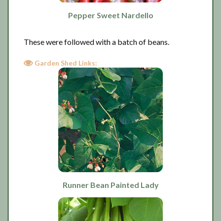
Pepper Sweet Nardello
These were followed with a batch of beans.
Garden Shed Links:
Runner Bean Painted Lady