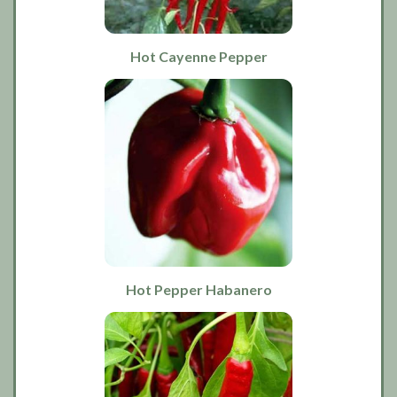
Hot Cayenne Pepper
Hot Pepper Habanero