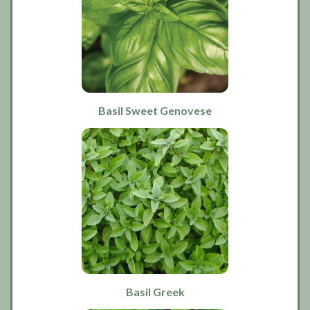
Basil Sweet Genovese
Basil Greek