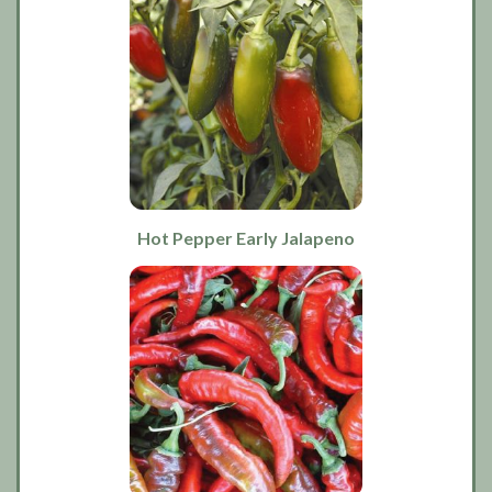
Hot Pepper Early Jalapeno