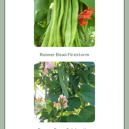
Runner Bean Firestorm