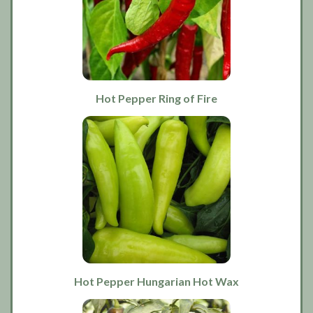
Hot Pepper Ring of Fire
Hot Pepper Hungarian Hot Wax