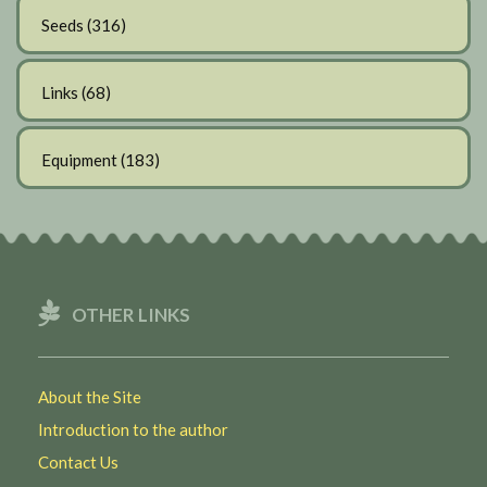
Seeds
(316)
Links
(68)
Equipment
(183)
OTHER LINKS
About the Site
Introduction to the author
Contact Us