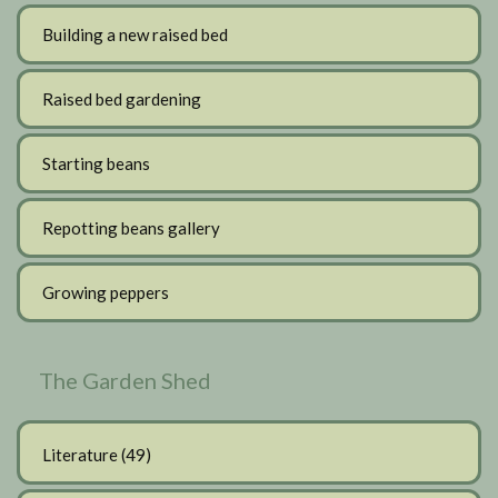
Building a new raised bed
Raised bed gardening
Starting beans
Repotting beans gallery
Growing peppers
The Garden Shed
Literature
(49)