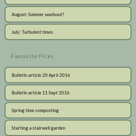
August: Summer washout?
July: Turbulent times
Favourite Picks
Bulletin article 20 April 2016
Bulletin article 11 Sept 2016
Spring time composting
Starting a stairwell garden