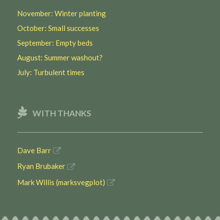
November: Winter planting
October: Small successes
September: Empty beds
August: Summer washout?
July: Turbulent times
WITH THANKS
Dave Barr
Ryan Brubaker
Mark Willis (marksvegplot)