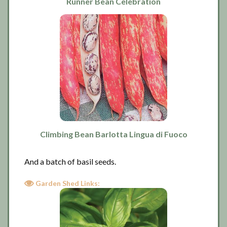
Runner Bean Celebration
Climbing Bean Barlotta Lingua di Fuoco
And a batch of basil seeds.
Garden Shed Links: