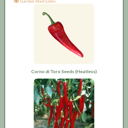
Garden Shed Links:
Corno di Toro Seeds (Heatless)