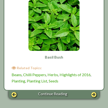
Basil Bush
Related Topics:
Beans
Chilli Peppers
Herbs
Highlights of 2016
,
,
,
,
Planting
Planting List
Seeds
,
,
Continue Reading