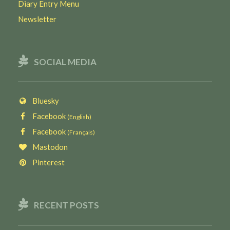
Diary Entry Menu
Newsletter
SOCIAL MEDIA
Bluesky
Facebook
(English)
Facebook
(Français)
Mastodon
Pinterest
RECENT POSTS