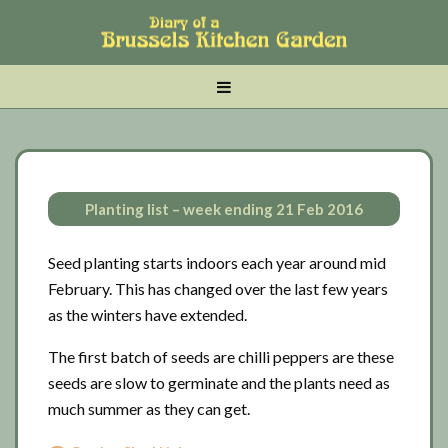
Skip
Skip
Skip
to
to
to
main
tertiary
primary
MENU
content
navigation
sidebar
Planting list – week ending 21 Feb 2016
Seed planting starts indoors each year around mid
February. This has changed over the last few years
as the winters have extended.
The first batch of seeds are chilli peppers are these
seeds are slow to germinate and the plants need as
much summer as they can get.