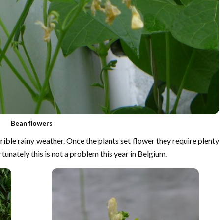
Bean flowers
rible rainy weather. Once the plants set flower they require plenty
rtunately this is not a problem this year in Belgium.