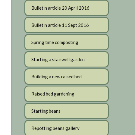
Bulletin article 20 April 2016
Bulletin article 11 Sept 2016
Spring time composting
Starting a stairwell garden
Building a new raised bed
Raised bed gardening
Starting beans
Repotting beans gallery