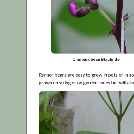
Climbing bean Blauhilde
Runner beans are easy to grow in pots or in so
grown on string or on garden canes but will also