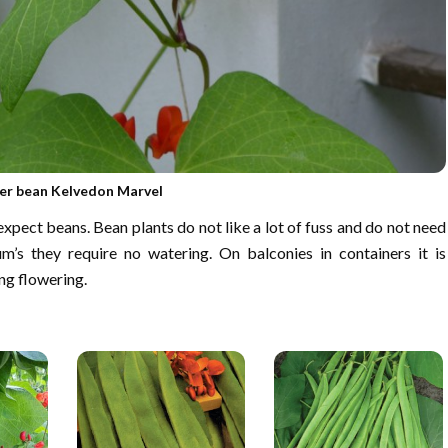
er bean Kelvedon Marvel
pect beans. Bean plants do not like a lot of fuss and do not need
ium’s they require no watering. On balconies in containers it is
ng flowering.