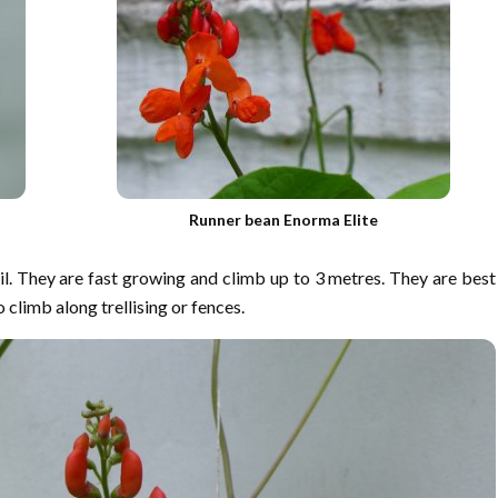
Runner bean Enorma Elite
il. They are fast growing and climb up to 3 metres. They are best
 climb along trellising or fences.