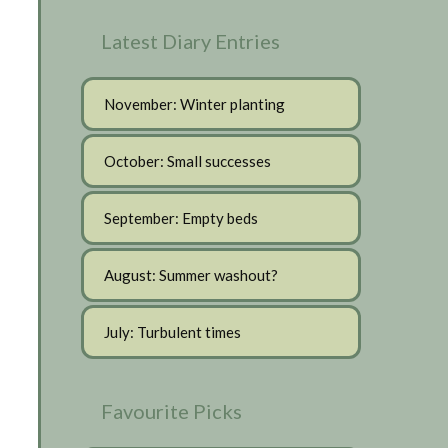
Latest Diary Entries
November: Winter planting
October: Small successes
September: Empty beds
August: Summer washout?
July: Turbulent times
Favourite Picks