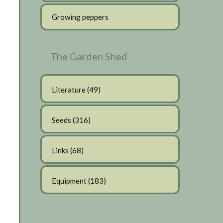
Growing peppers
The Garden Shed
Literature
(49)
Seeds
(316)
Links
(68)
Equipment
(183)