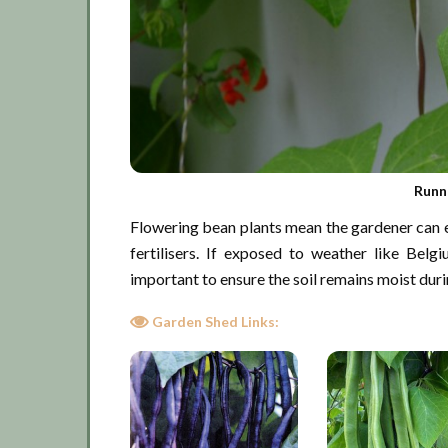
Runn
Flowering bean plants mean the gardener can ex
fertilisers. If exposed to weather like Belg
important to ensure the soil remains moist duri
Garden Shed Links: