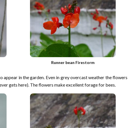
Runner bean Firestorm
to appear in the garden. Even in grey overcast weather the flowers
 ever gets here). The flowers make excellent forage for bees.