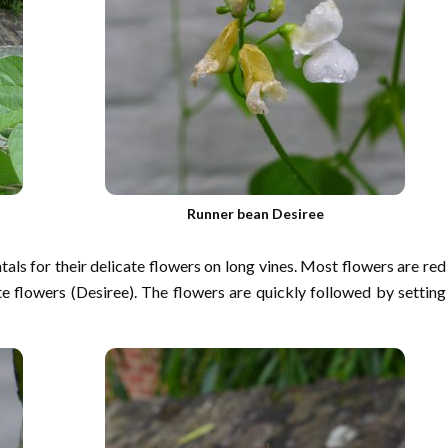
Runner bean Desiree
ls for their delicate flowers on long vines. Most flowers are red
flowers (Desiree). The flowers are quickly followed by setting