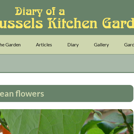
he Garden
Articles
Diary
Gallery
Gard
ean flowers