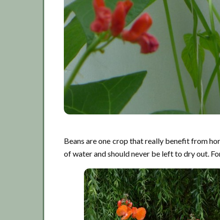
Beans are one crop that really benefit from hor
of water and should never be left to dry out. Fo