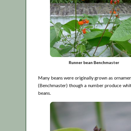
Runner bean Benchmaster
Many beans were originally grown as ornamenta
(Benchmaster) though a number produce white 
beans.