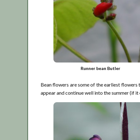
Runner bean Butler
Bean flowers are some of the earliest flowers 
appear and continue well into the summer (if it