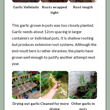
Garlic Vallelado
Roots wrapped
Root length
tight
This garlic grown in pots was too closely planted.
Garlic needs about 12cm spacing in larger
containers or individual pots. It is shallow rooting
but produces extensive root systems. Although the
end result here is rather shrunken, the plants have
grown well enough to justify another attempt next
year.
Drying out garlic
Cleaned for more
Other garlic in
drying
pots