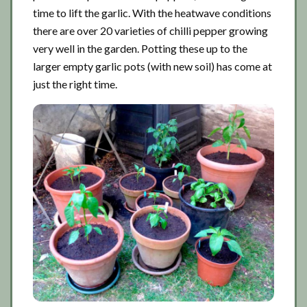
time to lift the garlic. With the heatwave conditions
there are over 20 varieties of chilli pepper growing
very well in the garden. Potting these up to the
larger empty garlic pots (with new soil) has come at
just the right time.