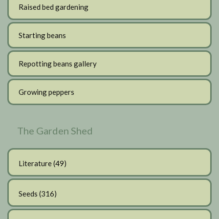
Raised bed gardening
Starting beans
Repotting beans gallery
Growing peppers
The Garden Shed
Literature
(49)
Seeds
(316)