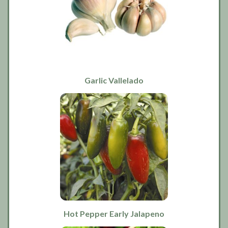
Garlic Vallelado
Hot Pepper Early Jalapeno