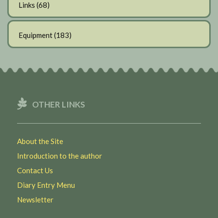
Links
(68)
Equipment
(183)
OTHER LINKS
About the Site
Introduction to the author
Contact Us
Diary Entry Menu
Newsletter