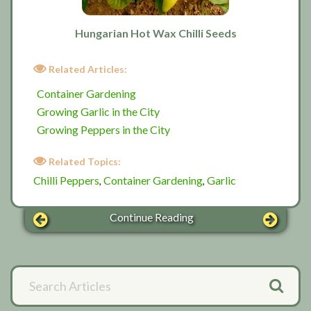
Hungarian Hot Wax Chilli Seeds
Related Articles:
Container Gardening
Growing Garlic in the City
Growing Peppers in the City
Related Topics:
Chilli Peppers
Container Gardening
Garlic
,
,
Continue Reading
Primary
Search
Articles
Sidebar