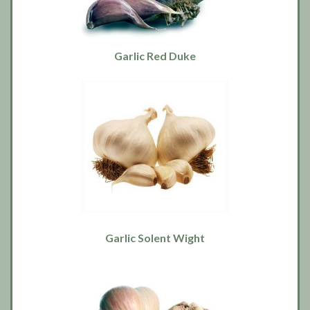
Garlic Red Duke
Garlic Solent Wight