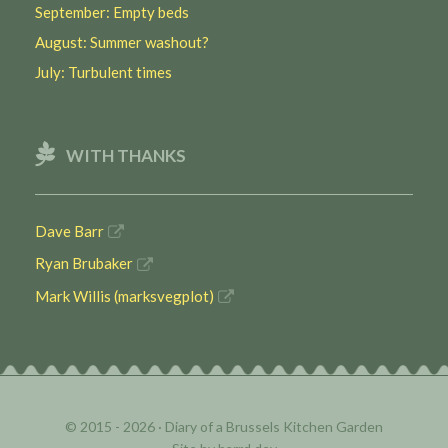
September: Empty beds
August: Summer washout?
July: Turbulent times
WITH THANKS
Dave Barr
Ryan Brubaker
Mark Willis (marksvegplot)
© 2015 - 2026 ·
Diary of a Brussels Kitchen Garden