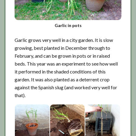
Garlic in pots
Garlic grows very well in a city garden. It is slow
growing, best planted in December through to
February, and can be grown in pots or in raised
beds. This year was an experiment to see how well
it performed in the shaded conditions of this
garden. It was also planted as a deterrent crop
against the Spanish slug (and worked very well for
that).