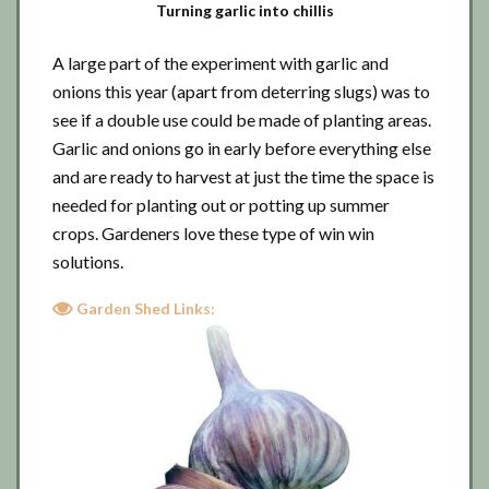
Turning garlic into chillis
A large part of the experiment with garlic and
onions this year (apart from deterring slugs) was to
see if a double use could be made of planting areas.
Garlic and onions go in early before everything else
and are ready to harvest at just the time the space is
needed for planting out or potting up summer
crops. Gardeners love these type of win win
solutions.
Garden Shed Links: