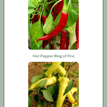
Hot Pepper Ring of Fire