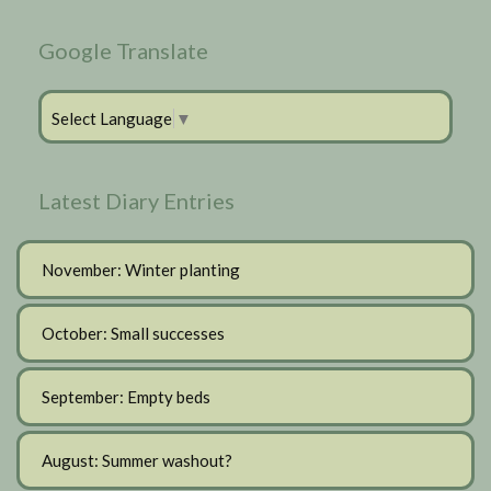
Google Translate
Select Language
▼
Latest Diary Entries
November: Winter planting
October: Small successes
September: Empty beds
August: Summer washout?