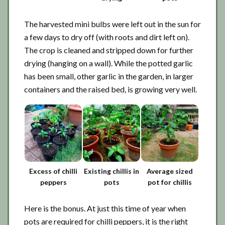
The harvested mini bulbs were left out in the sun for
a few days to dry off (with roots and dirt left on).
The crop is cleaned and stripped down for further
drying (hanging on a wall). While the potted garlic
has been small, other garlic in the garden, in larger
containers and the raised bed, is growing very well.
Excess of chilli
Existing chillis in
Average sized
peppers
pots
pot for chillis
Here is the bonus. At just this time of year when
pots are required for chilli peppers, it is the right