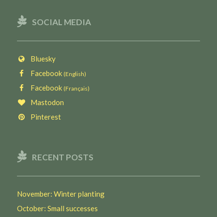
SOCIAL MEDIA
Bluesky
Facebook
(English)
Facebook
(Français)
Mastodon
Pinterest
RECENT POSTS
November: Winter planting
October: Small successes