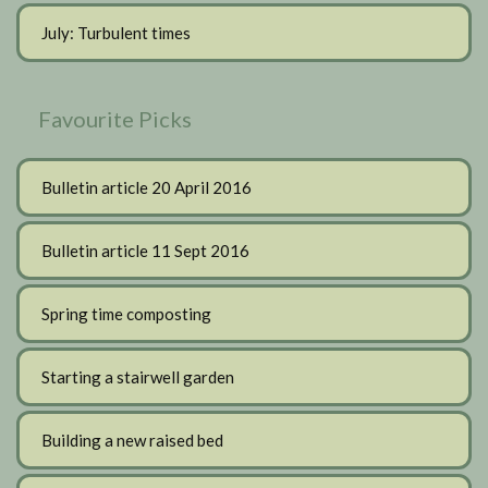
July: Turbulent times
Favourite Picks
Bulletin article 20 April 2016
Bulletin article 11 Sept 2016
Spring time composting
Starting a stairwell garden
Building a new raised bed