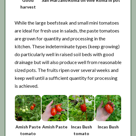
Good
San Marzano
Roma on vine
Roma in pot
harvest
While the large beefsteak and small mini tomatoes
are ideal for fresh use in salads, the paste tomatoes
are grown for quantity and processing in the
kitchen. These indeterminate types (keep growing)
do particularly well in raised soil beds with good
drainage but will also produce well from reasonable
sized pots. The fruits ripen over several weeks and
keep well until a sufficient quantity for processing
is achieved.
Amish Paste
Amish Paste
Incas Bush
Incas Bush
tomato
tomato