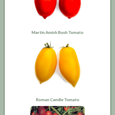
Martin Amish Bush Tomato
Roman Candle Tomato