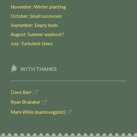
November: Winter planting
October: Small successes
September: Empty beds
August: Summer washout?
July: Turbulent times
WITH THANKS
Dave Barr
Ryan Brubaker
Mark Willis (marksvegplot)