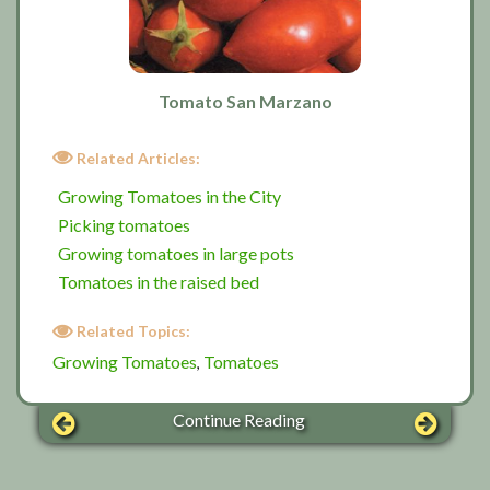
Tomato San Marzano
Related Articles:
Growing Tomatoes in the City
Picking tomatoes
Growing tomatoes in large pots
Tomatoes in the raised bed
Related Topics:
Growing Tomatoes
Tomatoes
,
Continue Reading