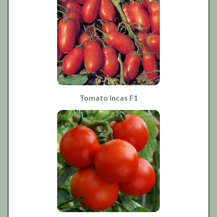
Tomato Incas F1