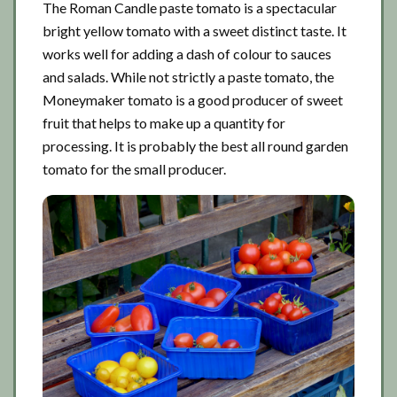
The Roman Candle paste tomato is a spectacular
bright yellow tomato with a sweet distinct taste. It
works well for adding a dash of colour to sauces
and salads. While not strictly a paste tomato, the
Moneymaker tomato is a good producer of sweet
fruit that helps to make up a quantity for
processing. It is probably the best all round garden
tomato for the small producer.