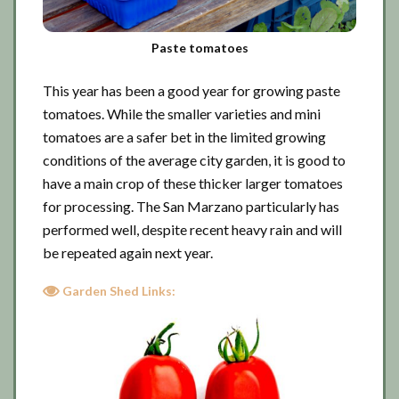
Paste tomatoes
This year has been a good year for growing paste
tomatoes. While the smaller varieties and mini
tomatoes are a safer bet in the limited growing
conditions of the average city garden, it is good to
have a main crop of these thicker larger tomatoes
for processing. The San Marzano particularly has
performed well, despite recent heavy rain and will
be repeated again next year.
Garden Shed Links: