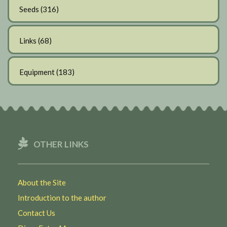
Seeds
(316)
Links
(68)
Equipment
(183)
OTHER LINKS
About the Site
Introduction to the author
Contact Us