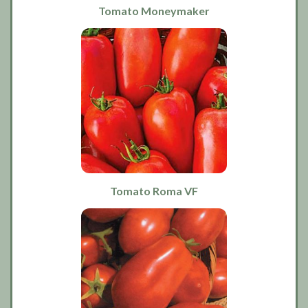
Tomato Moneymaker
Tomato Roma VF