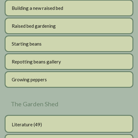
Building a new raised bed
Raised bed gardening
Starting beans
Repotting beans gallery
Growing peppers
The Garden Shed
Literature
(49)