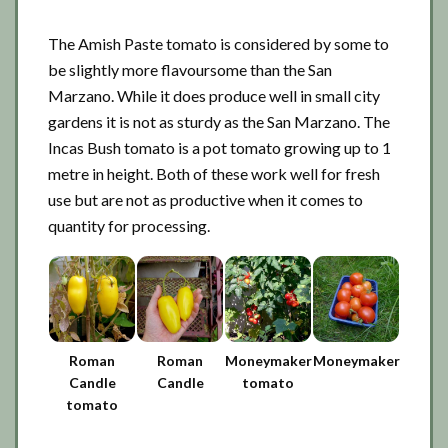
The Amish Paste tomato is considered by some to
be slightly more flavoursome than the San
Marzano. While it does produce well in small city
gardens it is not as sturdy as the San Marzano. The
Incas Bush tomato is a pot tomato growing up to 1
metre in height. Both of these work well for fresh
use but are not as productive when it comes to
quantity for processing.
Roman
Roman
Moneymaker
Moneymaker
Candle
Candle
tomato
tomato