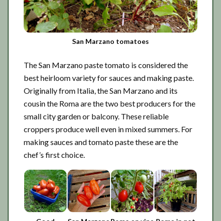
San Marzano tomatoes
The San Marzano paste tomato is considered the
best heirloom variety for sauces and making paste.
Originally from Italia, the San Marzano and its
cousin the Roma are the two best producers for the
small city garden or balcony. These reliable
croppers produce well even in mixed summers. For
making sauces and tomato paste these are the
chef’s first choice.