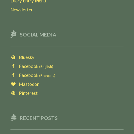
Diary Entry Menu
Newsletter
SOCIAL MEDIA
Bluesky
Facebook
(English)
Facebook
(Français)
Mastodon
Pinterest
RECENT POSTS