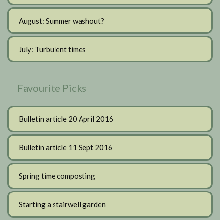
August: Summer washout?
July: Turbulent times
Favourite Picks
Bulletin article 20 April 2016
Bulletin article 11 Sept 2016
Spring time composting
Starting a stairwell garden