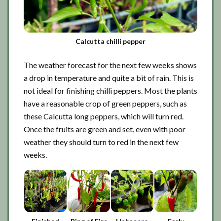
Calcutta chilli pepper
The weather forecast for the next few weeks shows
a drop in temperature and quite a bit of rain. This is
not ideal for finishing chilli peppers. Most the plants
have a reasonable crop of green peppers, such as
these Calcutta long peppers, which will turn red.
Once the fruits are green and set, even with poor
weather they should turn to red in the next few
weeks.