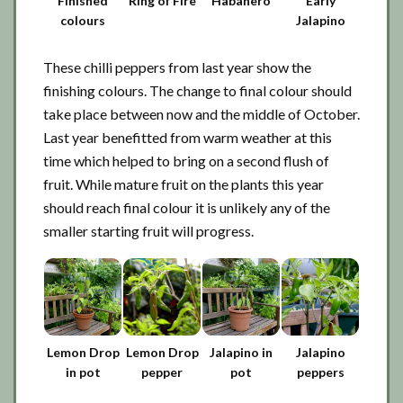
Finished
Ring of Fire
Habanero
Early
colours
Jalapino
These chilli peppers from last year show the
finishing colours. The change to final colour should
take place between now and the middle of October.
Last year benefitted from warm weather at this
time which helped to bring on a second flush of
fruit. While mature fruit on the plants this year
should reach final colour it is unlikely any of the
smaller starting fruit will progress.
Lemon Drop
Lemon Drop
Jalapino in
Jalapino
in pot
pepper
pot
peppers