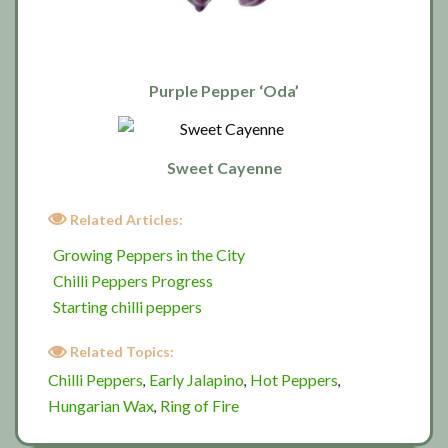
Purple Pepper ‘Oda’
Sweet Cayenne
Related Articles:
Growing Peppers in the City
Chilli Peppers Progress
Starting chilli peppers
Related Topics:
Chilli Peppers
Early Jalapino
Hot Peppers
,
,
,
Hungarian Wax
Ring of Fire
,