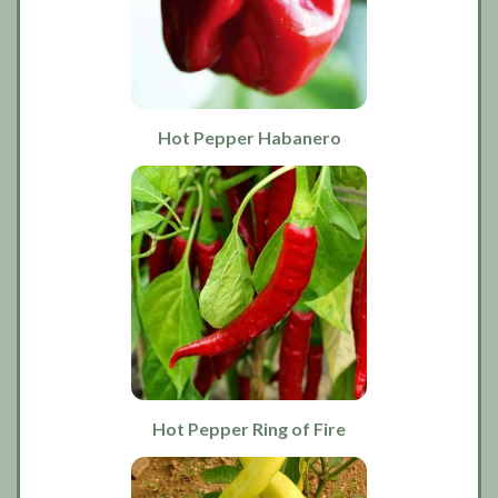
Hot Pepper Habanero
Hot Pepper Ring of Fire