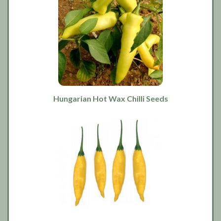
Hungarian Hot Wax Chilli Seeds