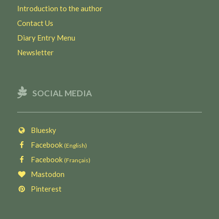
Introduction to the author
Contact Us
Diary Entry Menu
Newsletter
SOCIAL MEDIA
Bluesky
Facebook
(English)
Facebook
(Français)
Mastodon
Pinterest