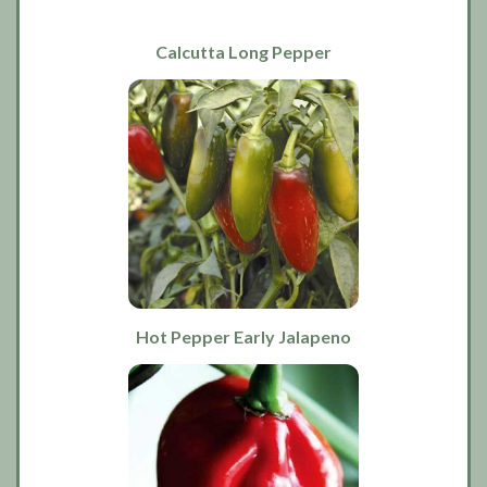
Calcutta Long Pepper
Hot Pepper Early Jalapeno