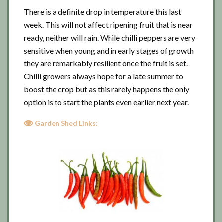
There is a definite drop in temperature this last
week. This will not affect ripening fruit that is near
ready, neither will rain. While chilli peppers are very
sensitive when young and in early stages of growth
they are remarkably resilient once the fruit is set.
Chilli growers always hope for a late summer to
boost the crop but as this rarely happens the only
option is to start the plants even earlier next year.
Garden Shed Links: