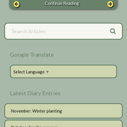
Continue Reading
Primary
Search
Articles
Sidebar
Google Translate
Select Language
▼
Latest Diary Entries
November: Winter planting