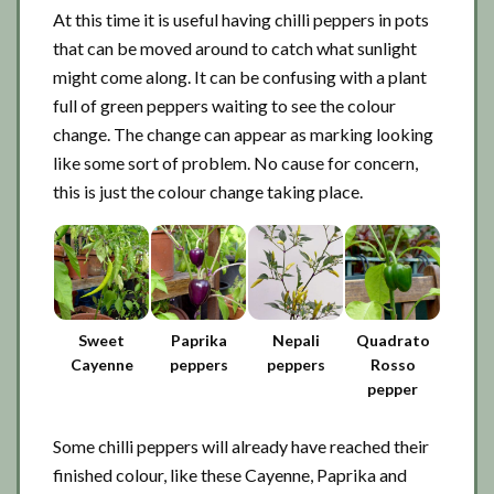
At this time it is useful having chilli peppers in pots
that can be moved around to catch what sunlight
might come along. It can be confusing with a plant
full of green peppers waiting to see the colour
change. The change can appear as marking looking
like some sort of problem. No cause for concern,
this is just the colour change taking place.
Sweet
Paprika
Nepali
Quadrato
Cayenne
peppers
peppers
Rosso
pepper
Some chilli peppers will already have reached their
finished colour, like these Cayenne, Paprika and