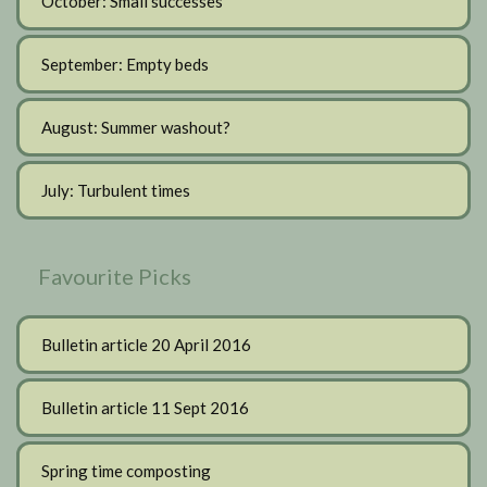
October: Small successes
September: Empty beds
August: Summer washout?
July: Turbulent times
Favourite Picks
Bulletin article 20 April 2016
Bulletin article 11 Sept 2016
Spring time composting