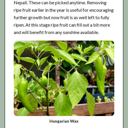
Nepali. These can be picked anytime. Removing
ripe fruit earlier in the year is useful for encouraging
further growth but now fruit is as well left to fully
ripen. At this stage ripe fruit can fill out a bit more
and will benefit from any sunshine available.
Hungarian Wax