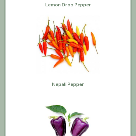
Lemon Drop Pepper
Nepali Pepper