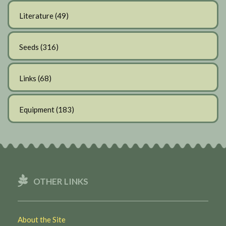
Literature
(49)
Seeds
(316)
Links
(68)
Equipment
(183)
OTHER LINKS
About the Site