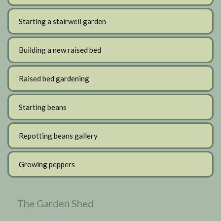
Starting a stairwell garden
Building a new raised bed
Raised bed gardening
Starting beans
Repotting beans gallery
Growing peppers
The Garden Shed