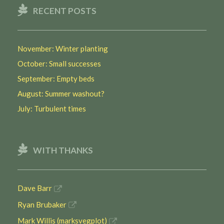
RECENT POSTS
November: Winter planting
October: Small successes
September: Empty beds
August: Summer washout?
July: Turbulent times
WITH THANKS
Dave Barr
Ryan Brubaker
Mark Willis (marksvegplot)