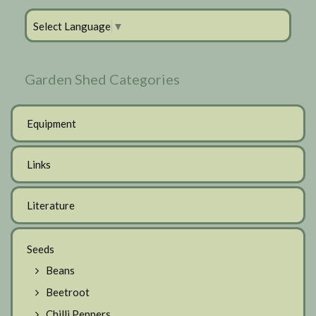
Select Language
▼
Garden Shed Categories
Equipment
Links
Literature
Seeds
Beans
Beetroot
Chilli Peppers