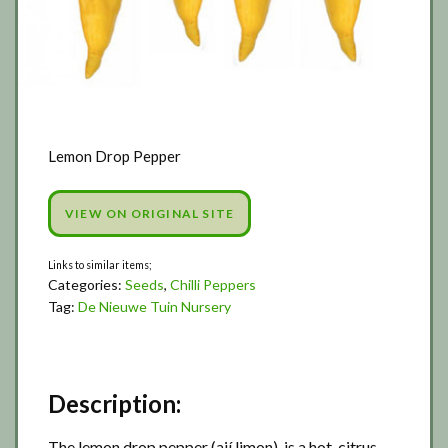
Lemon Drop Pepper
VIEW ON ORIGINAL SITE
Categories:
Seeds
,
Chilli Peppers
Tag:
De Nieuwe Tuin Nursery
Description:
The lemon drop pepper (ají limon), is a hot, citrus-