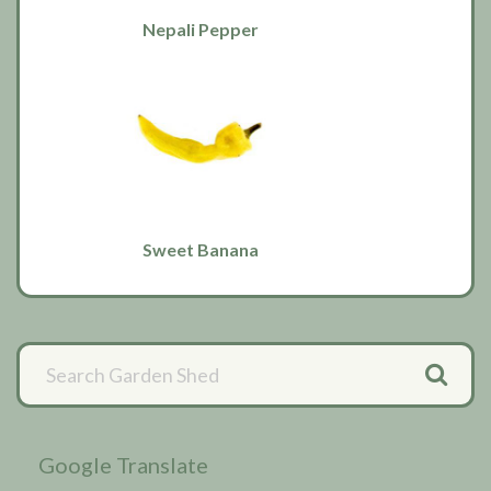
Nepali Pepper
Sweet Banana
Primary
Sidebar
Google Translate