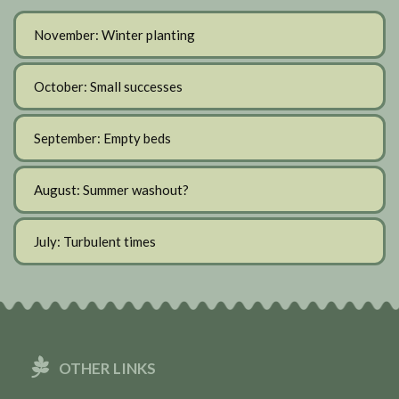
November: Winter planting
October: Small successes
September: Empty beds
August: Summer washout?
July: Turbulent times
OTHER LINKS