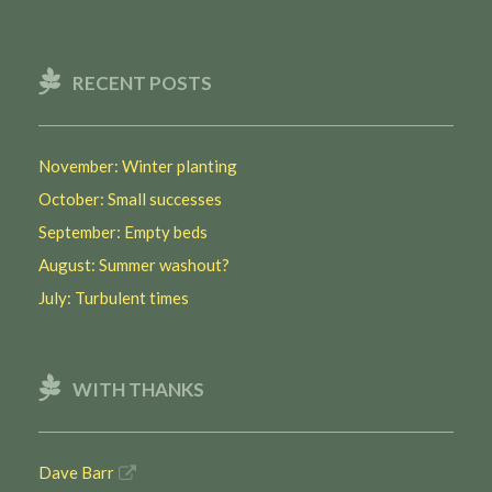
RECENT POSTS
November: Winter planting
October: Small successes
September: Empty beds
August: Summer washout?
July: Turbulent times
WITH THANKS
Dave Barr