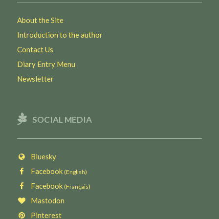
About the Site
Introduction to the author
Contact Us
Diary Entry Menu
Newsletter
SOCIAL MEDIA
Bluesky
Facebook
(English)
Facebook
(Français)
Mastodon
Pinterest