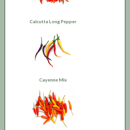
Calcutta Long Pepper
Cayenne Mix