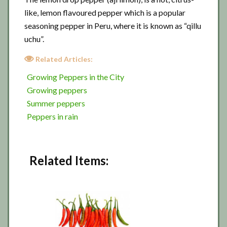
like, lemon flavoured pepper which is a popular
seasoning pepper in Peru, where it is known as “qillu
uchu”.
Related Articles:
Growing Peppers in the City
Growing peppers
Summer peppers
Peppers in rain
Related Items: