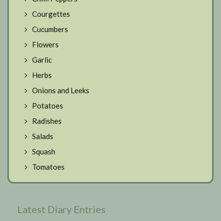
Courgettes
Cucumbers
Flowers
Garlic
Herbs
Onions and Leeks
Potatoes
Radishes
Salads
Squash
Tomatoes
Latest Diary Entries