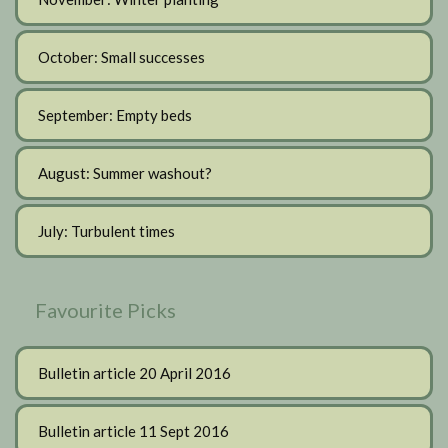
October: Small successes
September: Empty beds
August: Summer washout?
July: Turbulent times
Favourite Picks
Bulletin article 20 April 2016
Bulletin article 11 Sept 2016