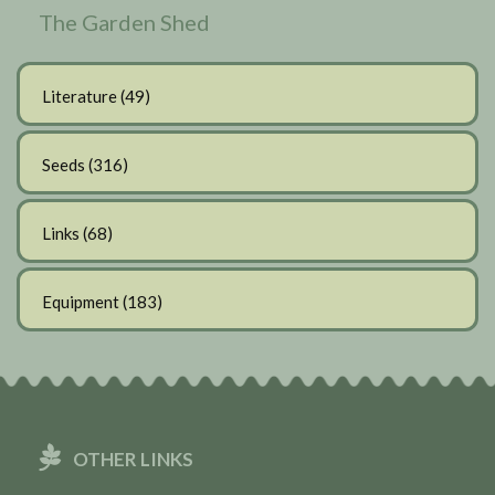
The Garden Shed
Literature
(49)
Seeds
(316)
Links
(68)
Equipment
(183)
OTHER LINKS