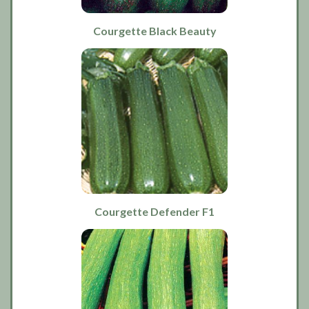
Courgette Black Beauty
Courgette Defender F1