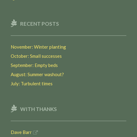
RECENT POSTS
November: Winter planting
October: Small successes
September: Empty beds
August: Summer washout?
July: Turbulent times
WITH THANKS
Dave Barr