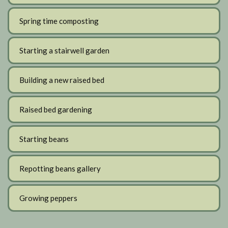
Spring time composting
Starting a stairwell garden
Building a new raised bed
Raised bed gardening
Starting beans
Repotting beans gallery
Growing peppers