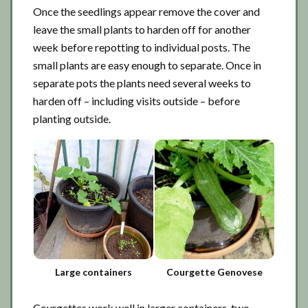
Once the seedlings appear remove the cover and
leave the small plants to harden off for another
week before repotting to individual posts. The
small plants are easy enough to separate. Once in
separate pots the plants need several weeks to
harden off – including visits outside – before
planting outside.
Large containers
Courgette Genovese
Courgettes work well in larger containers, two