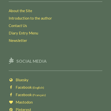
About the Site
Introduction to the author
Contact Us
Diary Entry Menu
Newsletter
SOCIAL MEDIA
Bluesky
Facebook
(English)
Facebook
(Français)
Mastodon
Pinterest