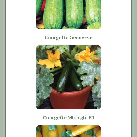
Courgette Genovese
Courgette Midnight F1