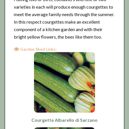
varieties in each will produce enough courgettes to
meet the average family needs through the summer.
In this respect courgettes make an excellent
component of a kitchen garden and with their
bright yellow flowers, the bees like them too.
Garden Shed Links:
Courgette Albarello di Sarzano