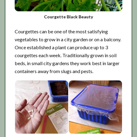
Courgette Black Beauty
Courgettes can be one of the most satisfying
vegetables to grow in a city garden or on a balcony.
Once established a plant can produce up to 3
courgettes each week. Traditionally grown in soil
beds, in small city gardens they work best in larger
containers away from slugs and pests.