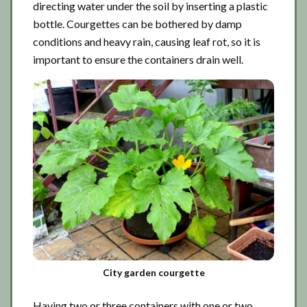
directing water under the soil by inserting a plastic
bottle. Courgettes can be bothered by damp
conditions and heavy rain, causing leaf rot, so it is
important to ensure the containers drain well.
City garden courgette
Having two or three containers with one or two