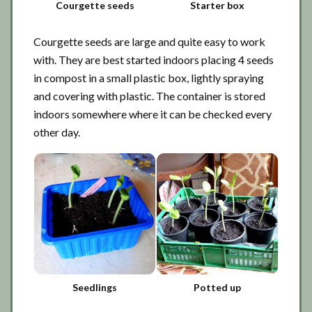
Courgette seeds
Starter box
Courgette seeds are large and quite easy to work
with. They are best started indoors placing 4 seeds
in compost in a small plastic box, lightly spraying
and covering with plastic. The container is stored
indoors somewhere where it can be checked every
other day.
Seedlings
Potted up