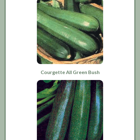
Courgette All Green Bush