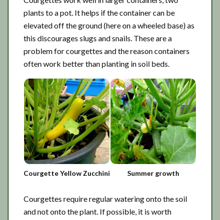
plants to a pot. It helps if the container can be
elevated off the ground (here on a wheeled base) as
this discourages slugs and snails. These are a
problem for courgettes and the reason containers
often work better than planting in soil beds.
Courgette Yellow Zucchini
Summer growth
Courgettes require regular watering onto the soil
and not onto the plant. If possible, it is worth