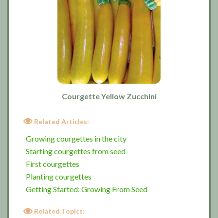
Courgette Yellow Zucchini
Related Articles:
Growing courgettes in the city
Starting courgettes from seed
First courgettes
Planting courgettes
Getting Started: Growing From Seed
Related Topics: