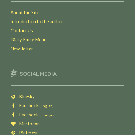
About the Site
Introduction to the author
Contact Us
Diary Entry Menu
Newsletter
SOCIAL MEDIA
Bluesky
Facebook
(English)
Facebook
(Français)
Mastodon
Pinterest