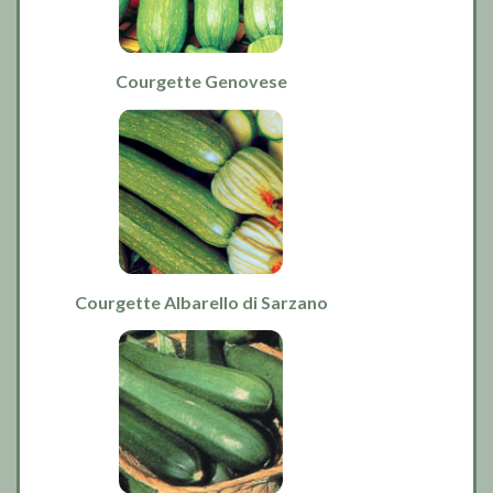
Courgette Genovese
Courgette Albarello di Sarzano