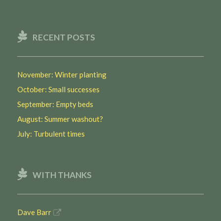
RECENT POSTS
November: Winter planting
October: Small successes
September: Empty beds
August: Summer washout?
July: Turbulent times
WITH THANKS
Dave Barr