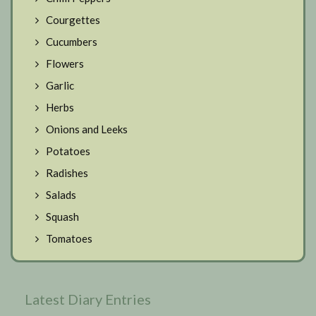
Courgettes
Cucumbers
Flowers
Garlic
Herbs
Onions and Leeks
Potatoes
Radishes
Salads
Squash
Tomatoes
Latest Diary Entries