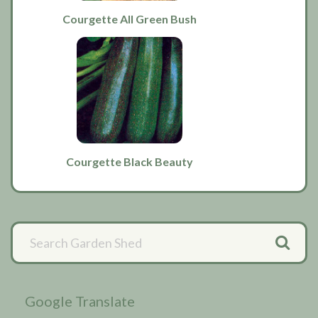
Courgette All Green Bush
Courgette Black Beauty
Primary
Sidebar
Google Translate