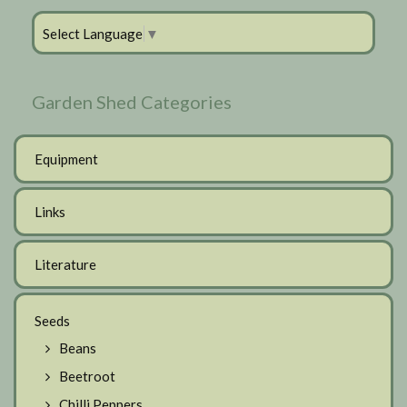
Select Language
▼
Garden Shed Categories
Equipment
Links
Literature
Seeds
Beans
Beetroot
Chilli Peppers