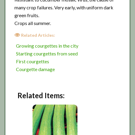
many crop failures. Very early, with uniform dark
green fruits.
Crops all summer.
Related Articles:
Growing courgettes in the city
Starting courgettes from seed
First courgettes
Courgette damage
Related Items: