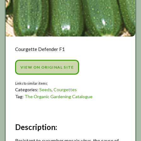
Courgette Defender F1
VIEW ON ORIGINAL SITE
Categories:
Seeds
,
Courgettes
Tag:
The Organic Gardening Catalogue
Description:
Resistant to cucumber mosaic virus, the cause of