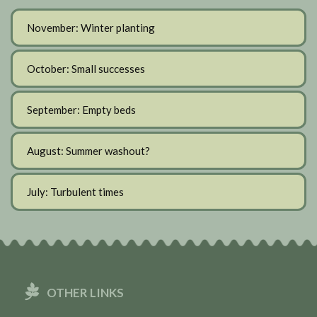
November: Winter planting
October: Small successes
September: Empty beds
August: Summer washout?
July: Turbulent times
OTHER LINKS