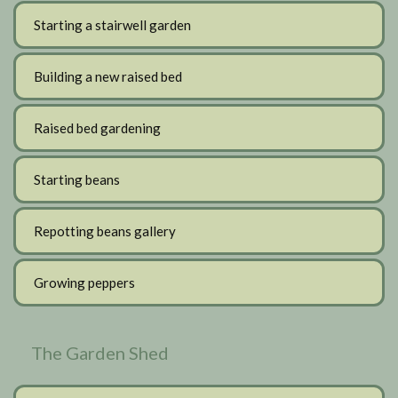
Starting a stairwell garden
Building a new raised bed
Raised bed gardening
Starting beans
Repotting beans gallery
Growing peppers
The Garden Shed