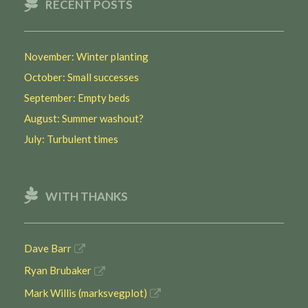
RECENT POSTS
November: Winter planting
October: Small successes
September: Empty beds
August: Summer washout?
July: Turbulent times
WITH THANKS
Dave Barr
Ryan Brubaker
Mark Willis (marksvegplot)