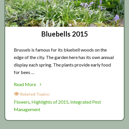
Bluebells 2015
Brussels is famous for its bluebell woods on the
edge of the city. The garden here has its own annual
display each spring. The plants provide early food
for bees …
about
Read More
Bluebells
Related Topics:
2015
Flowers
Highlights of 2015
Integrated Pest
,
,
Management