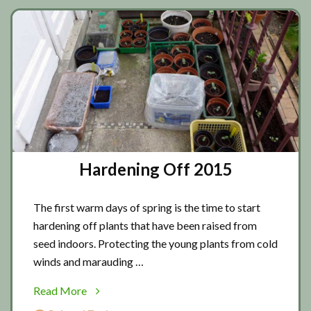
Hardening Off 2015
The first warm days of spring is the time to start
hardening off plants that have been raised from
seed indoors. Protecting the young plants from cold
winds and marauding …
about
Read More
Hardening