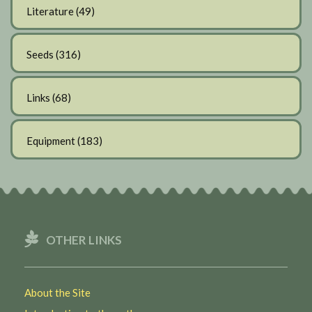
Literature
(49)
Seeds
(316)
Links
(68)
Equipment
(183)
OTHER LINKS
About the Site