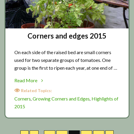
Corners and edges 2015
On each side of the raised bed are small corners
used for two separate groups of tomatoes. One
group is the first to ripen each year, at one end of …
about
Read More
Corners
Related Topics:
and
Corners
Growing Corners and Edges
Highlights of
,
,
edges
2015
2015
Interim