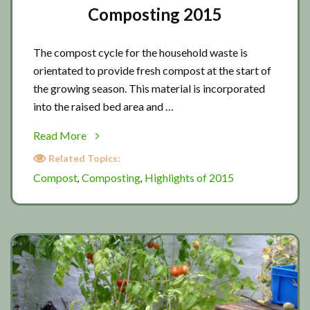
Composting 2015
The compost cycle for the household waste is
orientated to provide fresh compost at the start of
the growing season. This material is incorporated
into the raised bed area and …
about
Read More
Composting
Related Topics:
2015
Compost
Composting
Highlights of 2015
,
,