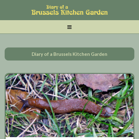
Skip
Skip
Skip
to
to
to
main
tertiary
primary
MENU
content
navigation
sidebar
Diary of a Brussels Kitchen Garden