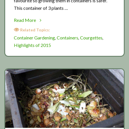
favourite so growing them in containers is safer.
This container of 3 plants …
about
Read More
Courgettes
Related Topics:
2015
Container Gardening
Containers
Courgettes
,
,
,
Highlights of 2015