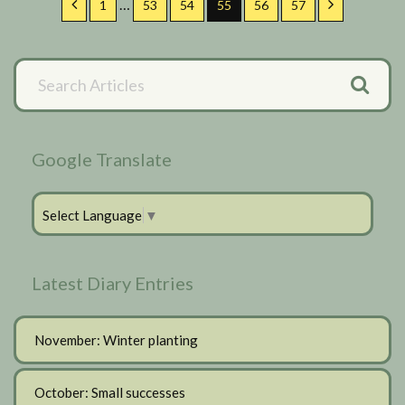
…
Previous
Page
Page
Page
Page
Page
Page
Next
1
53
54
55
56
57
pages
omitted
Primary
Search
Articles
Sidebar
Google Translate
Select Language
▼
Latest Diary Entries
November: Winter planting
October: Small successes