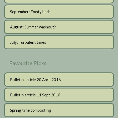
September: Empty beds
August: Summer washout?
July: Turbulent times
Favourite Picks
Bulletin article 20 April 2016
Bulletin article 11 Sept 2016
Spring time composting