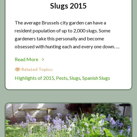
Slugs 2015
The average Brussels city garden can have a
resident population of up to 2,000 slugs. Some
gardeners take this personally and become
obsessed with hunting each and every one down. …
about
Read More
Slugs
Related Topics:
2015
Highlights of 2015
Pests
Slugs
Spanish Slugs
,
,
,