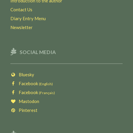
Introduction to the author
Contact Us
Diary Entry Menu
Newsletter
SOCIAL MEDIA
Bluesky
Facebook
(English)
Facebook
(Français)
Mastodon
Pinterest