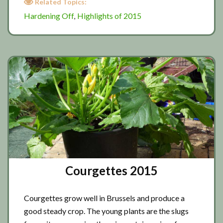
Related Topics:
Off
Hardening Off
Highlights of 2015
,
2015
Courgettes 2015
Courgettes grow well in Brussels and produce a
good steady crop. The young plants are the slugs