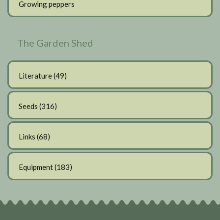
Growing peppers
The Garden Shed
Literature
(49)
Seeds
(316)
Links
(68)
Equipment
(183)