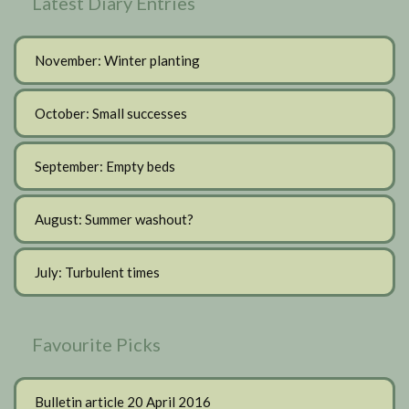
Latest Diary Entries
November: Winter planting
October: Small successes
September: Empty beds
August: Summer washout?
July: Turbulent times
Favourite Picks
Bulletin article 20 April 2016