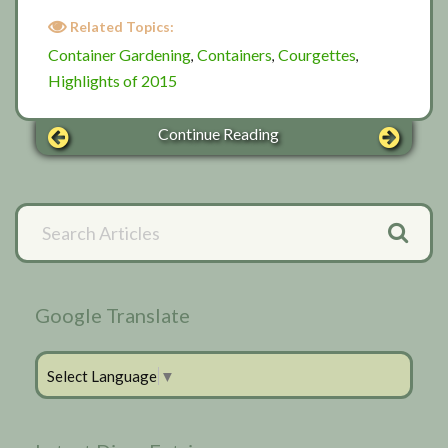
Related Topics:
Container Gardening
Containers
Courgettes
,
,
,
Highlights of 2015
Continue Reading
Primary
Search
Articles
Sidebar
Google Translate
Select Language
▼