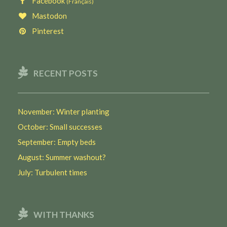
Facebook
(Français)
Mastodon
Pinterest
RECENT POSTS
November: Winter planting
October: Small successes
September: Empty beds
August: Summer washout?
July: Turbulent times
WITH THANKS