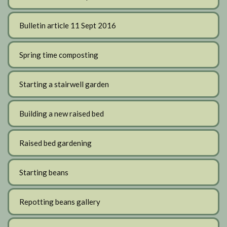
Bulletin article 11 Sept 2016
Spring time composting
Starting a stairwell garden
Building a new raised bed
Raised bed gardening
Starting beans
Repotting beans gallery