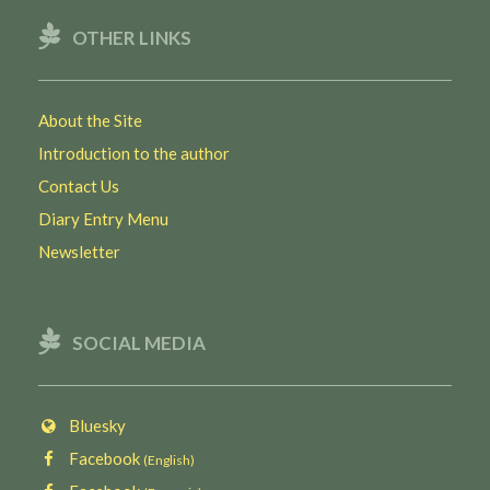
OTHER LINKS
About the Site
Introduction to the author
Contact Us
Diary Entry Menu
Newsletter
SOCIAL MEDIA
Bluesky
Facebook
(English)