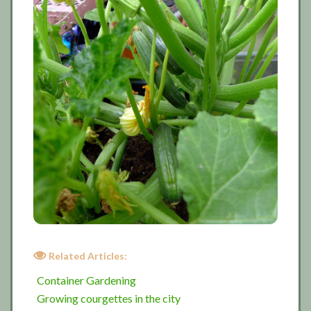
Related Articles:
Container Gardening
Growing courgettes in the city