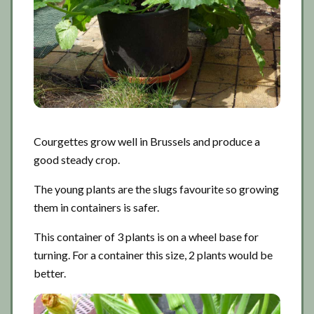
Courgettes grow well in Brussels and produce a
good steady crop.
The young plants are the slugs favourite so growing
them in containers is safer.
This container of 3 plants is on a wheel base for
turning. For a container this size, 2 plants would be
better.