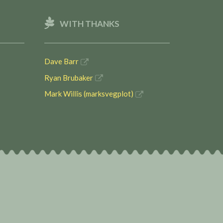
WITH THANKS
Dave Barr
Ryan Brubaker
Mark Willis (marksvegplot)