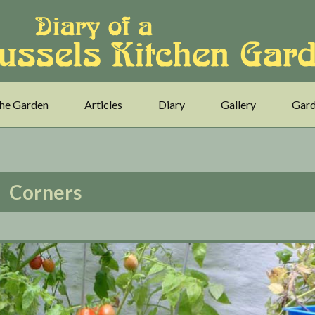
he Garden
Articles
Diary
Gallery
Gard
Corners