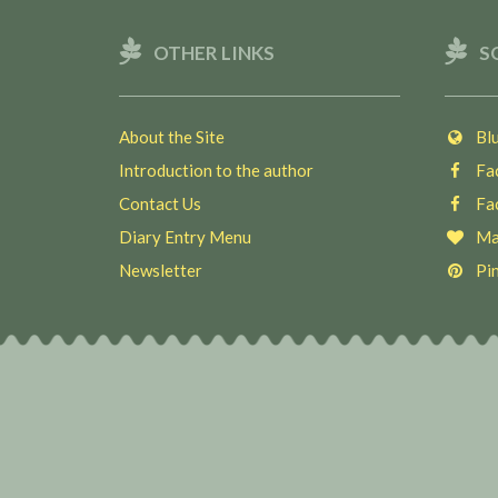
OTHER LINKS
S
About the Site
Blu
Introduction to the author
Fac
Contact Us
Fac
Diary Entry Menu
Ma
Newsletter
Pin