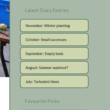
Latest Diary Entries
November: Winter planting
October: Small successes
September: Empty beds
August: Summer washout?
July: Turbulent times
Favourite Picks