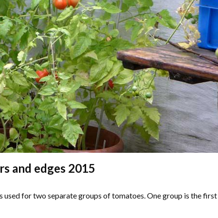
rs and edges 2015
s used for two separate groups of tomatoes. One group is the first