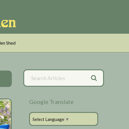
en Shed
Primary
Search
Articles
Sidebar
Google Translate
Select Language
▼