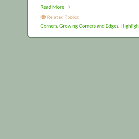
about
Read More
Corners
Related Topics:
and
Corners
Growing Corners and Edges
Highligh
,
,
edges
2015