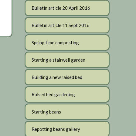
Bulletin article 20 April 2016
Bulletin article 11 Sept 2016
Spring time composting
Starting a stairwell garden
Building a new raised bed
Raised bed gardening
Starting beans
Repotting beans gallery