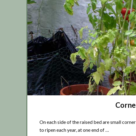
Corne
On each side of the raised bed are small corner
to ripen each year, at one end of …