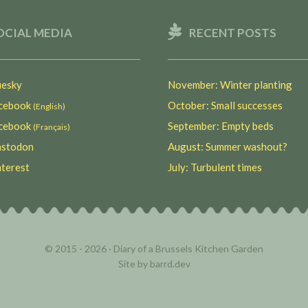
OCIAL MEDIA
RECENT POSTS
esky
November: Winter planting
ebook
October: Small successes
(English)
ebook
September: Empty beds
(Français)
stodon
August: Summer washout?
terest
July: Turbulent times
© 2015 - 2026 ·
Diary of a Brussels Kitchen Garden
Site by
barrd.dev