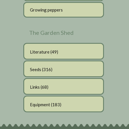
Growing peppers
The Garden Shed
Literature
(49)
Seeds
(316)
Links
(68)
Equipment
(183)