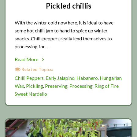
Pickled chillis
With the winter cold now here, it is ideal to have
some hot chilli jam to hand to spice up winter
snacks. Chilli peppers really lend themselves to
processing for …
about
Read More
Pickled
Related Topics:
chillis
Chilli Peppers
Early Jalapino
Habanero
Hungarian
,
,
,
Wax
Pickling
Preserving
Processing
Ring of Fire
,
,
,
,
,
Sweet Nardello