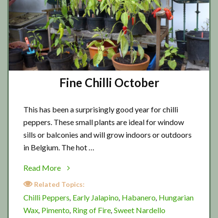
Fine Chilli October
This has been a surprisingly good year for chilli
peppers. These small plants are ideal for window
sills or balconies and will grow indoors or outdoors
in Belgium. The hot …
about
Read More
Fine
Related Topics:
Chilli
Chilli Peppers
Early Jalapino
Habanero
Hungarian
,
,
,
October
Wax
Pimento
Ring of Fire
Sweet Nardello
,
,
,