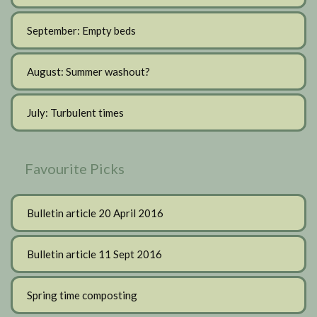
September: Empty beds
August: Summer washout?
July: Turbulent times
Favourite Picks
Bulletin article 20 April 2016
Bulletin article 11 Sept 2016
Spring time composting