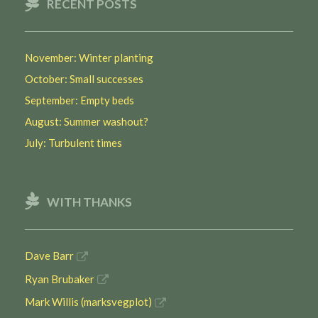
RECENT POSTS
November: Winter planting
October: Small successes
September: Empty beds
August: Summer washout?
July: Turbulent times
WITH THANKS
Dave Barr
Ryan Brubaker
Mark Willis (marksvegplot)