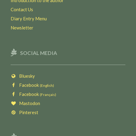
Introduction to the author
Contact Us
Diary Entry Menu
Newsletter
SOCIAL MEDIA
Bluesky
Facebook
(English)
Facebook
(Français)
Mastodon
Pinterest