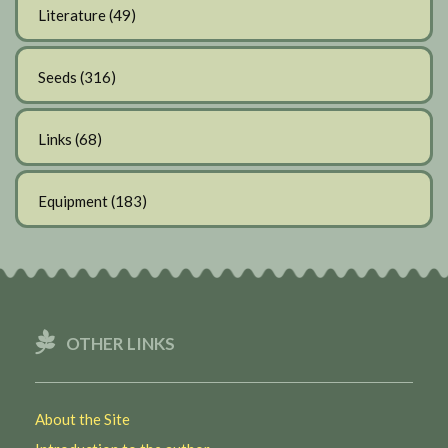
Literature
(49)
Seeds
(316)
Links
(68)
Equipment
(183)
OTHER LINKS
About the Site