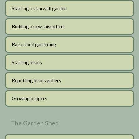
Starting a stairwell garden
Building a new raised bed
Raised bed gardening
Starting beans
Repotting beans gallery
Growing peppers
The Garden Shed