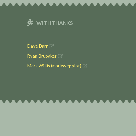
WITH THANKS
Dave Barr
Ryan Brubaker
Mark Willis (marksvegplot)