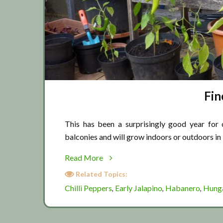
Fin
This has been a surprisingly good year for c
balconies and will grow indoors or outdoors in
about
Read More
Fine
Related Topics:
Chilli
Chilli Peppers
Early Jalapino
Habanero
Hung
,
,
,
October