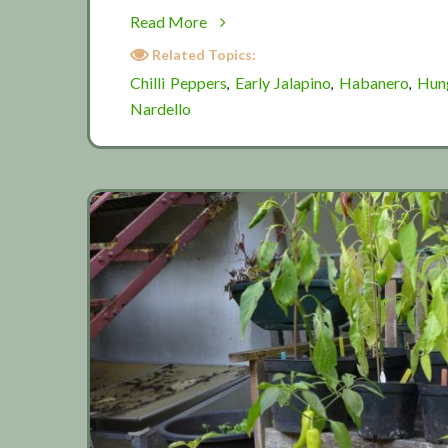
about
Read More
Pickled
Related Topics:
chillis
Chilli Peppers
Early Jalapino
Habanero
Hun
,
,
,
Nardello