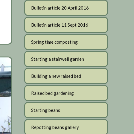
Bulletin article 20 April 2016
Bulletin article 11 Sept 2016
Spring time composting
Starting a stairwell garden
Building a new raised bed
Raised bed gardening
Starting beans
Repotting beans gallery