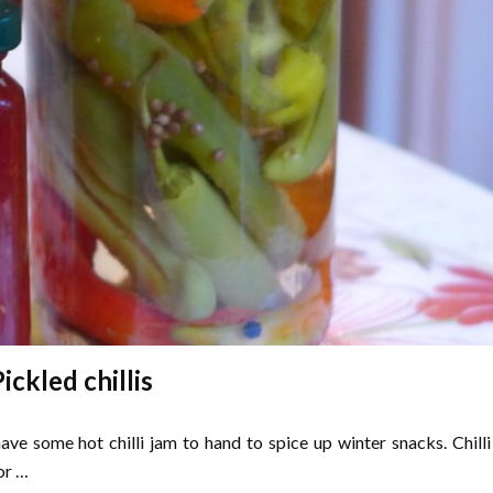
ickled chillis
have some hot chilli jam to hand to spice up winter snacks. Chilli
or …