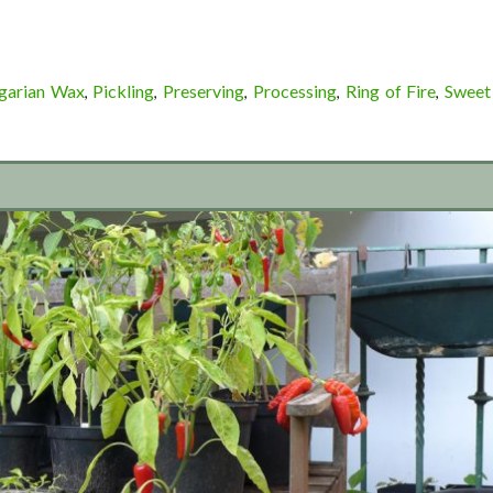
garian Wax
Pickling
Preserving
Processing
Ring of Fire
Sweet
,
,
,
,
,