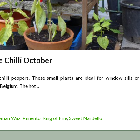
e Chilli October
hilli peppers. These small plants are ideal for window sills or
 Belgium. The hot …
arian Wax
Pimento
Ring of Fire
Sweet Nardello
,
,
,