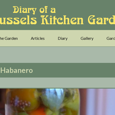
he Garden
Articles
Diary
Gallery
Gard
Habanero