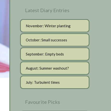
Latest Diary Entries
November: Winter planting
October: Small successes
September: Empty beds
August: Summer washout?
July: Turbulent times
Favourite Picks