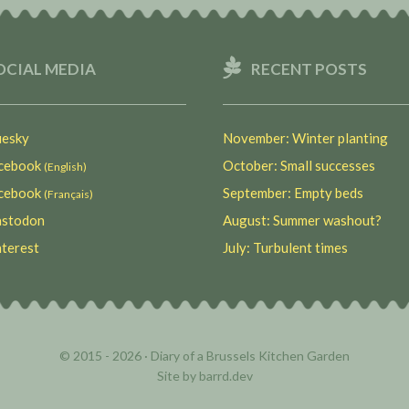
OCIAL MEDIA
RECENT POSTS
esky
November: Winter planting
ebook
October: Small successes
(English)
ebook
September: Empty beds
(Français)
stodon
August: Summer washout?
terest
July: Turbulent times
© 2015 - 2026 ·
Diary of a Brussels Kitchen Garden
Site by
barrd.dev