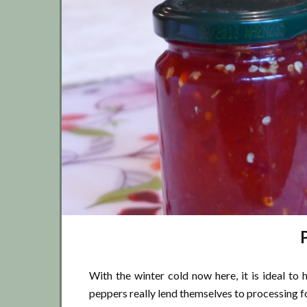
P
With the winter cold now here, it is ideal to 
peppers really lend themselves to processing f