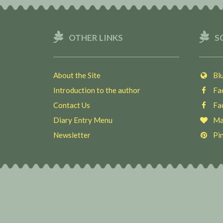
OTHER LINKS
S
About the Site
Blu
Introduction to the author
Fac
Contact Us
Fac
Diary Entry Menu
Ma
Newsletter
Pin