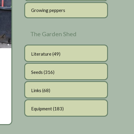
Growing peppers
The Garden Shed
Literature
(49)
Seeds
(316)
Links
(68)
Equipment
(183)