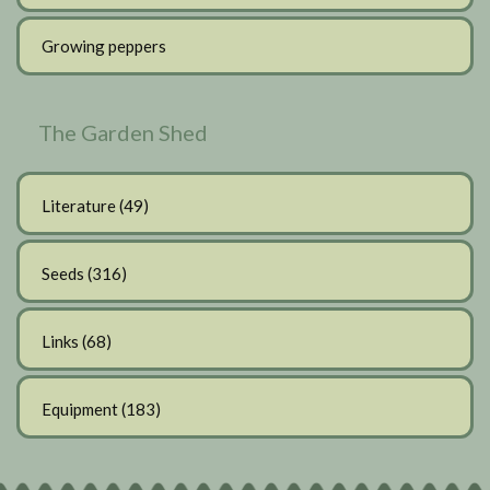
Growing peppers
The Garden Shed
Literature
(49)
Seeds
(316)
Links
(68)
Equipment
(183)