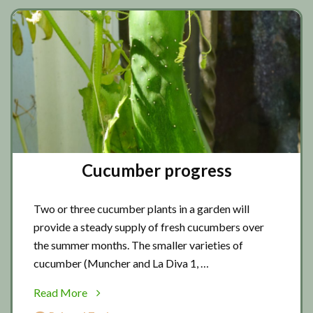
Cucumber progress
Two or three cucumber plants in a garden will
provide a steady supply of fresh cucumbers over
the summer months. The smaller varieties of
cucumber (Muncher and La Diva 1, …
about
Read More
Cucumber