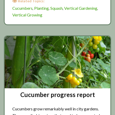
Related Topics:
progress
Cucumbers
Planting
Squash
Vertical Gardening
,
,
,
,
Vertical Growing
Cucumber progress report
Cucumbers grow remarkably well in city gardens.