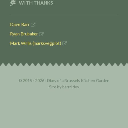
WITH THANKS
Dave Barr
Ryan Brubaker
Mark Willis (marksvegplot)
© 2015 - 2026 ·
Diary of a Brussels Kitchen Garden
Site by
barrd.dev