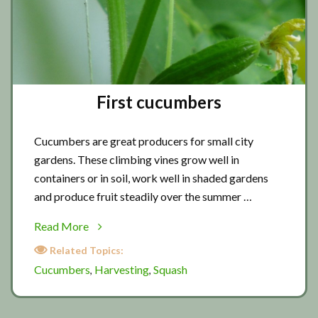
First cucumbers
Cucumbers are great producers for small city
gardens. These climbing vines grow well in
containers or in soil, work well in shaded gardens
and produce fruit steadily over the summer …
about
Read More
First
Related Topics:
cucumbers
Cucumbers
Harvesting
Squash
,
,