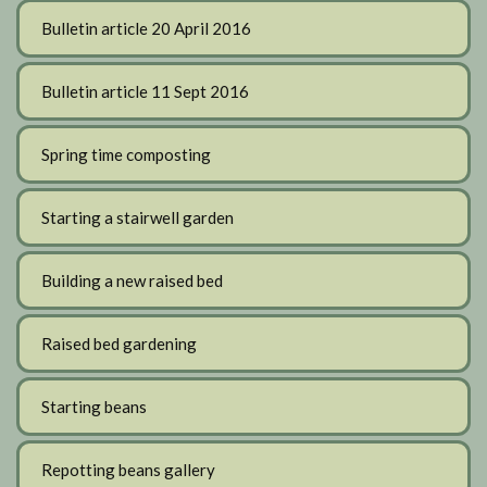
Bulletin article 20 April 2016
Bulletin article 11 Sept 2016
Spring time composting
Starting a stairwell garden
Building a new raised bed
Raised bed gardening
Starting beans
Repotting beans gallery