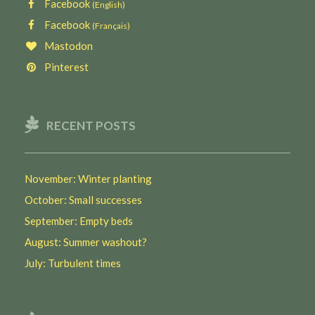
Facebook
(English)
Facebook
(Français)
Mastodon
Pinterest
RECENT POSTS
November: Winter planting
October: Small successes
September: Empty beds
August: Summer washout?
July: Turbulent times