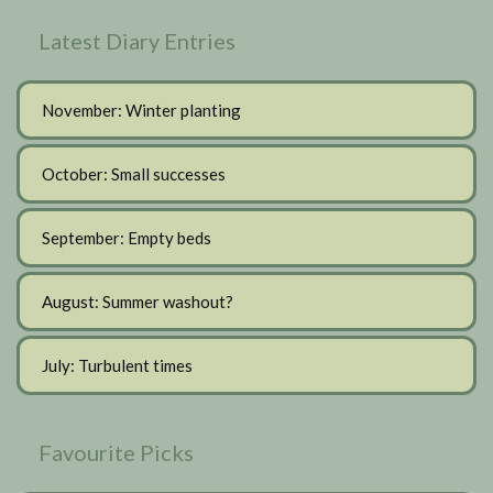
Latest Diary Entries
November: Winter planting
October: Small successes
September: Empty beds
August: Summer washout?
July: Turbulent times
Favourite Picks