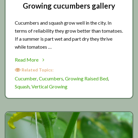
Growing cucumbers gallery
Cucumbers and squash grow well in the city. In
terms of reliability they grow better than tomatoes.
If a summer is part wet and part dry they thrive
while tomatoes …
about
Read More
Growing
Related Topics:
cucumbers
Cucumber
Cucumbers
Growing Raised Bed
,
,
,
gallery
Squash
Vertical Growing
,