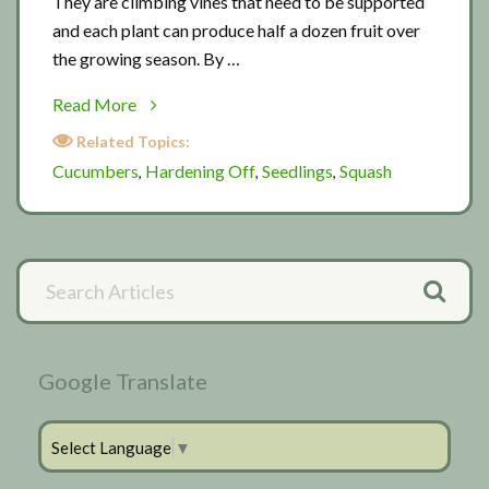
They are climbing vines that need to be supported
and each plant can produce half a dozen fruit over
the growing season. By …
about
Read More
Cucumber
Related Topics:
progress
Cucumbers
Hardening Off
Seedlings
Squash
,
,
,
report
Primary
Search
Articles
Sidebar
Google Translate
Select Language
▼