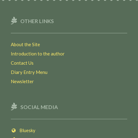
OTHER LINKS
About the Site
Introduction to the author
Contact Us
Diary Entry Menu
Newsletter
SOCIAL MEDIA
Bluesky