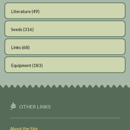
Literature
(49)
Seeds
(316)
Links
(68)
Equipment
(183)
OTHER LINKS
About the Site