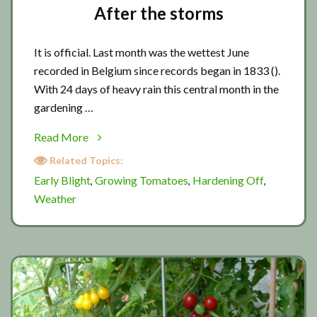
After the storms
It is official. Last month was the wettest June
recorded in Belgium since records began in 1833 ().
With 24 days of heavy rain this central month in the
gardening …
about
Read More
After
Related Topics:
the
Early Blight
Growing Tomatoes
Hardening Off
,
,
,
storms
Weather