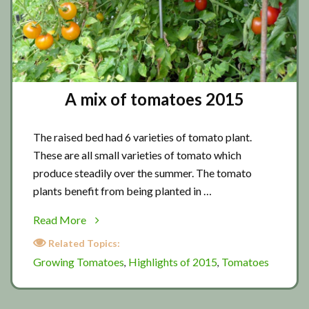
A mix of tomatoes 2015
The raised bed had 6 varieties of tomato plant.
These are all small varieties of tomato which
produce steadily over the summer. The tomato
plants benefit from being planted in …
about
Read More
A
Related Topics:
mix
Growing Tomatoes
Highlights of 2015
Tomatoes
,
,
of
tomatoes
2015