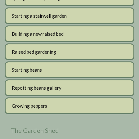
Starting a stairwell garden
Building a new raised bed
Raised bed gardening
Starting beans
Repotting beans gallery
Growing peppers
The Garden Shed