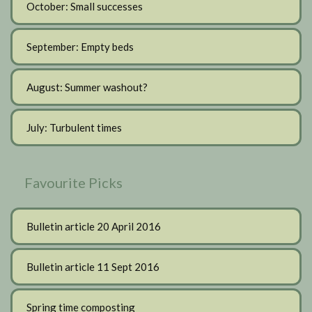
October: Small successes
September: Empty beds
August: Summer washout?
July: Turbulent times
Favourite Picks
Bulletin article 20 April 2016
Bulletin article 11 Sept 2016
Spring time composting