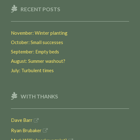
RECENT POSTS
November: Winter planting
October: Small successes
September: Empty beds
August: Summer washout?
July: Turbulent times
WITH THANKS
Dave Barr
Ryan Brubaker