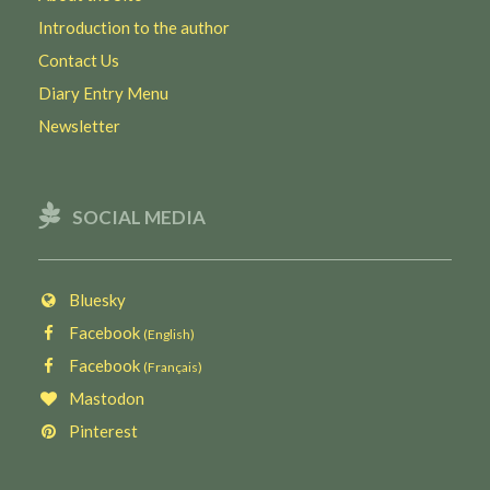
Introduction to the author
Contact Us
Diary Entry Menu
Newsletter
SOCIAL MEDIA
Bluesky
Facebook
(English)
Facebook
(Français)
Mastodon
Pinterest