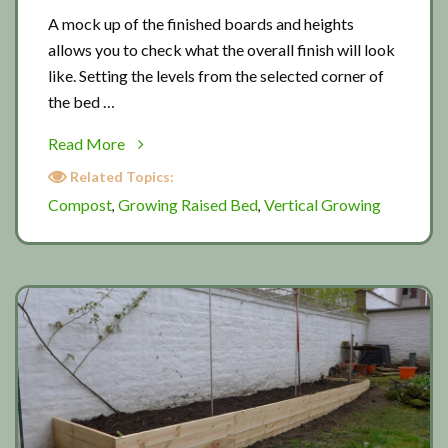
A mock up of the finished boards and heights
allows you to check what the overall finish will look
like. Setting the levels from the selected corner of
the bed …
about
Read More
Building
Related Topics:
a
Compost
Growing Raised Bed
Vertical Growing
,
,
new
raised
bed
2