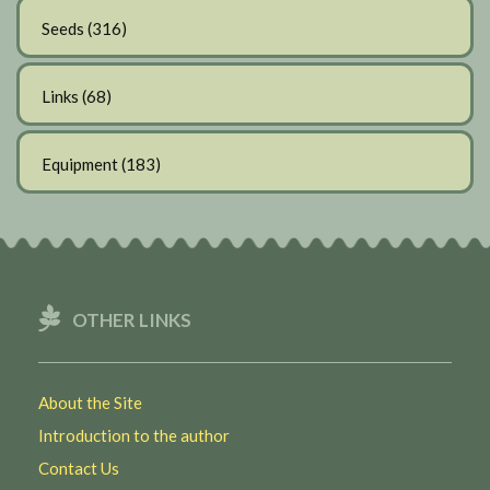
Seeds
(316)
Links
(68)
Equipment
(183)
OTHER LINKS
About the Site
Introduction to the author
Contact Us