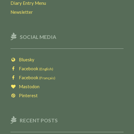
Diary Entry Menu
Newsletter
SOCIAL MEDIA
Bluesky
Facebook
(English)
Facebook
(Français)
Mastodon
Pinterest
RECENT POSTS