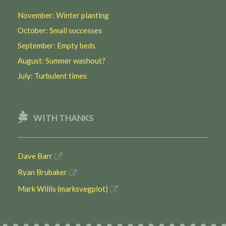
November: Winter planting
October: Small successes
September: Empty beds
August: Summer washout?
July: Turbulent times
WITH THANKS
Dave Barr
Ryan Brubaker
Mark Willis (marksvegplot)