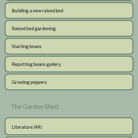
Building a new raised bed
Raised bed gardening
Starting beans
Repotting beans gallery
Growing peppers
The Garden Shed
Literature
(49)