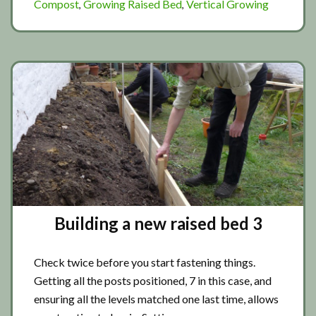
Compost
Growing Raised Bed
Vertical Growing
,
,
new
raised
bed
4
Building a new raised bed 3
Check twice before you start fastening things.
Getting all the posts positioned, 7 in this case, and
ensuring all the levels matched one last time, allows