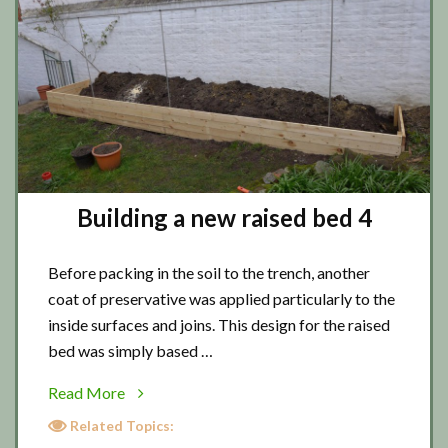
Building a new raised bed 4
Before packing in the soil to the trench, another
coat of preservative was applied particularly to the
inside surfaces and joins. This design for the raised
bed was simply based …
about
Read More
Building
Related Topics:
a