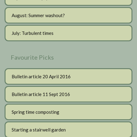
August: Summer washout?
July: Turbulent times
Favourite Picks
Bulletin article 20 April 2016
Bulletin article 11 Sept 2016
Spring time composting
Starting a stairwell garden