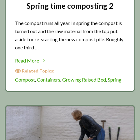
Spring time composting 2
The compost runs all year. In spring the compost is
turned out and the raw material from the top put
aside for re-starting the new compost pile. Roughly
one third …
about
Read More
Spring
Related Topics:
time
Compost
Containers
Growing Raised Bed
Spring
,
,
,
composting
2