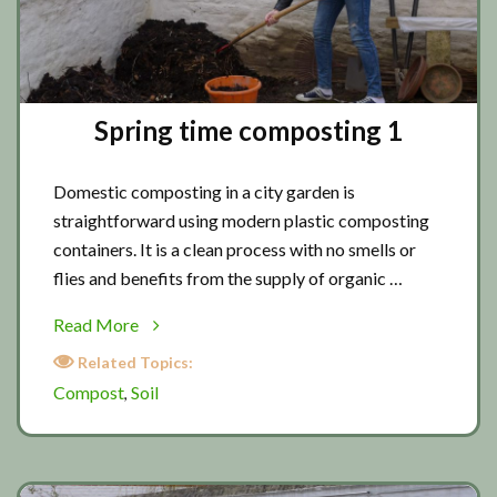
Spring time composting 1
Domestic composting in a city garden is
straightforward using modern plastic composting
containers. It is a clean process with no smells or
flies and benefits from the supply of organic …
about
Read More
Spring
Related Topics:
time
Compost
Soil
,
composting
1