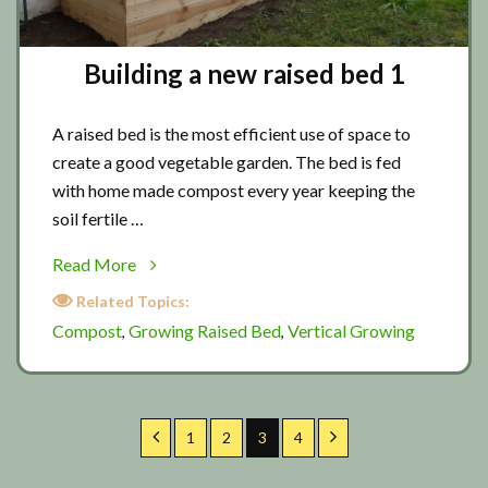
Building a new raised bed 1
A raised bed is the most efficient use of space to
create a good vegetable garden. The bed is fed
with home made compost every year keeping the
soil fertile …
about
Read More
Building
Related Topics:
a
Compost
Growing Raised Bed
Vertical Growing
,
,
new
raised
bed
1
Previous
Page
Page
Page
Page
Next
1
2
3
4