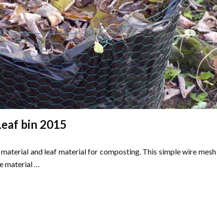
Leaf bin 2015
n material and leaf material for composting. This simple wire mesh
e material …