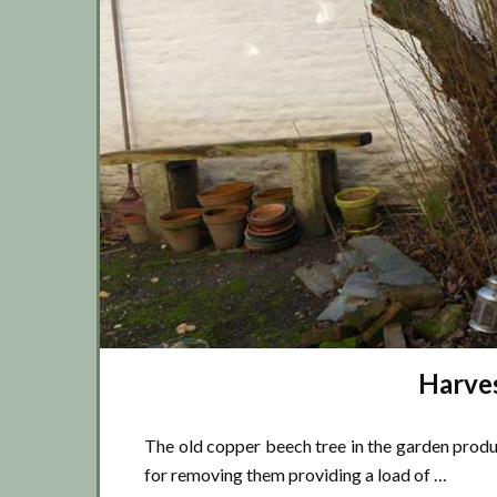
Harves
The old copper beech tree in the garden produce
for removing them providing a load of …