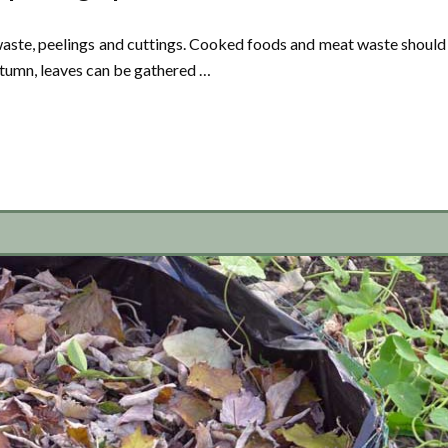
ste, peelings and cuttings. Cooked foods and meat waste should
utumn, leaves can be gathered …