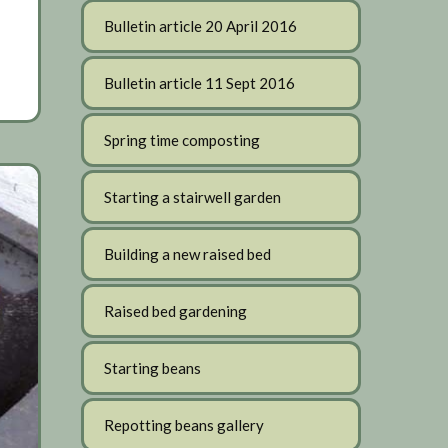
Bulletin article 20 April 2016
Bulletin article 11 Sept 2016
Spring time composting
Starting a stairwell garden
Building a new raised bed
Raised bed gardening
Starting beans
Repotting beans gallery