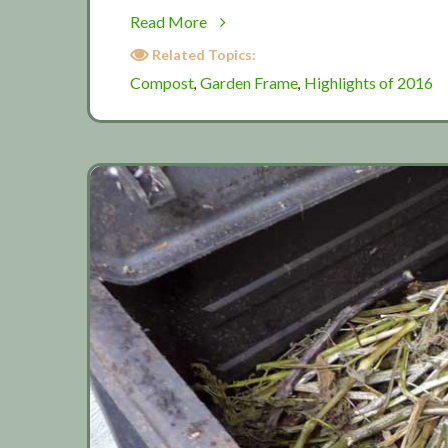
about
Read More
Harvesting
Related Topics:
garden
Compost
Garden Frame
Highlights of 2016
,
,
canes