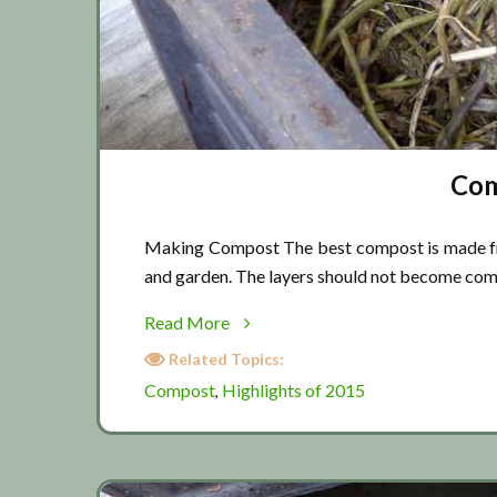
Com
Making Compost The best compost is made from
and garden. The layers should not become co
about
Read More
Composting
Related Topics:
tips
Compost
Highlights of 2015
,
02