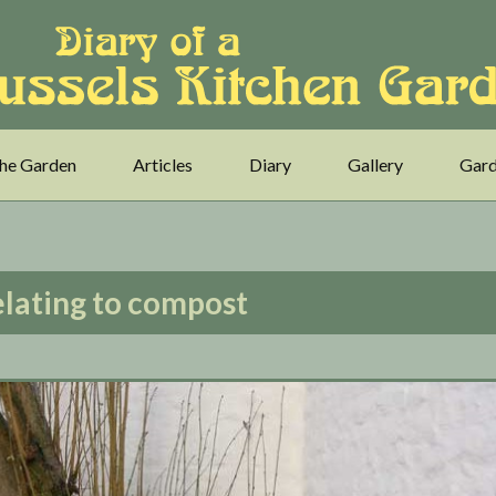
he Garden
Articles
Diary
Gallery
Gard
elating to compost