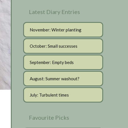
Latest Diary Entries
November: Winter planting
October: Small successes
September: Empty beds
August: Summer washout?
July: Turbulent times
Favourite Picks