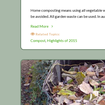
Home composting means using all vegetable wa
be avoided. All garden waste can be used. In a
about
Read More
Composting
Related Topics:
tips
Compost
Highlights of 2015
,
01