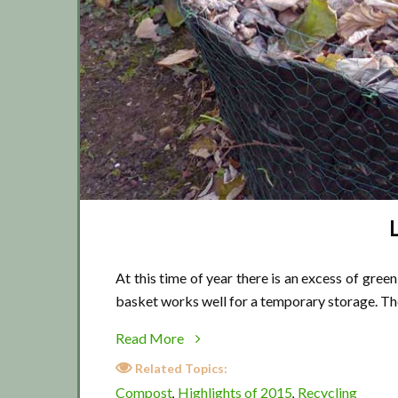
At this time of year there is an excess of gree
basket works well for a temporary storage. Th
about
Read More
Leaf
Related Topics:
bin
Compost
Highlights of 2015
Recycling
,
,