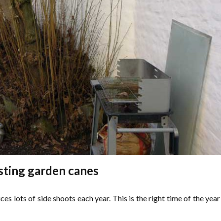
ting garden canes
s lots of side shoots each year. This is the right time of the year