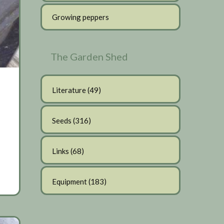
Growing peppers
The Garden Shed
Literature
(49)
Seeds
(316)
Links
(68)
Equipment
(183)