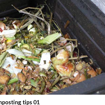
posting tips 01