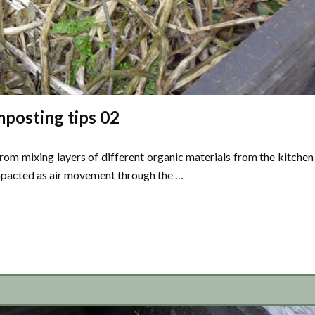
posting tips 02
 mixing layers of different organic materials from the kitchen
mpacted as air movement through the …