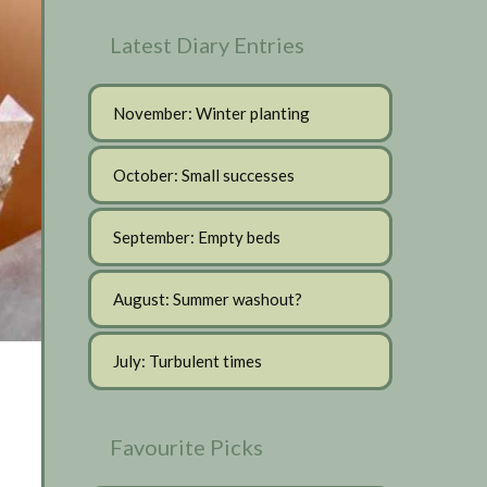
Latest Diary Entries
November: Winter planting
October: Small successes
September: Empty beds
August: Summer washout?
July: Turbulent times
Favourite Picks