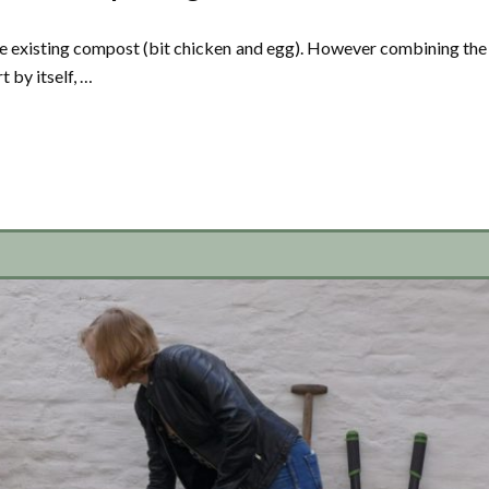
use existing compost (bit chicken and egg). However combining the
t by itself, …