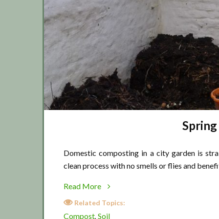
Spring
Domestic composting in a city garden is stra
clean process with no smells or flies and benef
about
Read More
Spring
Related Topics:
time
Compost
Soil
,