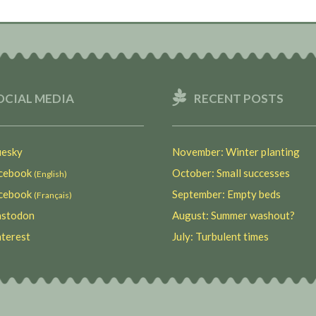
OCIAL MEDIA
RECENT POSTS
esky
November: Winter planting
ebook
October: Small successes
(English)
ebook
September: Empty beds
(Français)
stodon
August: Summer washout?
terest
July: Turbulent times