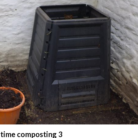
 time composting 3