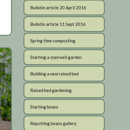
Bulletin article 20 April 2016
Bulletin article 11 Sept 2016
Spring time composting
Starting a stairwell garden
Building a new raised bed
Raised bed gardening
Starting beans
Repotting beans gallery