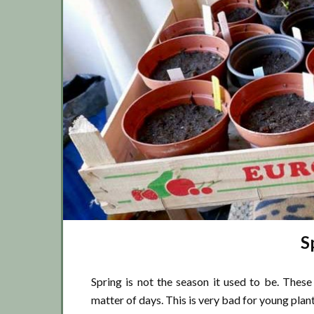
S
Spring is not the season it used to be. Thes
matter of days. This is very bad for young plan