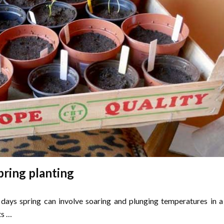
pring planting
e days spring can involve soaring and plunging temperatures in a
ts …