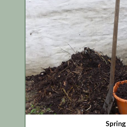
Spring