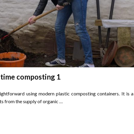
 time composting 1
ightforward using modern plastic composting containers. It is a
its from the supply of organic …