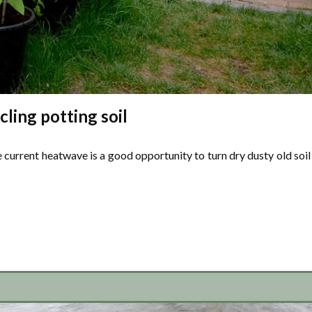
ling potting soil
 current heatwave is a good opportunity to turn dry dusty old soil