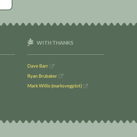
WITH THANKS
Dave Barr
Ryan Brubaker
Mark Willis (marksvegplot)