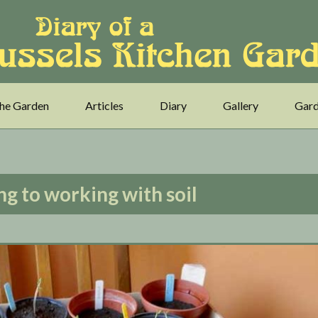
he Garden
Articles
Diary
Gallery
Gard
ng to working with soil