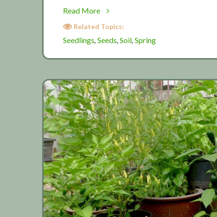
about
Read More
Spring
Related Topics:
planting
Seedlings
Seeds
Soil
Spring
,
,
,