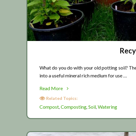
Recyc
What do you do with your old potting soil? The
into a useful mineral rich medium for use …
about
Read More
Recycling
Related Topics:
potting
Compost
Composting
Soil
Watering
,
,
,
soil