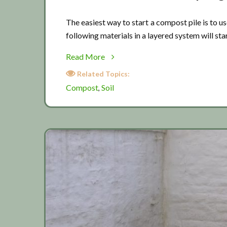
The easiest way to start a compost pile is to 
following materials in a layered system will star
about
Read More
Spring
Related Topics:
time
Compost
Soil
,
composting
3