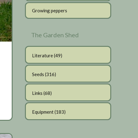
Growing peppers
The Garden Shed
Literature
(49)
Seeds
(316)
Links
(68)
Equipment
(183)