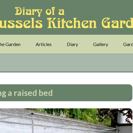
he Garden
Articles
Diary
Gallery
Gard
ng a raised bed