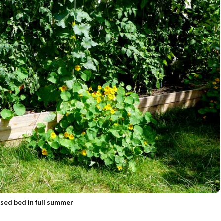
ised bed in full summer