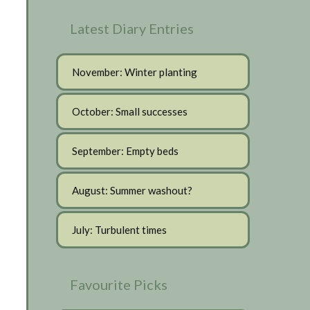
Latest Diary Entries
November: Winter planting
October: Small successes
September: Empty beds
August: Summer washout?
July: Turbulent times
Favourite Picks