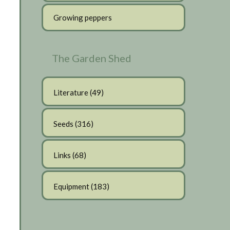
Growing peppers
The Garden Shed
Literature
(49)
Seeds
(316)
Links
(68)
Equipment
(183)