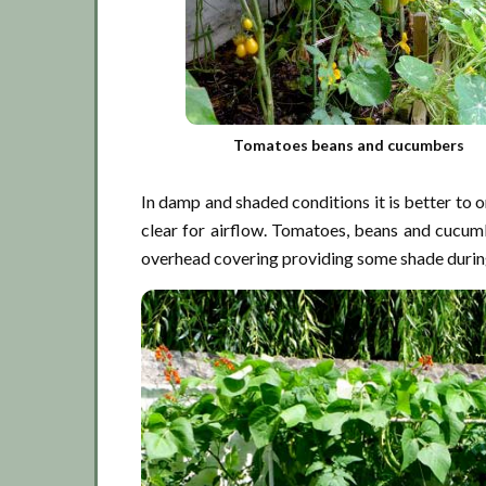
Tomatoes beans and cucumbers
In damp and shaded conditions it is better to o
clear for airflow. Tomatoes, beans and cucum
overhead covering providing some shade during