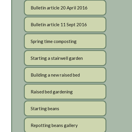
Bulletin article 20 April 2016
Bulletin article 11 Sept 2016
Spring time composting
Starting a stairwell garden
Building a new raised bed
Raised bed gardening
Starting beans
Repotting beans gallery