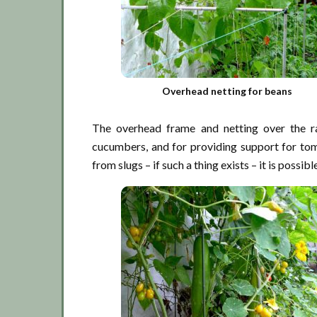
Overhead netting for beans
The overhead frame and netting over the ra
cucumbers, and for providing support for tom
from slugs – if such a thing exists – it is possi