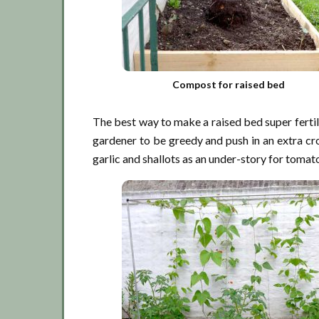
Compost for raised bed
The best way to make a raised bed super fertil
gardener to be greedy and push in an extra cro
garlic and shallots as an under-story for toma