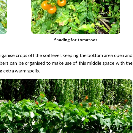
Shading for tomatoes
rganise crops off the soil level, keeping the bottom area open and
bers can be organised to make use of this middle space with the
 extra warm spells.