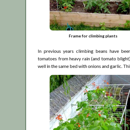
Frame for climbing plants
In previous years climbing beans have been
tomatoes from heavy rain (and tomato blight)
well in the same bed with onions and garlic. Thi