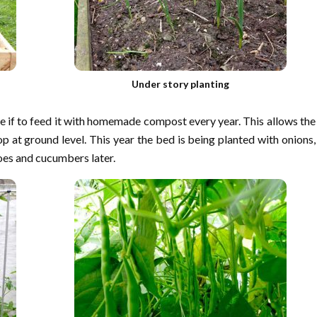
Under story planting
e if to feed it with homemade compost every year. This allows the
p at ground level. This year the bed is being planted with onions,
toes and cucumbers later.