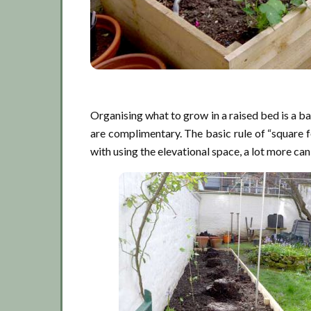
Organising what to grow in a raised bed is a 
are complimentary. The basic rule of “square fo
with using the elevational space, a lot more ca