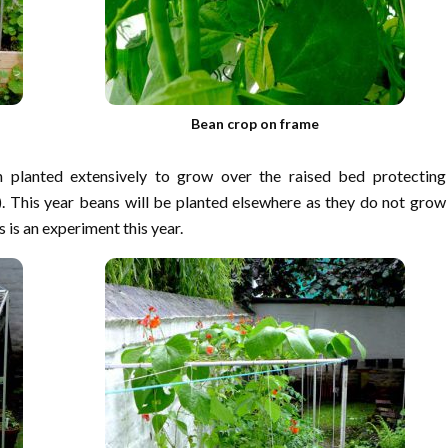
Bean crop on frame
 planted extensively to grow over the raised bed protecting
. This year beans will be planted elsewhere as they do not grow
s is an experiment this year.