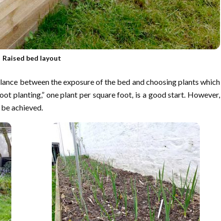
Raised bed layout
balance between the exposure of the bed and choosing plants which
ot planting,” one plant per square foot, is a good start. However,
n be achieved.