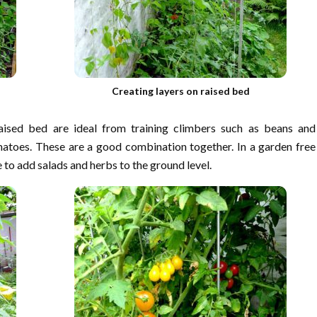
Creating layers on raised bed
ised bed are ideal from training climbers such as beans and
atoes. These are a good combination together. In a garden free
ble to add salads and herbs to the ground level.