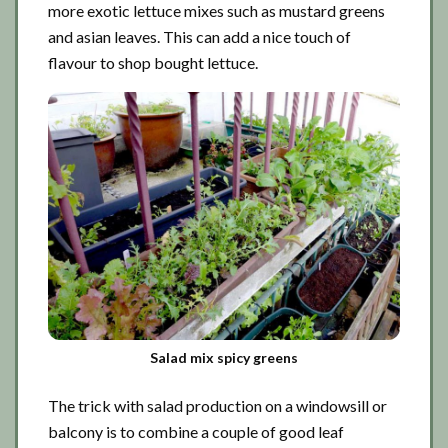
more exotic lettuce mixes such as mustard greens
and asian leaves. This can add a nice touch of
flavour to shop bought lettuce.
Salad mix spicy greens
The trick with salad production on a windowsill or
balcony is to combine a couple of good leaf