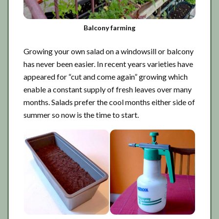
Balcony farming
Growing your own salad on a windowsill or balcony
has never been easier. In recent years varieties have
appeared for “cut and come again” growing which
enable a constant supply of fresh leaves over many
months. Salads prefer the cool months either side of
summer so now is the time to start.