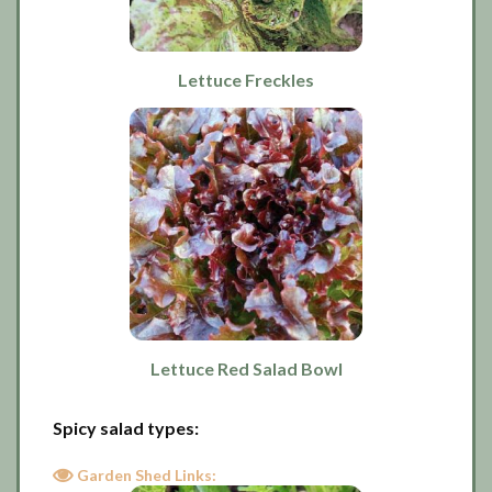
Lettuce Freckles
Lettuce Red Salad Bowl
Spicy salad types:
Garden Shed Links: