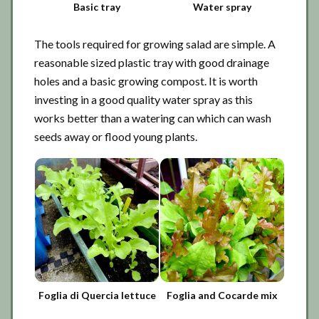
Basic tray
Water spray
The tools required for growing salad are simple. A
reasonable sized plastic tray with good drainage
holes and a basic growing compost. It is worth
investing in a good quality water spray as this
works better than a watering can which can wash
seeds away or flood young plants.
Foglia di Quercia lettuce
Foglia and Cocarde mix