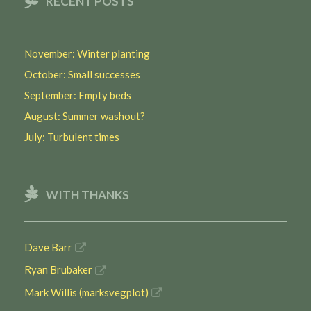
RECENT POSTS
November: Winter planting
October: Small successes
September: Empty beds
August: Summer washout?
July: Turbulent times
WITH THANKS
Dave Barr
Ryan Brubaker
Mark Willis (marksvegplot)