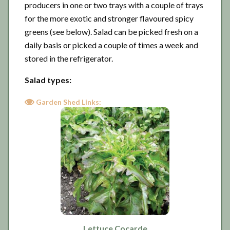
producers in one or two trays with a couple of trays
for the more exotic and stronger flavoured spicy
greens (see below). Salad can be picked fresh on a
daily basis or picked a couple of times a week and
stored in the refrigerator.
Salad types:
Garden Shed Links:
Lettuce Cocarde