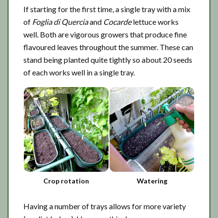
If starting for the first time, a single tray with a mix
of
Foglia di Quercia
and
Cocarde
lettuce works
well. Both are vigorous growers that produce fine
flavoured leaves throughout the summer. These can
stand being planted quite tightly so about 20 seeds
of each works well in a single tray.
Crop rotation
Watering
Having a number of trays allows for more variety