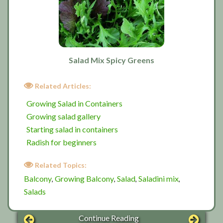
Salad Mix Spicy Greens
Related Articles:
Growing Salad in Containers
Growing salad gallery
Starting salad in containers
Radish for beginners
Related Topics:
Balcony
Growing Balcony
Salad
Saladini mix
,
,
,
,
Salads
Continue Reading