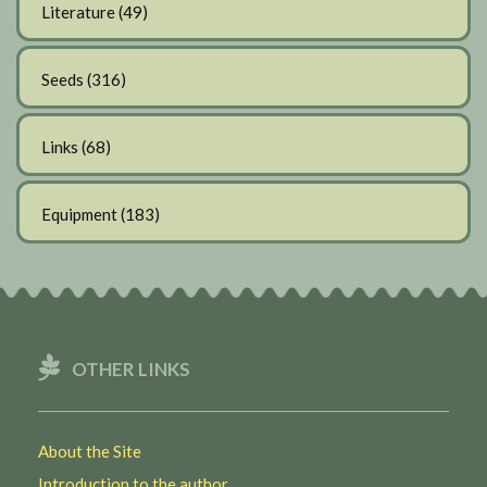
Literature
(49)
Seeds
(316)
Links
(68)
Equipment
(183)
OTHER LINKS
About the Site
Introduction to the author