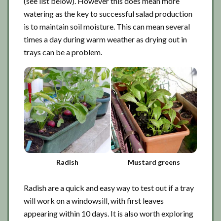
(see list below). However this does mean more
watering as the key to successful salad production
is to maintain soil moisture. This can mean several
times a day during warm weather as drying out in
trays can be a problem.
Radish
Mustard greens
Radish are a quick and easy way to test out if a tray
will work on a windowsill, with first leaves
appearing within 10 days. It is also worth exploring