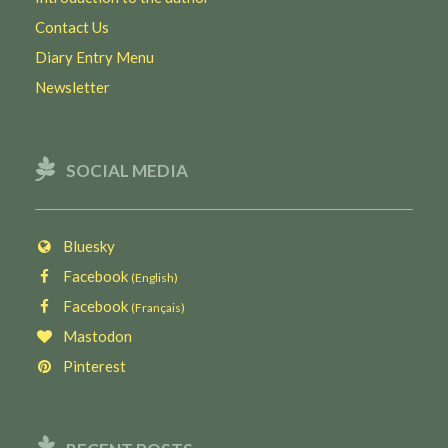
Contact Us
Diary Entry Menu
Newsletter
SOCIAL MEDIA
Bluesky
Facebook
(English)
Facebook
(Français)
Mastodon
Pinterest