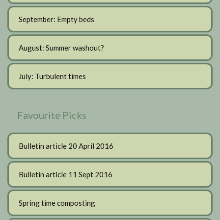
September: Empty beds
August: Summer washout?
July: Turbulent times
Favourite Picks
Bulletin article 20 April 2016
Bulletin article 11 Sept 2016
Spring time composting