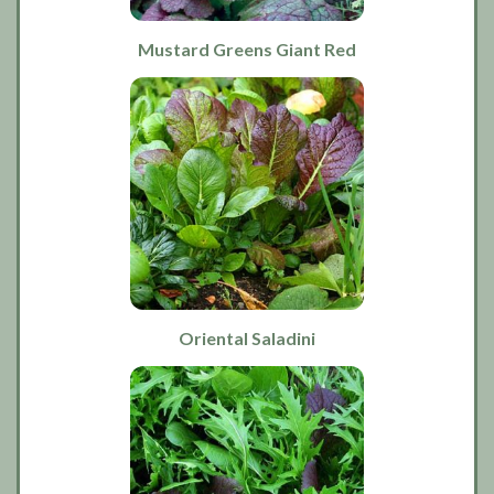
Mustard Greens Giant Red
Oriental Saladini