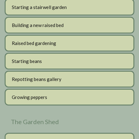
Starting a stairwell garden
Building a new raised bed
Raised bed gardening
Starting beans
Repotting beans gallery
Growing peppers
The Garden Shed