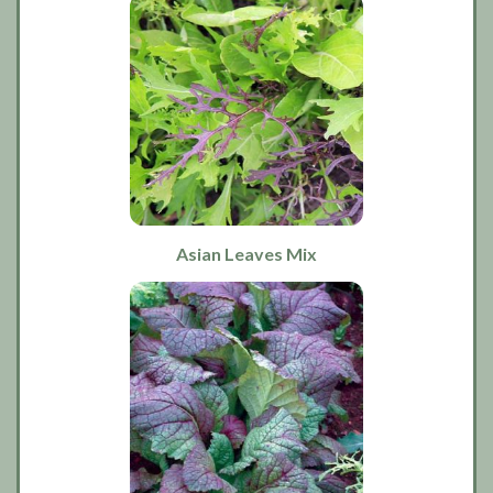
Asian Leaves Mix