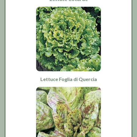
Lettuce Foglia di Quercia