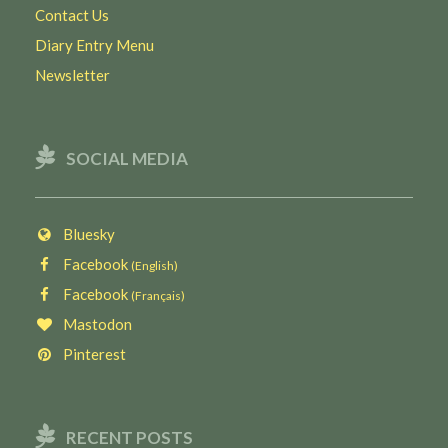
Contact Us
Diary Entry Menu
Newsletter
SOCIAL MEDIA
Bluesky
Facebook
(English)
Facebook
(Français)
Mastodon
Pinterest
RECENT POSTS