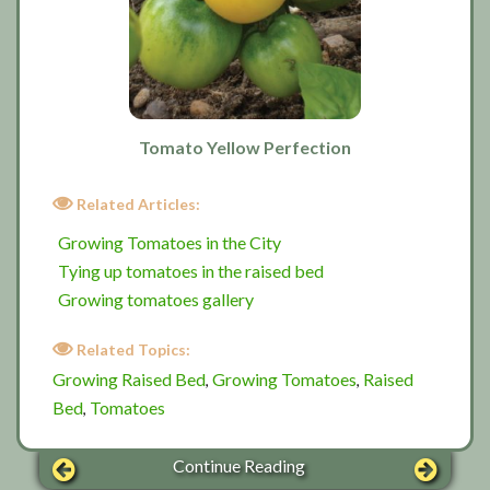
Tomato Yellow Perfection
Related Articles:
Growing Tomatoes in the City
Tying up tomatoes in the raised bed
Growing tomatoes gallery
Related Topics:
Growing Raised Bed
Growing Tomatoes
Raised
,
,
Bed
Tomatoes
,
Continue Reading