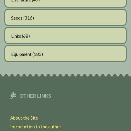
Seeds
(316)
Links
(68)
Equipment
(183)
OTHER LINKS
About the Site
Introduction to the author