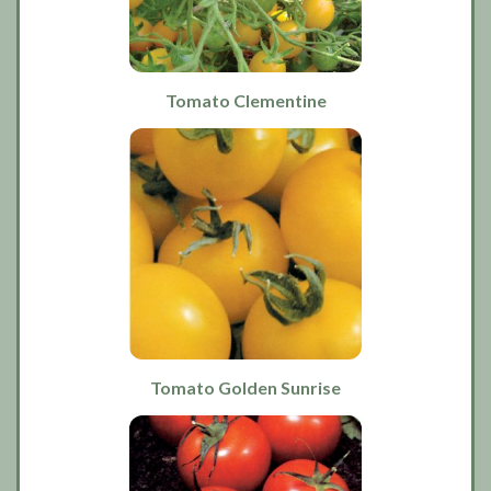
Tomato Clementine
Tomato Golden Sunrise