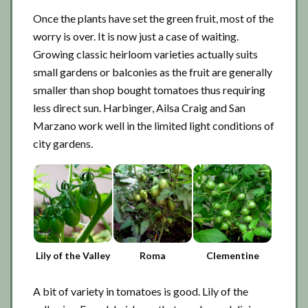
Once the plants have set the green fruit, most of the
worry is over. It is now just a case of waiting.
Growing classic heirloom varieties actually suits
small gardens or balconies as the fruit are generally
smaller than shop bought tomatoes thus requiring
less direct sun. Harbinger, Ailsa Craig and San
Marzano work well in the limited light conditions of
city gardens.
Lily of the Valley
Roma
Clementine
A bit of variety in tomatoes is good. Lily of the