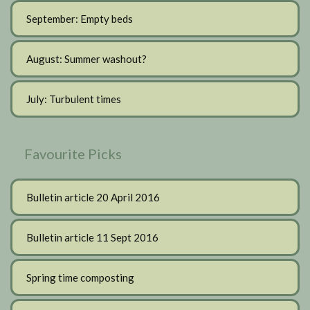
September: Empty beds
August: Summer washout?
July: Turbulent times
Favourite Picks
Bulletin article 20 April 2016
Bulletin article 11 Sept 2016
Spring time composting