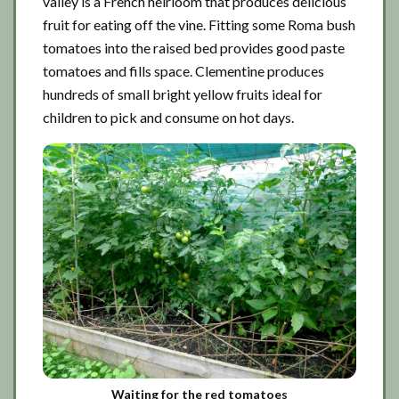
valley is a French heirloom that produces delicious
fruit for eating off the vine. Fitting some Roma bush
tomatoes into the raised bed provides good paste
tomatoes and fills space. Clementine produces
hundreds of small bright yellow fruits ideal for
children to pick and consume on hot days.
Waiting for the red tomatoes