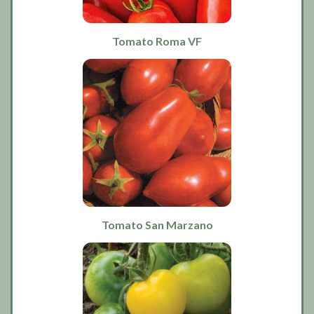
Tomato Roma VF
Tomato San Marzano