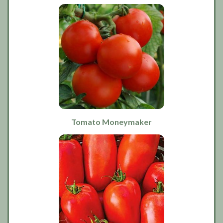
Tomato Moneymaker