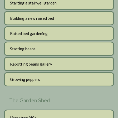
Starting a stairwell garden
Building a new raised bed
Raised bed gardening
Starting beans
Repotting beans gallery
Growing peppers
The Garden Shed
Literature
(49)