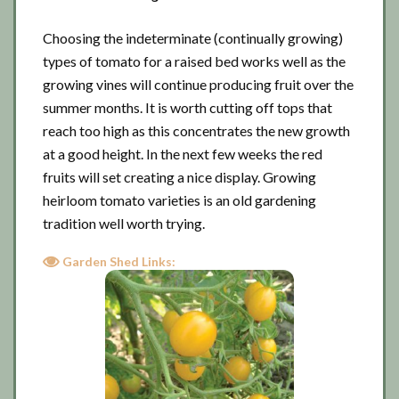
Choosing the indeterminate (continually growing)
types of tomato for a raised bed works well as the
growing vines will continue producing fruit over the
summer months. It is worth cutting off tops that
reach too high as this concentrates the new growth
at a good height. In the next few weeks the red
fruits will set creating a nice display. Growing
heirloom tomato varieties is an old gardening
tradition well worth trying.
Garden Shed Links: