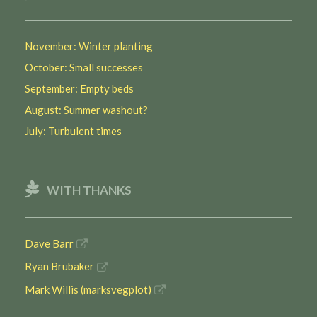
November: Winter planting
October: Small successes
September: Empty beds
August: Summer washout?
July: Turbulent times
WITH THANKS
Dave Barr
Ryan Brubaker
Mark Willis (marksvegplot)