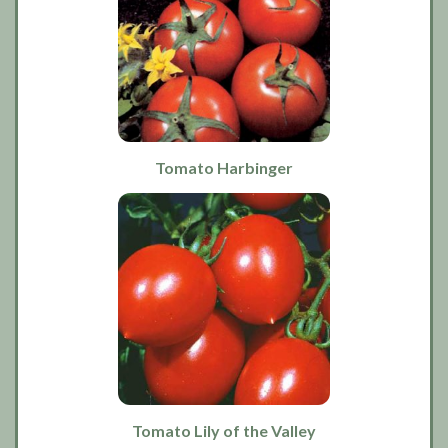
Tomato Harbinger
Tomato Lily of the Valley