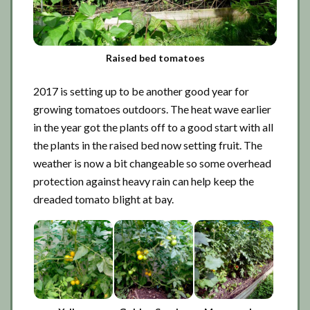
Raised bed tomatoes
2017 is setting up to be another good year for
growing tomatoes outdoors. The heat wave earlier
in the year got the plants off to a good start with all
the plants in the raised bed now setting fruit. The
weather is now a bit changeable so some overhead
protection against heavy rain can help keep the
dreaded tomato blight at bay.