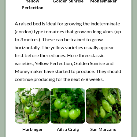
Yellow
Golden Sunrise
Moneymaker
Perfection
A raised bed is ideal for growing the indeterminate
(cordon) type tomatoes that grow on long vines (up
to 3 metres). These can be trained to grow
horizontally. The yellow varieties usually appear
first before the red ones. Here three classic
varieties, Yellow Perfection, Golden Sunrise and
Moneymaker have started to produce. They should
continue producing for the next 6-8 weeks.
Harbinger
Ailsa Craig
San Marzano