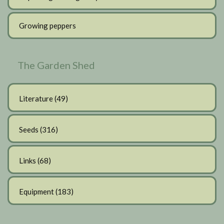
Growing peppers
The Garden Shed
Literature
(49)
Seeds
(316)
Links
(68)
Equipment
(183)