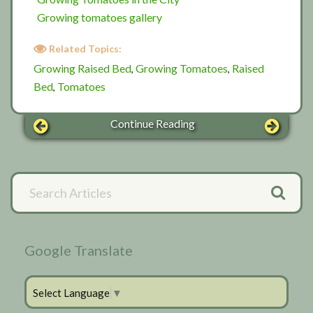
Growing tomatoes gallery
Related Topics:
Growing Raised Bed
Growing Tomatoes
Raised
,
,
Bed
Tomatoes
,
Continue Reading
Primary
Search
Articles
Sidebar
Google Translate
Select Language
▼