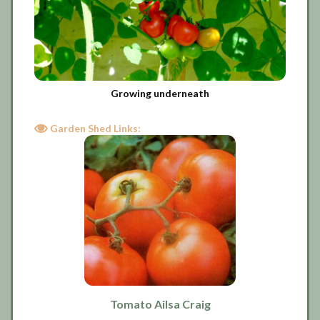
Growing underneath
Garden Shed Links:
Tomato Ailsa Craig