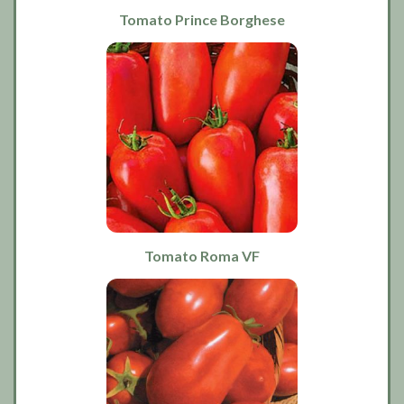
Tomato Prince Borghese
Tomato Roma VF