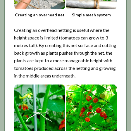
Creating an overhead net
Simple mesh system
Creating an overhead netting is useful where the
height space is limited (tomatoes can grow to 3
metres tall). By creating this net surface and cutting
back growth as plants pushes through the net, the
plants are kept to a more manageable height with
tomatoes produced across the netting and growing
in the middle areas underneath.