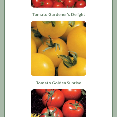
Tomato Gardener’s Delight
Tomato Golden Sunrise