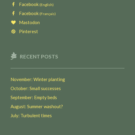
Facebook
(English)
Facebook
(Français)
Mastodon
Pinterest
RECENT POSTS
November: Winter planting
October: Small successes
September: Empty beds
August: Summer washout?
July: Turbulent times