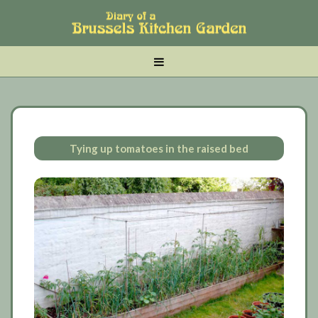
Skip
Skip
Skip
to
to
to
main
tertiary
primary
MENU
content
navigation
sidebar
Tying up tomatoes in the raised bed