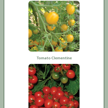
Tomato Clementine