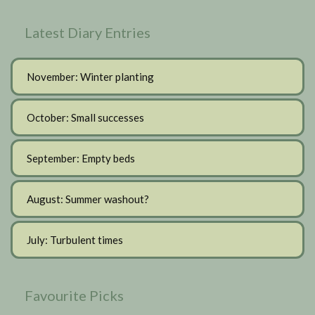
Latest Diary Entries
November: Winter planting
October: Small successes
September: Empty beds
August: Summer washout?
July: Turbulent times
Favourite Picks