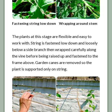
Fastening string low down
Wrapping around stem
The plants at this stage are flexible and easy to
work with. String is fastened low down and loosely
below a side branch then wrapped carefully along
the vine before being raised up and fastened to the
frame above. Garden canes are removed so the
plant is supported only on string.