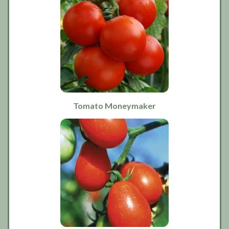
Tomato Moneymaker