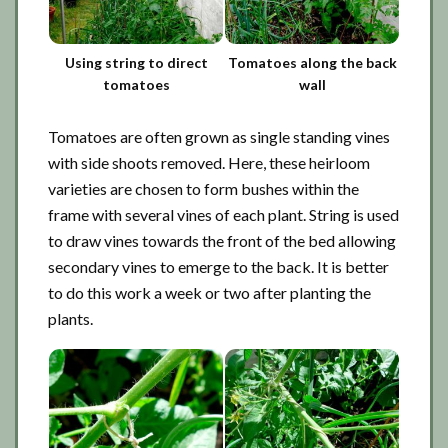
Using string to direct
Tomatoes along the back
tomatoes
wall
Tomatoes are often grown as single standing vines
with side shoots removed. Here, these heirloom
varieties are chosen to form bushes within the
frame with several vines of each plant. String is used
to draw vines towards the front of the bed allowing
secondary vines to emerge to the back. It is better
to do this work a week or two after planting the
plants.