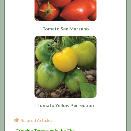
Tomato San Marzano
Tomato Yellow Perfection
Related Articles:
Growing Tomatoes in the City