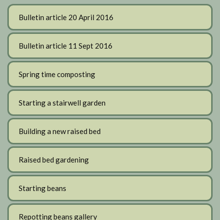
Bulletin article 20 April 2016
Bulletin article 11 Sept 2016
Spring time composting
Starting a stairwell garden
Building a new raised bed
Raised bed gardening
Starting beans
Repotting beans gallery