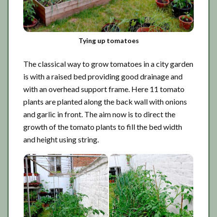
Tying up tomatoes
The classical way to grow tomatoes in a city garden
is with a raised bed providing good drainage and
with an overhead support frame. Here 11 tomato
plants are planted along the back wall with onions
and garlic in front. The aim now is to direct the
growth of the tomato plants to fill the bed width
and height using string.