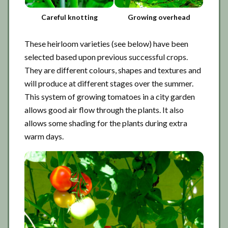
Careful knotting
Growing overhead
These heirloom varieties (see below) have been
selected based upon previous successful crops.
They are different colours, shapes and textures and
will produce at different stages over the summer.
This system of growing tomatoes in a city garden
allows good air flow through the plants. It also
allows some shading for the plants during extra
warm days.