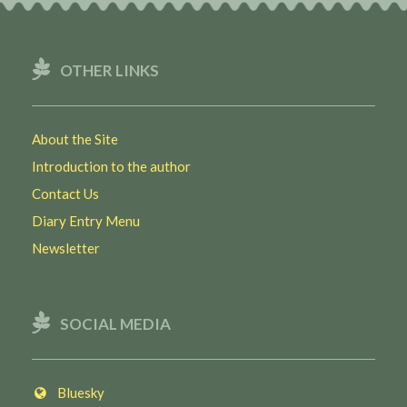
OTHER LINKS
About the Site
Introduction to the author
Contact Us
Diary Entry Menu
Newsletter
SOCIAL MEDIA
Bluesky