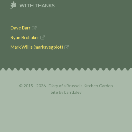
WITH THANKS
Dave Barr
Ryan Brubaker
Mark Willis (marksvegplot)
© 2015 - 2026 ·
Diary of a Brussels Kitchen Garden
Site by
barrd.dev