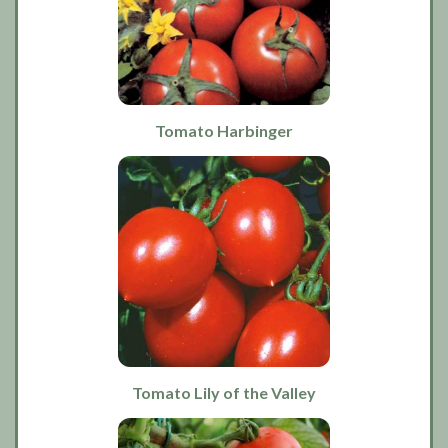
Tomato Harbinger
Tomato Lily of the Valley