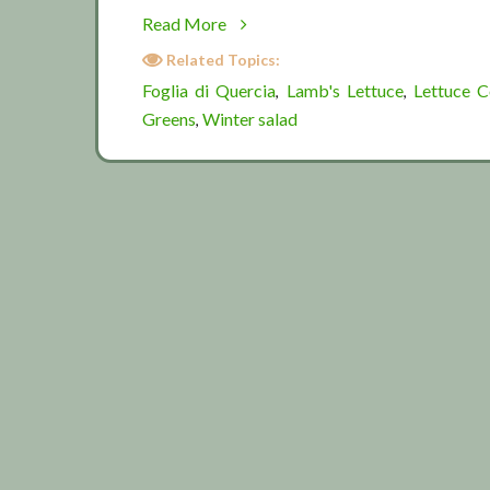
about
Read More
Some
Related Topics:
winter
Foglia di Quercia
Lamb's Lettuce
Lettuce 
,
,
greens
Greens
Winter salad
,