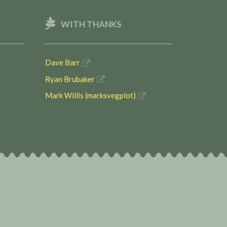
WITH THANKS
Dave Barr
Ryan Brubaker
Mark Willis (marksvegplot)