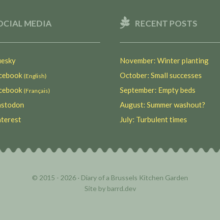
OCIAL MEDIA
RECENT POSTS
esky
November: Winter planting
ebook
October: Small successes
(English)
ebook
September: Empty beds
(Français)
stodon
August: Summer washout?
terest
July: Turbulent times
© 2015 - 2026 ·
Diary of a Brussels Kitchen Garden
Site by
barrd.dev