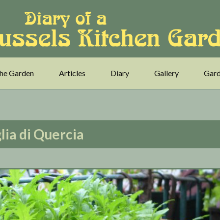
he Garden
Articles
Diary
Gallery
Gard
lia di Quercia