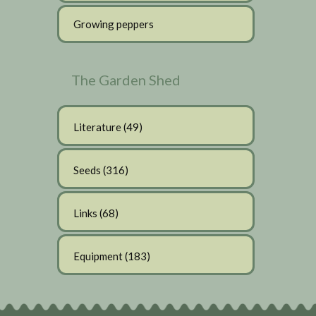
Growing peppers
The Garden Shed
Literature
(49)
Seeds
(316)
Links
(68)
Equipment
(183)