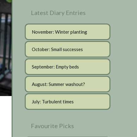
Latest Diary Entries
November: Winter planting
October: Small successes
September: Empty beds
August: Summer washout?
July: Turbulent times
Favourite Picks