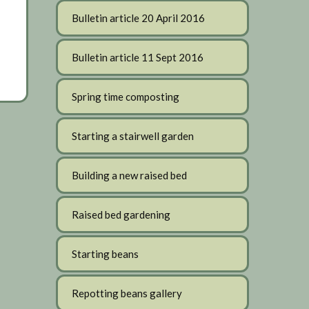
Bulletin article 20 April 2016
Bulletin article 11 Sept 2016
Spring time composting
Starting a stairwell garden
Building a new raised bed
Raised bed gardening
Starting beans
Repotting beans gallery