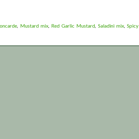
Concarde
Mustard mix
Red Garlic Mustard
Saladini mix
Spicy
,
,
,
,