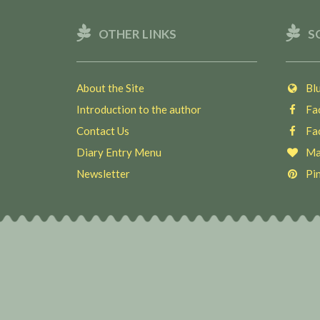
OTHER LINKS
S
About the Site
Blu
Introduction to the author
Fac
Contact Us
Fac
Diary Entry Menu
Ma
Newsletter
Pin