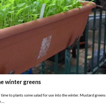
e winter greens
 time to plants some salad for use into the winter. Mustard greens
h …