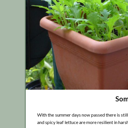
Som
With the summer days now passed there is still
and spicy leaf lettuce are more resilient in hars