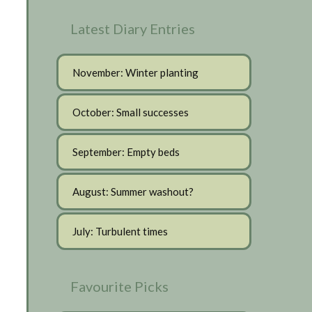
Latest Diary Entries
November: Winter planting
October: Small successes
September: Empty beds
August: Summer washout?
July: Turbulent times
Favourite Picks