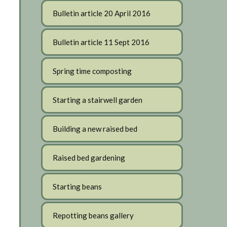
Bulletin article 20 April 2016
Bulletin article 11 Sept 2016
Spring time composting
Starting a stairwell garden
Building a new raised bed
Raised bed gardening
Starting beans
Repotting beans gallery