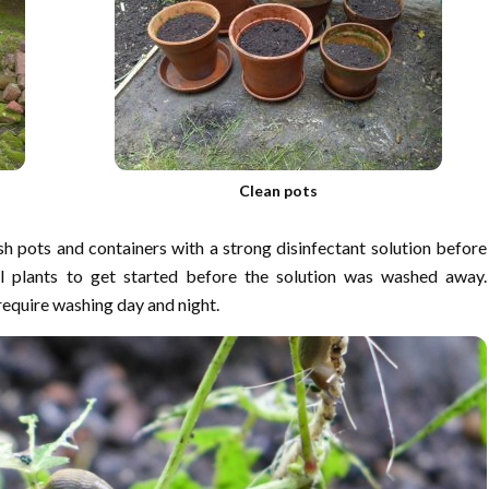
Clean pots
h pots and containers with a strong disinfectant solution before
ll plants to get started before the solution was washed away.
 require washing day and night.