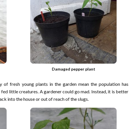
Damaged pepper plant
y of fresh young plants in the garden mean the population has
fed little creatures. A gardener could go mad. Instead, it is better
k into the house or out of reach of the slugs.