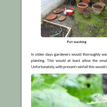
Pot washing
In olden days gardeners would thoroughly was
planting. This would at least allow the sma
Unfortunately, with present rainfall this would