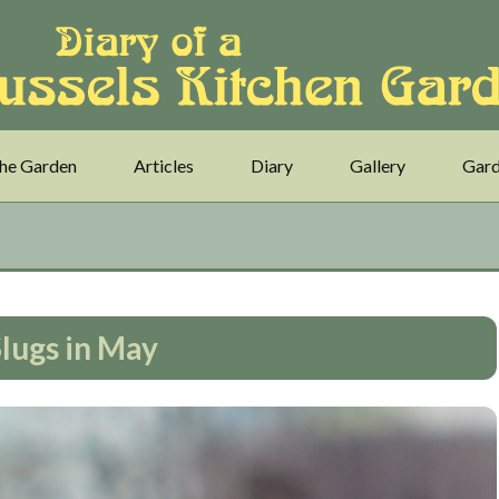
he Garden
Articles
Diary
Gallery
Gard
lugs in May