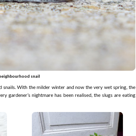
neighbourhood snail
 snails. With the milder winter and now the very wet spring, the
ery gardener’s nightmare has been realised, the slugs are eating