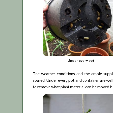
Under every pot
The weather conditions and the ample suppl
soared. Under every pot and container are well 
to remove what plant material can be moved bac