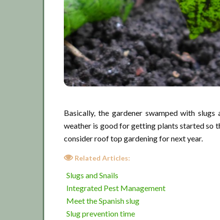
Basically, the gardener swamped with slugs a
weather is good for getting plants started so th
consider roof top gardening for next year.
Related Articles:
Slugs and Snails
Integrated Pest Management
Meet the Spanish slug
Slug prevention time