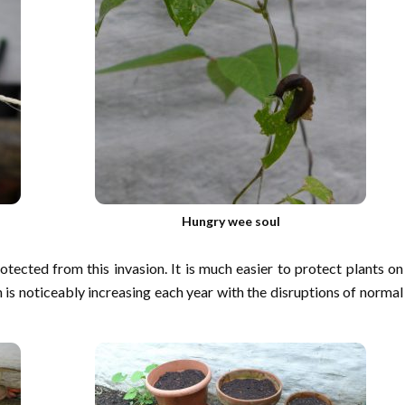
Hungry wee soul
tected from this invasion. It is much easier to protect plants on
n is noticeably increasing each year with the disruptions of normal