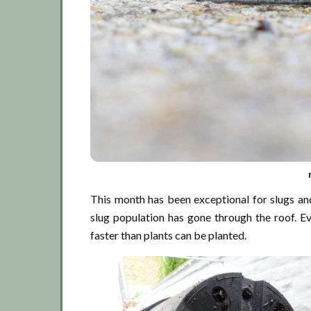
This month has been exceptional for slugs and
slug population has gone through the roof. Ev
faster than plants can be planted.