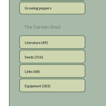
Growing peppers
The Garden Shed
Literature
(49)
Seeds
(316)
Links
(68)
Equipment
(183)