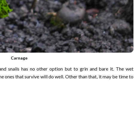
Carnage
nd snails has no other option but to grin and bare it. The wet
e ones that survive will do well. Other than that, it may be time to