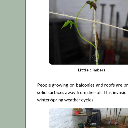
Little climbers
People growing on balconies and roofs are pro
solid surfaces away from the soil. This invasio
winter/spring weather cycles.