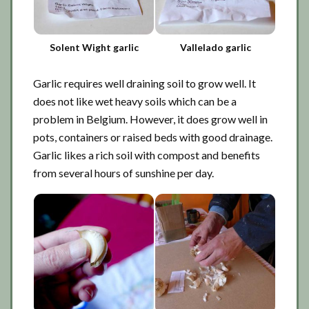
Solent Wight garlic
Vallelado garlic
Garlic requires well draining soil to grow well. It
does not like wet heavy soils which can be a
problem in Belgium. However, it does grow well in
pots, containers or raised beds with good drainage.
Garlic likes a rich soil with compost and benefits
from several hours of sunshine per day.