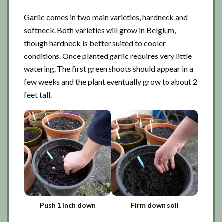
Garlic comes in two main varieties, hardneck and
softneck. Both varieties will grow in Belgium,
though hardneck is better suited to cooler
conditions. Once planted garlic requires very little
watering. The first green shoots should appear in a
few weeks and the plant eventually grow to about 2
feet tall.
Push 1 inch down
Firm down soil