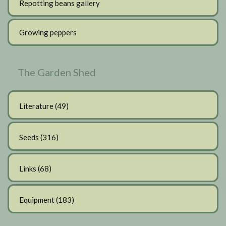
Repotting beans gallery
Growing peppers
The Garden Shed
Literature
(49)
Seeds
(316)
Links
(68)
Equipment
(183)