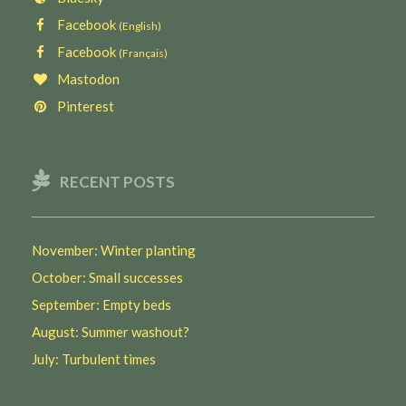
Facebook
(English)
Facebook
(Français)
Mastodon
Pinterest
RECENT POSTS
November: Winter planting
October: Small successes
September: Empty beds
August: Summer washout?
July: Turbulent times