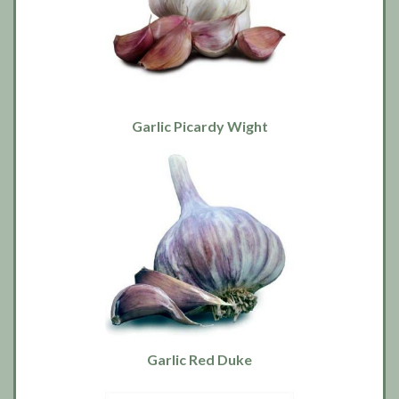
Garlic Picardy Wight
Garlic Red Duke