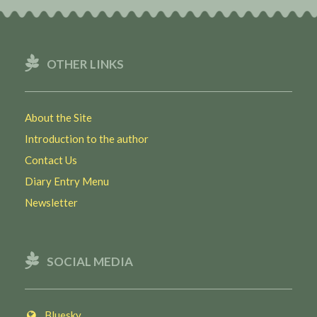
OTHER LINKS
About the Site
Introduction to the author
Contact Us
Diary Entry Menu
Newsletter
SOCIAL MEDIA
Bluesky