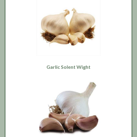
Garlic Solent Wight