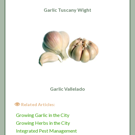
Garlic Tuscany Wight
Garlic Vallelado
Related Articles:
Growing Garlic in the City
Growing Herbs in the City
Integrated Pest Management