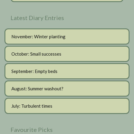
Latest Diary Entries
November: Winter planting
October: Small successes
September: Empty beds
August: Summer washout?
July: Turbulent times
Favourite Picks