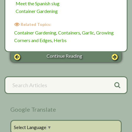
Meet the Spanish slug
Container Gardening
Related Topics:
Container Gardening
Containers
Garlic
Growing
,
,
,
Corners and Edges
Herbs
,
Continue Reading
Primary
Search
Articles
Sidebar
Google Translate
Select Language
▼