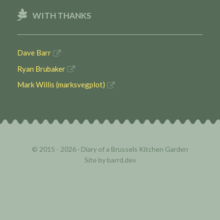
WITH THANKS
Dave Barr
Ryan Brubaker
Mark Willis (marksvegplot)
© 2015 - 2026 ·
Diary of a Brussels Kitchen Garden
Site by
barrd.dev