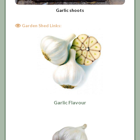
Garlic shoots
Garden Shed Links:
Garlic Flavour