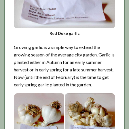
Red Duke garlic
Growing garlic is a simple way to extend the
growing season of the average city garden. Garlic is
planted either in Autumn for an early summer
harvest or in early spring for a late summer harvest.
Now (until the end of February) is the time to get
early spring garlic planted in the garden.