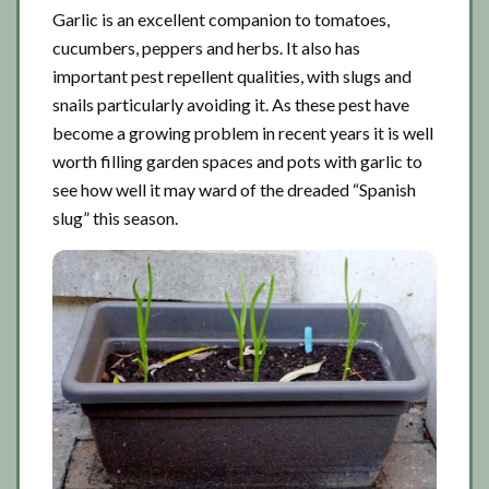
Garlic is an excellent companion to tomatoes,
cucumbers, peppers and herbs. It also has
important pest repellent qualities, with slugs and
snails particularly avoiding it. As these pest have
become a growing problem in recent years it is well
worth filling garden spaces and pots with garlic to
see how well it may ward of the dreaded “Spanish
slug” this season.