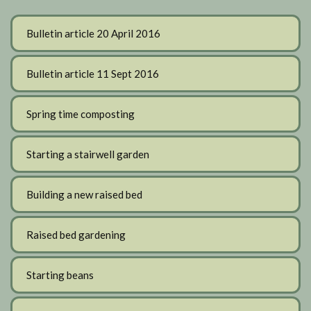
Bulletin article 20 April 2016
Bulletin article 11 Sept 2016
Spring time composting
Starting a stairwell garden
Building a new raised bed
Raised bed gardening
Starting beans