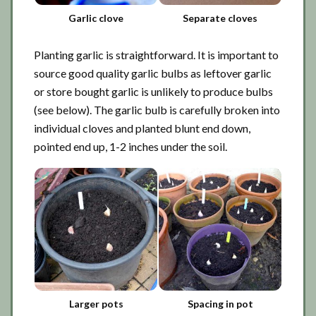
Garlic clove
Separate cloves
Planting garlic is straightforward. It is important to
source good quality garlic bulbs as leftover garlic
or store bought garlic is unlikely to produce bulbs
(see below). The garlic bulb is carefully broken into
individual cloves and planted blunt end down,
pointed end up, 1-2 inches under the soil.
Larger pots
Spacing in pot