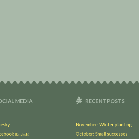
OCIAL MEDIA
RECENT POSTS
esky
November: Winter planting
ebook
October: Small successes
(English)