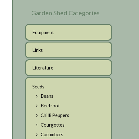
Garden Shed Categories
Equipment
Links
Literature
Seeds
Beans
Beetroot
Chilli Peppers
Courgettes
Cucumbers