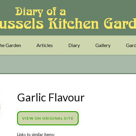
he Garden
Articles
Diary
Gallery
Gard
Garlic Flavour
VIEW ON ORIGINAL SITE