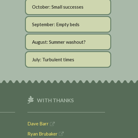
October: Small successes
September: Empty beds
August: Summer washout?
July: Turbulent times
WITH THANKS
Dave Barr
Ryan Brubaker