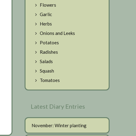
Flowers
Garlic
Herbs
Onions and Leeks
Potatoes
Radishes
Salads
Squash
Tomatoes
Latest Diary Entries
November: Winter planting