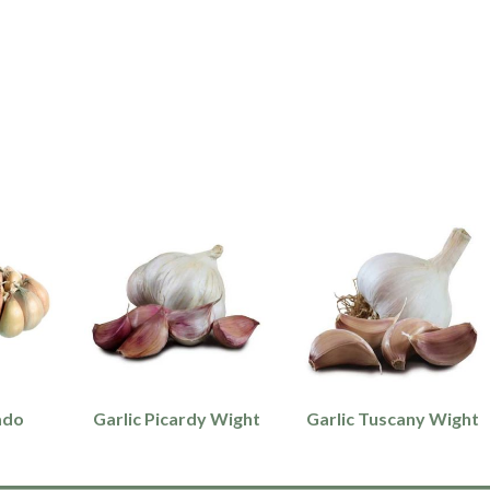
ado
Garlic Picardy Wight
Garlic Tuscany Wight