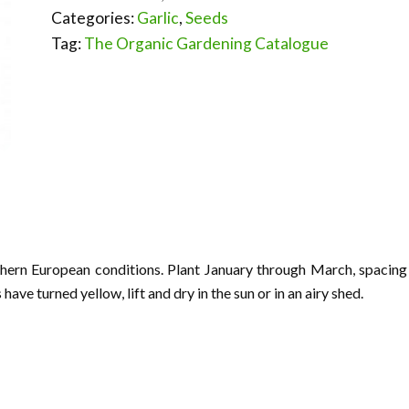
Categories:
Garlic
,
Seeds
Tag:
The Organic Gardening Catalogue
thern European conditions. Plant January through March, spacing
ave turned yellow, lift and dry in the sun or in an airy shed.