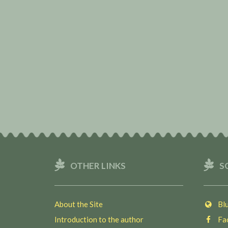
OTHER LINKS
S
About the Site
Blu
Introduction to the author
Fac