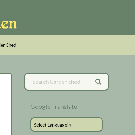
en Shed
Primary
Sidebar
Google Translate
Select Language
▼