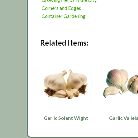
Corners and Edges
Container Gardening
Related Items:
Garlic Solent Wight
Garlic Vallel