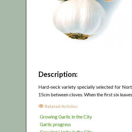
Description:
Hard-neck variety specially selected for Nor
15cm between cloves. When the first six leaves h
Related Articles:
Growing Garlic in the City
Garlic progress
Growing Herbs in the City