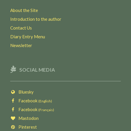
About the Site
Introduction to the author
Contact Us
Diary Entry Menu
Newsletter
SOCIAL MEDIA
Bluesky
Facebook
(English)
Facebook
(Français)
Mastodon
Pinterest