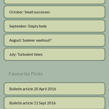
October: Small successes
September: Empty beds
August: Summer washout?
July: Turbulent times
Favourite Picks
Bulletin article 20 April 2016
Bulletin article 11 Sept 2016