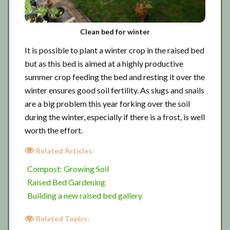
Clean bed for winter
It is possible to plant a winter crop in the raised bed
but as this bed is aimed at a highly productive
summer crop feeding the bed and resting it over the
winter ensures good soil fertility. As slugs and snails
are a big problem this year forking over the soil
during the winter, especially if there is a frost, is well
worth the effort.
Related Articles:
Compost: Growing Soil
Raised Bed Gardening
Building a new raised bed gallery
Related Topics: