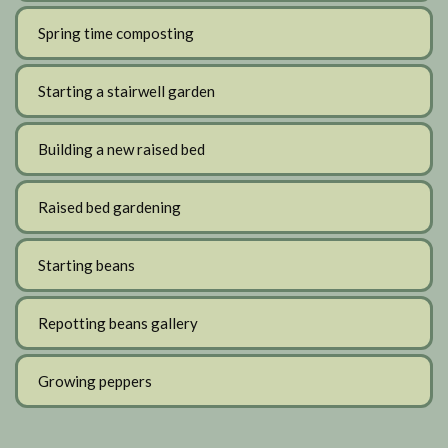
Spring time composting
Starting a stairwell garden
Building a new raised bed
Raised bed gardening
Starting beans
Repotting beans gallery
Growing peppers