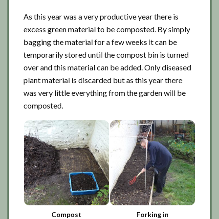
As this year was a very productive year there is
excess green material to be composted. By simply
bagging the material for a few weeks it can be
temporarily stored until the compost bin is turned
over and this material can be added. Only diseased
plant material is discarded but as this year there
was very little everything from the garden will be
composted.
Compost
Forking in