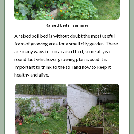
Raised bed in summer
A raised soil bed is without doubt the most useful
form of growing area for a small city garden. There
are many ways to run a raised bed, some all year
round, but whichever growing plan is used it is
important to think to the soil and how to keep it
healthy and alive.