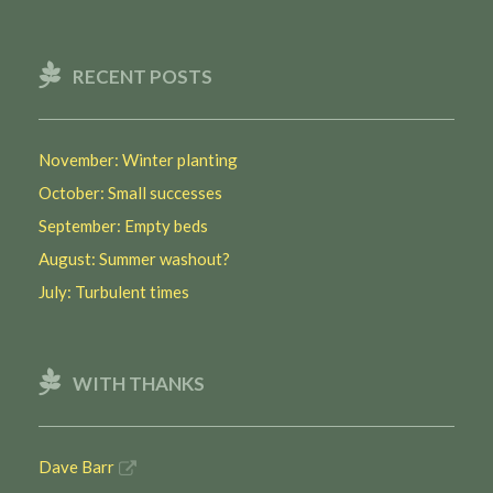
RECENT POSTS
November: Winter planting
October: Small successes
September: Empty beds
August: Summer washout?
July: Turbulent times
WITH THANKS
Dave Barr