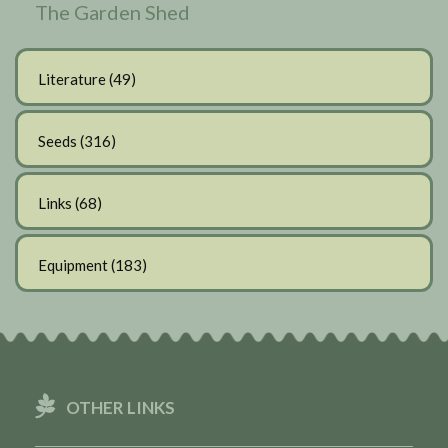
The Garden Shed
Literature
(49)
Seeds
(316)
Links
(68)
Equipment
(183)
OTHER LINKS