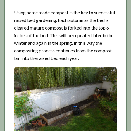
Using home made compost is the key to successful
raised bed gardening. Each autumn as the bed is
cleared mature compost is forked into the top 6
inches of the bed. This will be repeated later in the
winter and again in the spring. In this way the
composting process continues from the compost
bin into the raised bed each year.