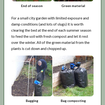
End of season
Green material
For a small city garden with limited exposure and
damp conditions (and lots of slugs) it is worth
clearing the bed at the end of each summer season
to feed the soil with fresh compost and let it rest
over the winter. All of the green material from the
plants is cut down and chopped up.
Bagging
Bag composting