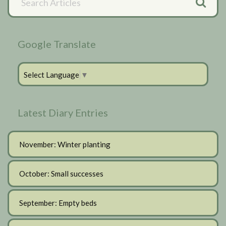
Articles
Sidebar
Google Translate
Select Language
▼
Latest Diary Entries
November: Winter planting
October: Small successes
September: Empty beds