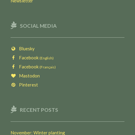
Newsletter
SOCIAL MEDIA
Bluesky
Facebook
(English)
Facebook
(Français)
Mastodon
Pinterest
RECENT POSTS
November: Winter planting