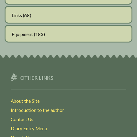
Links
(68)
Equipment
(183)
OTHER LINKS
About the Site
Introduction to the author
Contact Us
Diary Entry Menu