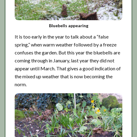
Bluebells appearing
It is too early in the year to talk about a “false
spring,” when warm weather followed by a freeze
confuses the garden. But this year the bluebells are
coming through in January, last year they did not
appear until March. That gives a good indication of
the mixed up weather that is now becoming the
norm.