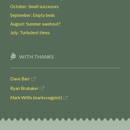
October: Small successes
September: Empty beds
August: Summer washout?
July: Turbulent times
WITH THANKS
Dave Barr
Ryan Brubaker
Mark Willis (marksvegplot)