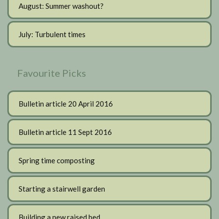
August: Summer washout?
July: Turbulent times
Favourite Picks
Bulletin article 20 April 2016
Bulletin article 11 Sept 2016
Spring time composting
Starting a stairwell garden
Building a new raised bed