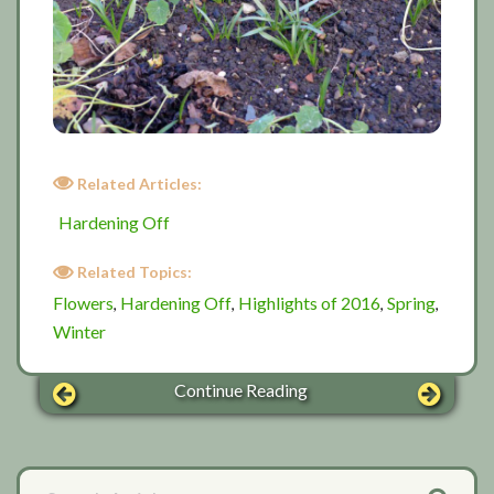
Related Articles:
Hardening Off
Related Topics:
Flowers
Hardening Off
Highlights of 2016
Spring
,
,
,
,
Winter
Continue Reading
Primary
Search