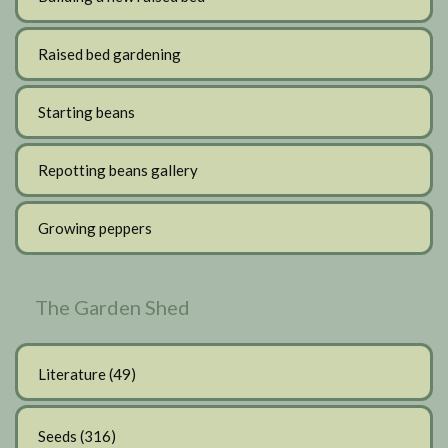
Raised bed gardening
Starting beans
Repotting beans gallery
Growing peppers
The Garden Shed
Literature
(49)
Seeds
(316)