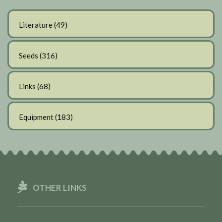
Literature
(49)
Seeds
(316)
Links
(68)
Equipment
(183)
OTHER LINKS