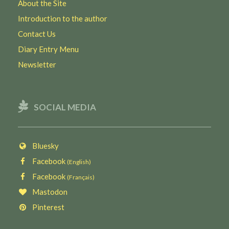
About the Site
Introduction to the author
Contact Us
Diary Entry Menu
Newsletter
SOCIAL MEDIA
Bluesky
Facebook
(English)
Facebook
(Français)
Mastodon
Pinterest