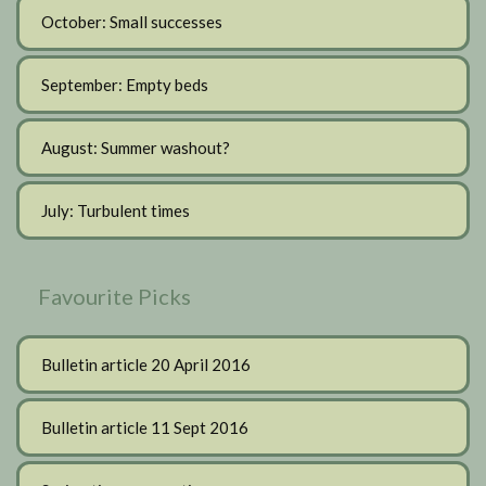
October: Small successes
September: Empty beds
August: Summer washout?
July: Turbulent times
Favourite Picks
Bulletin article 20 April 2016
Bulletin article 11 Sept 2016