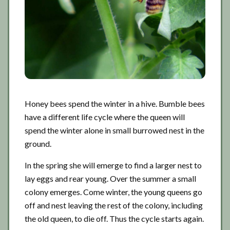
Honey bees spend the winter in a hive. Bumble bees
have a different life cycle where the queen will
spend the winter alone in small burrowed nest in the
ground.
In the spring she will emerge to find a larger nest to
lay eggs and rear young. Over the summer a small
colony emerges. Come winter, the young queens go
off and nest leaving the rest of the colony, including
the old queen, to die off. Thus the cycle starts again.