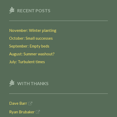
RECENT POSTS
November: Winter planting
October: Small successes
September: Empty beds
August: Summer washout?
July: Turbulent times
WITH THANKS
Dave Barr
Ryan Brubaker