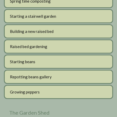
Spring time composting
Starting a stairwell garden
Building a new raised bed
Raised bed gardening
Starting beans
Repotting beans gallery
Growing peppers
The Garden Shed