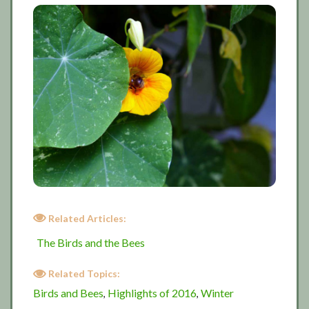
Related Articles:
The Birds and the Bees
Related Topics:
Birds and Bees
Highlights of 2016
Winter
,
,