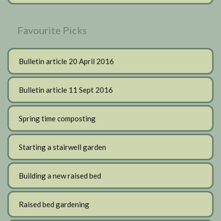
Favourite Picks
Bulletin article 20 April 2016
Bulletin article 11 Sept 2016
Spring time composting
Starting a stairwell garden
Building a new raised bed
Raised bed gardening