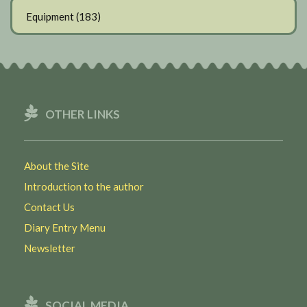
Equipment
(183)
OTHER LINKS
About the Site
Introduction to the author
Contact Us
Diary Entry Menu
Newsletter
SOCIAL MEDIA