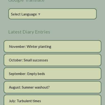
Select Language
▼
Latest Diary Entries
November: Winter planting
October: Small successes
September: Empty beds
August: Summer washout?
July: Turbulent times