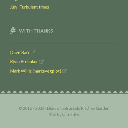
July: Turbulent times
WITH THANKS
Dave Barr
Ryan Brubaker
Mark Willis (marksvegplot)
© 2015 - 2026 ·
Diary of a Brussels Kitchen Garden
Site by
barrd.dev