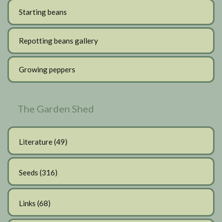
Starting beans
Repotting beans gallery
Growing peppers
The Garden Shed
Literature
(49)
Seeds
(316)
Links
(68)