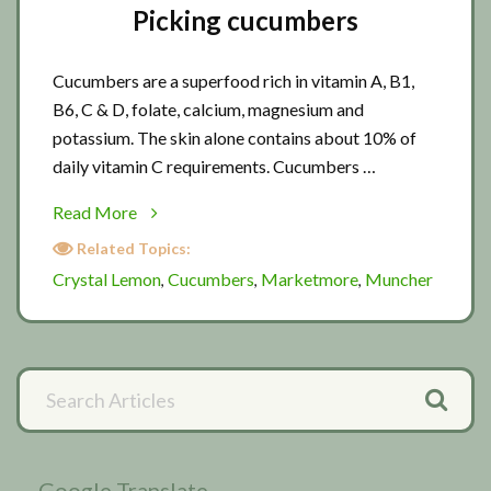
Picking cucumbers
Cucumbers are a superfood rich in vitamin A, B1,
B6, C & D, folate, calcium, magnesium and
potassium. The skin alone contains about 10% of
daily vitamin C requirements. Cucumbers …
about
Read More
Picking
Related Topics:
cucumbers
Crystal Lemon
Cucumbers
Marketmore
Muncher
,
,
,
Primary
Search
Articles
Sidebar
Google Translate