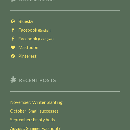
Bluesky
Facebook
(English)
Facebook
(Français)
Mastodon
Pinterest
RECENT POSTS
November: Winter planting
October: Small successes
September: Empty beds
August: Summer washout?