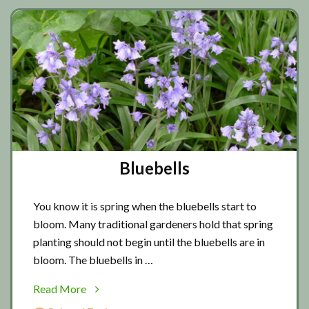
Bluebells
You know it is spring when the bluebells start to
bloom. Many traditional gardeners hold that spring
planting should not begin until the bluebells are in
bloom. The bluebells in …
about
Read More
Bluebells