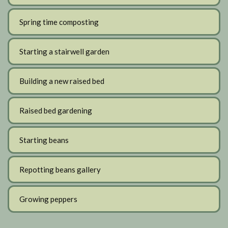
Spring time composting
Starting a stairwell garden
Building a new raised bed
Raised bed gardening
Starting beans
Repotting beans gallery
Growing peppers