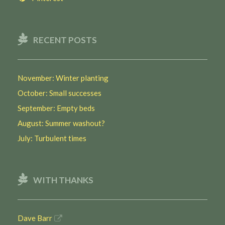
RECENT POSTS
November: Winter planting
October: Small successes
September: Empty beds
August: Summer washout?
July: Turbulent times
WITH THANKS
Dave Barr