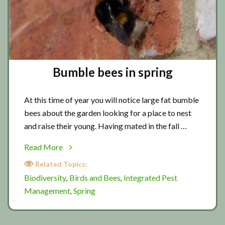
Bumble bees in spring
At this time of year you will notice large fat bumble
bees about the garden looking for a place to nest
and raise their young. Having mated in the fall …
about
Read More
Bumble
Related Topics:
bees
Biodiversity
Birds and Bees
Integrated Pest
,
,
in
Management
Spring
,
spring