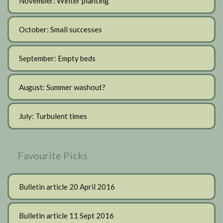
November: Winter planting
October: Small successes
September: Empty beds
August: Summer washout?
July: Turbulent times
Favourite Picks
Bulletin article 20 April 2016
Bulletin article 11 Sept 2016