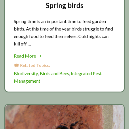
Spring birds
Spring time is an important time to feed garden
birds. At this time of the year birds struggle to find
enough food to feed themselves. Cold nights can
kill off …
about
Read More
Spring
Related Topics:
birds
Biodiversity
Birds and Bees
Integrated Pest
,
,
Management