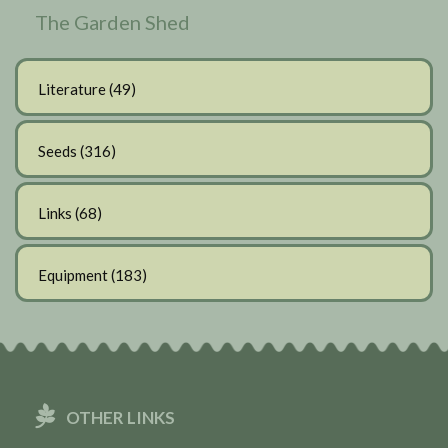
The Garden Shed
Literature
(49)
Seeds
(316)
Links
(68)
Equipment
(183)
OTHER LINKS