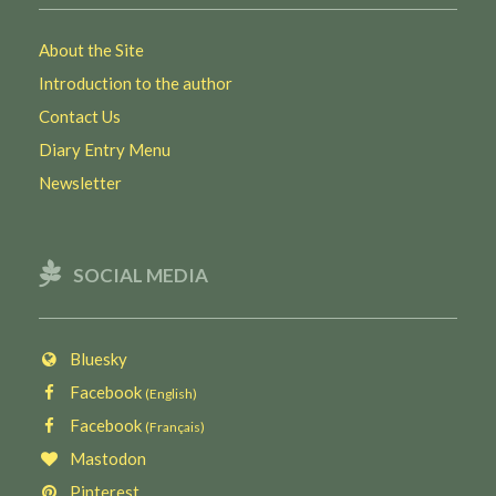
About the Site
Introduction to the author
Contact Us
Diary Entry Menu
Newsletter
SOCIAL MEDIA
Bluesky
Facebook
(English)
Facebook
(Français)
Mastodon
Pinterest