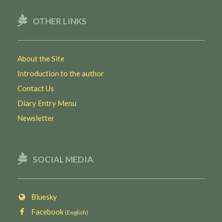
OTHER LINKS
About the Site
Introduction to the author
Contact Us
Diary Entry Menu
Newsletter
SOCIAL MEDIA
Bluesky
Facebook
(English)