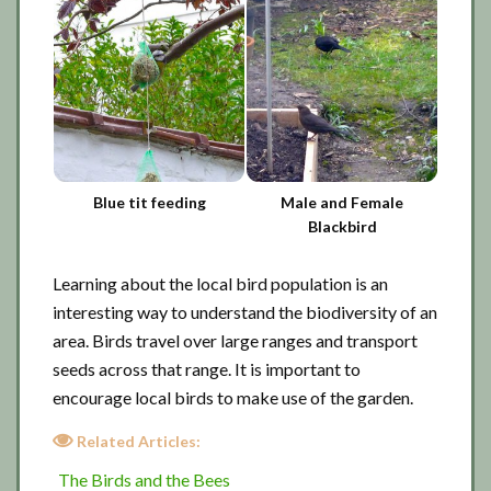
Blue tit feeding
Male and Female
Blackbird
Learning about the local bird population is an
interesting way to understand the biodiversity of an
area. Birds travel over large ranges and transport
seeds across that range. It is important to
encourage local birds to make use of the garden.
Related Articles:
The Birds and the Bees