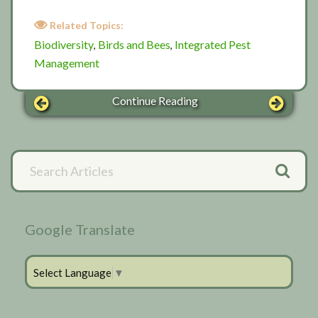
Related Topics:
Biodiversity
Birds and Bees
Integrated Pest
,
,
Management
Continue Reading
Primary
Search
Articles
Sidebar
Google Translate
Select Language
▼