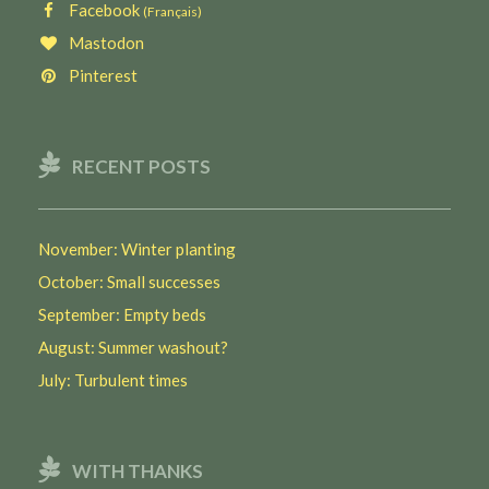
Facebook
(Français)
Mastodon
Pinterest
RECENT POSTS
November: Winter planting
October: Small successes
September: Empty beds
August: Summer washout?
July: Turbulent times
WITH THANKS