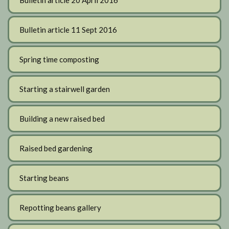
Bulletin article 20 April 2016
Bulletin article 11 Sept 2016
Spring time composting
Starting a stairwell garden
Building a new raised bed
Raised bed gardening
Starting beans
Repotting beans gallery