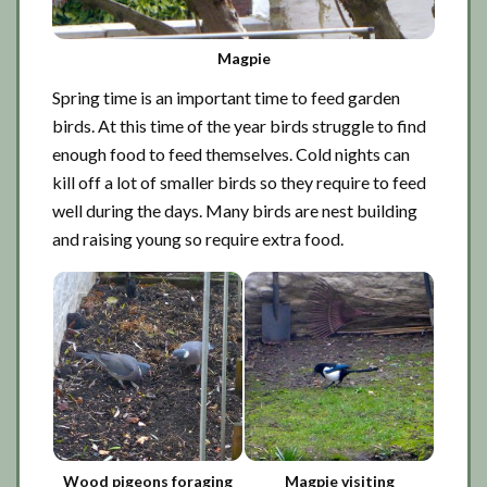
Magpie
Spring time is an important time to feed garden
birds. At this time of the year birds struggle to find
enough food to feed themselves. Cold nights can
kill off a lot of smaller birds so they require to feed
well during the days. Many birds are nest building
and raising young so require extra food.
Wood pigeons foraging
Magpie visiting