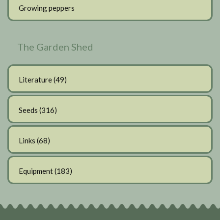
Growing peppers
The Garden Shed
Literature
(49)
Seeds
(316)
Links
(68)
Equipment
(183)