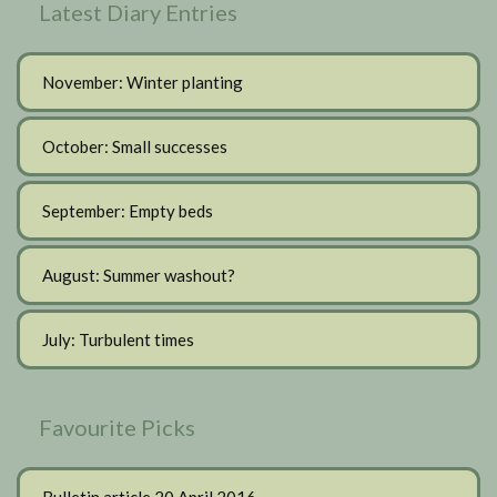
Latest Diary Entries
November: Winter planting
October: Small successes
September: Empty beds
August: Summer washout?
July: Turbulent times
Favourite Picks