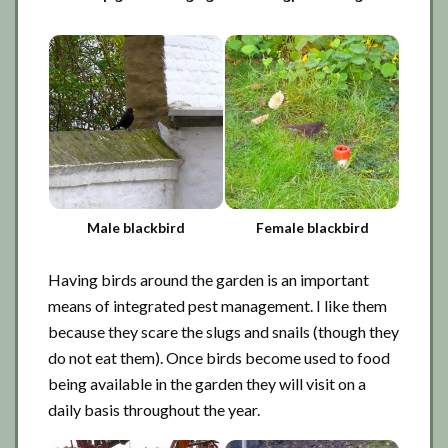
Male blackbird
Female blackbird
Having birds around the garden is an important
means of integrated pest management. I like them
because they scare the slugs and snails (though they
do not eat them). Once birds become used to food
being available in the garden they will visit on a
daily basis throughout the year.